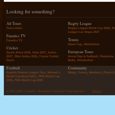
Looking for something?
All Tours
Rugby League
,
Tours index
Rugby League World Cup 2026
R
League Las Vegas 2027
Fanatics TV
Tennis
Fanatics TV
,
Davis Cup
Wimbledon
Cricket
European Tours
,
,
South Africa 2026
India 2027
Ashes
,
,
,
2027
West Indies 2025
Future Cricket
Anzac Day at Gallipoli
Pamplona
,
Tours
Bulls
Oktoberfest
Football
Community
,
,
,
,
English Premier League Tour
Women's
Blogs
Forum
Members
Photo Ga
,
World Cup Brazil 2027
FIFA World Cup
,
2030
FIFA World Cup 2026
© 1997-2026 - Fanatics - Australia's Favourite Travel Operator -
Privacy