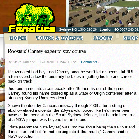
Sydney HQ
1300 326 284
London HQ
0207 240 32
Roosters' Carney eager to stay course
By Steve Jancetic
17/03/2010 07:44:09 PM
Comments
(0)
Rejuvenated bad boy Todd Carney says he won't let a successful NRL
return overshadow the enormity he faces in getting his life and career
back on track.
Just one game into a comeback after 16 months out of the game,
Carney found his name tossed up as a State of Origin contender after a
stunning Sydney Roosters debut.
Shown the door by Canberra midway through 2008 after a string of
alcohol-related incidents, the 23-year-old looked like he'd never been
away as he toyed with the South Sydney defence, but he admitted talk
of a NSW jumper was beyond his ambitions.
"Nate (teammate Nate Myles) was into me about being the saviour and
things like that but I'm not looking into it that much," Carney said of
NSW selection.