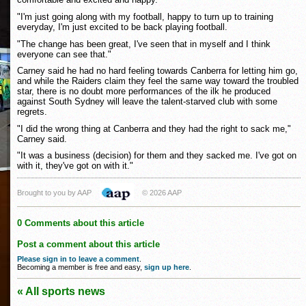
"I'm just going along with my football, happy to turn up to training
everyday, I'm just excited to be back playing football.
"The change has been great, I've seen that in myself and I think
everyone can see that."
Carney said he had no hard feeling towards Canberra for letting him go,
and while the Raiders claim they feel the same way toward the troubled
star, there is no doubt more performances of the ilk he produced
against South Sydney will leave the talent-starved club with some
regrets.
"I did the wrong thing at Canberra and they had the right to sack me,"
Carney said.
"It was a business (decision) for them and they sacked me. I've got on
with it, they've got on with it."
Brought to you by AAP
© 2026 AAP
0 Comments about this article
Post a comment about this article
Please sign in to leave a comment
.
Becoming a member is free and easy,
sign up here
.
« All sports news