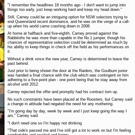
"I remember the headlines 18 months ago - I don't want to jump into
things too early, just keep working hard and keep my head down."
Still, Carney could be an intriguing option for NSW selectors trying to
end Queensland recent dominance, and he was on the verge of a call-
up when his world came crashing down in 2008.
At home at halfback and five-eighth, Carney proved against the
Rabbitohs he was more than capable in the No.1 jumper, though his
chances of representative selection could be determined as much by
his ability to keep things in check off the field as his performances on
it.
Without a drink since the new year, Carney is determined to leave the
past behind.
Just prior to being shown the door at the Raiders, the Goulburn junior
was handed a final chance with the club which was contingent on him
adhering to a five-point plan - one point being that he stay away from
alcohol until 2012.
Carney rejected the offer and promptly had his contract torn up.
No such constraints have been placed at the Roosters, but Carney said
a change in attitude had negated the need for any mothering.
"I'm going day by day, week by week and I just keep going the way I
am," Carney said.
"I don't need one so I'm happy not drinking.
"That side's passed me and I've still got a lot to work on but I'm feeling
comfortable and excited and happy.