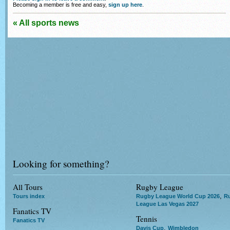
Becoming a member is free and easy,
sign up here
.
« All sports news
Looking for something?
All Tours
Rugby League
,
Tours index
Rugby League World Cup 2026
R
League Las Vegas 2027
Fanatics TV
Tennis
Fanatics TV
,
Davis Cup
Wimbledon