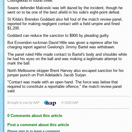
Collingwood in round three.
Swans defender Malceski was left dazed by the incident, though he
went on to be one of the best afield in his side's eight-point defeat.
St Kilda's Brendon Goddard also fell foul of the match review panel,
reported for making negligent contact with a field umpire and fined
$1,200.
Goddard can reduce the sanction to $900 by pleading guilty.
But Essendon ruckman David Hille was given a reprieve after his
charging report against Geelong's Jimmy Bartel was withdrawn.
The panel ruled Hille made contact to Bartel's body and shoulder while
he had his eyes on the ball and was making a legitimate attempt to
mark the ball.
North Melbourne skipper Brent Harvey also escaped sanction for his
jumper punch on Port Adelaide's Jacob Surjan.
"Contact was made with an open hand. The force was below that
required to constitute a reportable offence," the match review panel
said.
Brought to you by AAP
© 2026 AAP
0 Comments about this article
Post a comment about this article
Please sign in to leave a comment
.