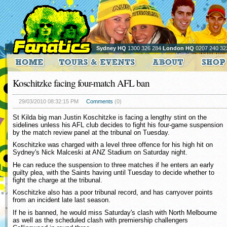
Sydney HQ
1300 326 284
London HQ
0207 240 32
Koschitzke facing four-match AFL ban
29/03/2010 08:32:15 PM
Comments
(0)
St Kilda big man Justin Koschitzke is facing a lengthy stint on the
sidelines unless his AFL club decides to fight his four-game suspension
by the match review panel at the tribunal on Tuesday.
Koschitzke was charged with a level three offence for his high hit on
Sydney's Nick Malceski at ANZ Stadium on Saturday night.
He can reduce the suspension to three matches if he enters an early
guilty plea, with the Saints having until Tuesday to decide whether to
fight the charge at the tribunal.
Koschitzke also has a poor tribunal record, and has carryover points
from an incident late last season.
If he is banned, he would miss Saturday's clash with North Melbourne
as well as the scheduled clash with premiership challengers