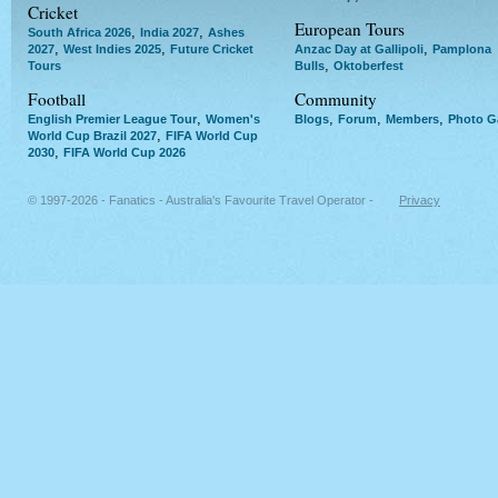
Cricket
European Tours
,
,
South Africa 2026
India 2027
Ashes
,
,
,
2027
West Indies 2025
Future Cricket
Anzac Day at Gallipoli
Pamplona
,
Tours
Bulls
Oktoberfest
Football
Community
,
,
,
,
English Premier League Tour
Women's
Blogs
Forum
Members
Photo Ga
,
World Cup Brazil 2027
FIFA World Cup
,
2030
FIFA World Cup 2026
© 1997-2026 - Fanatics - Australia's Favourite Travel Operator -
Privacy