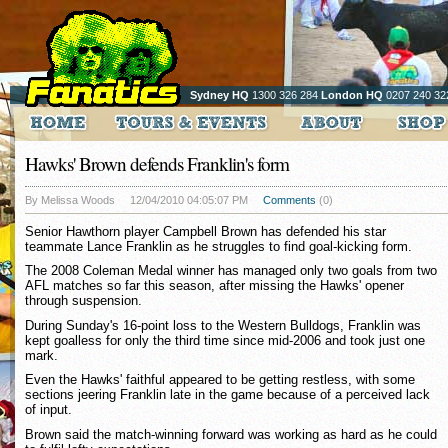
Sydney HQ
1300 326 284
London HQ
0207 240 32
Hawks' Brown defends Franklin's form
By Melissa Woods
12/04/2010 04:05:07 PM
Comments
(0)
Senior Hawthorn player Campbell Brown has defended his star
teammate Lance Franklin as he struggles to find goal-kicking form.
The 2008 Coleman Medal winner has managed only two goals from two
AFL matches so far this season, after missing the Hawks' opener
through suspension.
During Sunday's 16-point loss to the Western Bulldogs, Franklin was
kept goalless for only the third time since mid-2006 and took just one
mark.
Even the Hawks' faithful appeared to be getting restless, with some
sections jeering Franklin late in the game because of a perceived lack
of input.
Brown said the match-winning forward was working as hard as he could