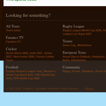
Looking for something?
All Tours
Rugby League
,
Tours index
Rugby League World Cup 2026
R
League Las Vegas 2027
Fanatics TV
Tennis
Fanatics TV
,
Davis Cup
Wimbledon
Cricket
European Tours
,
,
South Africa 2026
India 2027
Ashes
,
,
,
2027
West Indies 2025
Future Cricket
Anzac Day at Gallipoli
Pamplona
,
Tours
Bulls
Oktoberfest
Football
Community
,
,
,
,
English Premier League Tour
Women's
Blogs
Forum
Members
Photo Ga
,
World Cup Brazil 2027
FIFA World Cup
,
2030
FIFA World Cup 2026
© 1997-2026 - Fanatics - Australia's Favourite Travel Operator -
Privacy