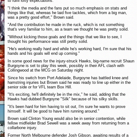
to fulfil lofty expectations.
"I think the media and the fans put so much emphasis on stats and
things like that, whereas he laid five tackles, which from a big man,
was a pretty good effort," Brown said.
"And the contribution he made in the ruck, which is not something
that's very familiar to him, as a team we thought he was pretty solid.
"Without kicking those goals and the things that we like to see, I
thought his performance was still pretty solid.
"He's working really hard and while he's working hard, I'm sure that his
hands and his goals will end up coming."
In some good news for the injury-struck Hawks, big-name recruit Shaun
Burgoyne is set to play this week, possibly in their AFL clash with
Collingwood at the MCG on Saturday night.
Since his switch from Port Adelaide, Burgoyne has battled knee and
hamstring injuries but Brown said he was ready to line up either in the
senior side or for VFL team Box Hill.
"It's exciting, he'll definitely be in the mix," he said, adding that the
Hawks had dubbed Burgoyne "Silk" because of his silky skills.
"It's been hard for him having to sit out, I'm sure he wants to prove
himself. It will be good to have him running around."
Brown said Clinton Young would also be in senior contention, while
fellow midfielder Brad Sewell was a week away from returning from a
collarbone injury.
Former North Melbourne defender Josh Gibson, awaiting results of a