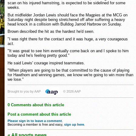
scan on his injured hamstring, is expected to be sidelined for some
weeks.
But midfielder Jordan Lewis should face the Magpies at the MCG on
Saturday night despite being stretchered off after suffering a heavy
head knock in a collision with Bulldog Jarrod Harbrow on Sunday.
Brown described the hit as the hardest he'd seen.
"I was right there for the contact and it was huge, a very courageous
act.
"It was great to see him eventually come back on and I spoke to him
today and he's feeling pretty good."
He said Lewis' courage inspired teammates.
"When players are going to be that committed to the cause of playing
for Hawthorn and winning games, we know we're going to win more than
we lose."
Brought to you by AAP
© 2026 AAP
0 Comments about this article
Post a comment about this article
Please sign in to leave a comment
.
Becoming a member is free and easy,
sign up here
.
« All sports news