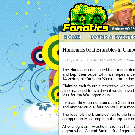
Sydney HQ
13
Hurricanes beat Brumbies in Canb
By Crystal Ja
16/04/2010 10:48:27 PM
Comm
The Hurricanes continued their recent d
and kept their Super 14 finals hopes alive
14 victory at Canberra Stadium on Friday 
Claiming their fourth successive win over
also managed to avoid what would have be
loss for the Wellington club.
Instead, they turned around a 5-3 halftime 
and another crucial four points just a mont
The loss left the Brumbies' run to the fin
an opportunity to jump into the top four g
After a tight arm-wrestle in the first half, 
a gear when Conrad Smith left a fingernail 