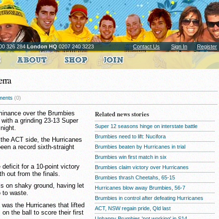
00 326 284
London HQ
0207 240 3223
Contact Us
Sign In
Register
erra
ents
(0)
ominance over the Brumbies
Related news stories
 with a grinding 23-13 Super
Super 12 seasons hinge on interstate battle
night.
Brumbies need to lift: Nucifora
 the ACT side, the Hurricanes
en a record sixth-straight
Brumbies beaten by Hurricanes in trial
Brumbies win first match in six
deficit for a 10-point victory
Brumbies claim victory over Hurricanes
h out from the finals.
Brumbies thrash Cheetahs, 65-15
als on shaky ground, having let
Hurricanes blow away Brumbies, 56-7
o to waste.
Brumbies in control after defeating Hurricanes
it was the Hurricanes that lifted
ACT, NSW regain pride, Qld last
on the ball to score their first
Unhappy Brumbies 'not working' in S14