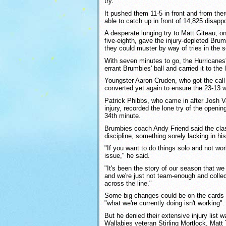
try.
It pushed them 11-5 in front and from the
able to catch up in front of 14,825 disapp
A desperate lunging try to Matt Giteau, o
five-eighth, gave the injury-depleted Bru
they could muster by way of tries in the s
With seven minutes to go, the Hurricanes'
errant Brumbies' ball and carried it to the 
Youngster Aaron Cruden, who got the call a
converted yet again to ensure the 23-13 w
Patrick Phibbs, who came in after Josh Va
injury, recorded the lone try of the openin
34th minute.
Brumbies coach Andy Friend said the cla
discipline, something sorely lacking in his
"If you want to do things solo and not wor
issue," he said.
"It's been the story of our season that we
and we're just not team-enough and collec
across the line."
Some big changes could be on the cards 
"what we're currently doing isn't working".
But he denied their extensive injury list 
Wallabies veteran Stirling Mortlock, Matt