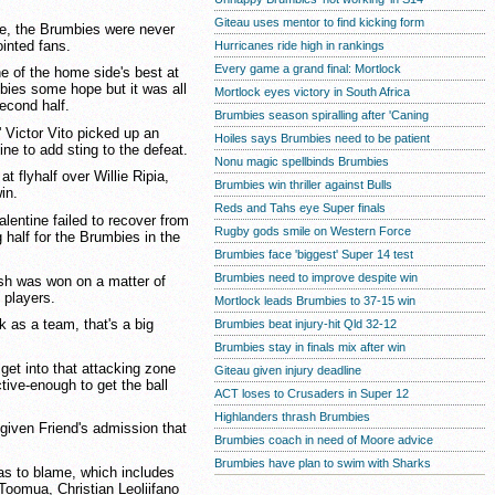
Giteau uses mentor to find kicking form
re, the Brumbies were never
ointed fans.
Hurricanes ride high in rankings
Every game a grand final: Mortlock
ne of the home side's best at
mbies some hope but it was all
Mortlock eyes victory in South Africa
econd half.
Brumbies season spiralling after 'Caning
 Victor Vito picked up an
Hoiles says Brumbies need to be patient
line to add sting to the defeat.
Nonu magic spellbinds Brumbies
t flyhalf over Willie Ripia,
Brumbies win thriller against Bulls
in.
Reds and Tahs eye Super finals
lentine failed to recover from
Rugby gods smile on Western Force
g half for the Brumbies in the
Brumbies face 'biggest' Super 14 test
Brumbies need to improve despite win
sh was won on a matter of
 players.
Mortlock leads Brumbies to 37-15 win
k as a team, that's a big
Brumbies beat injury-hit Qld 32-12
Brumbies stay in finals mix after win
 get into that attacking zone
Giteau given injury deadline
tive-enough to get the ball
ACT loses to Crusaders in Super 12
Highlanders thrash Brumbies
given Friend's admission that
Brumbies coach in need of Moore advice
Brumbies have plan to swim with Sharks
was to blame, which includes
 Toomua, Christian Leoliifano