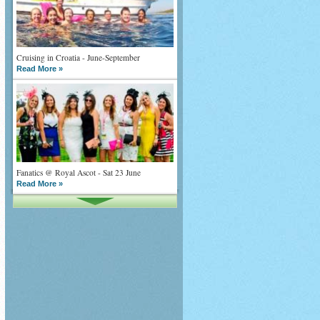
Cruising in Croatia - June-September
Read More »
Fanatics @ Royal Ascot - Sat 23 June
Read More »
What goes on tour is now on TV
Read More »