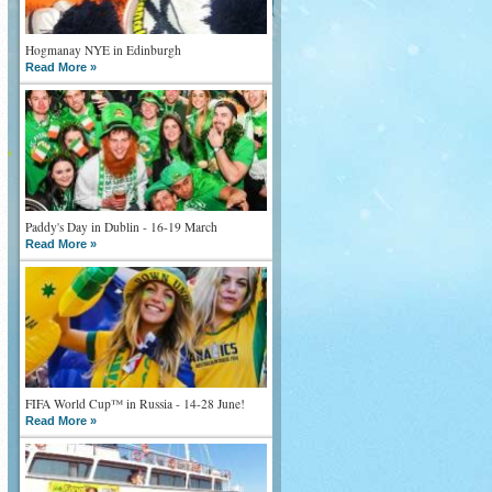
Hogmanay NYE in Edinburgh
Read More »
Paddy's Day in Dublin - 16-19 March
Read More »
FIFA World Cup™ in Russia - 14-28 June!
Read More »