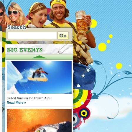
Skifest Xmas in the French Alps
Read More »