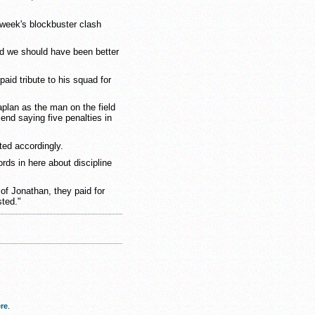
 week's blockbuster clash
nd we should have been better
aid tribute to his squad for
lan as the man on the field
end saying five penalties in
ted accordingly.
rds in here about discipline
of Jonathan, they paid for
sted."
re
.