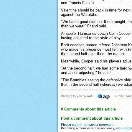
and Francis Fainifo.
Valentine should be back in time for next
against the Waratahs.
"We had a good side out there tonight, a
than we were," Friend said.
A happier Hurricanes coach Colin Cooper p
having adjusted to the style of play.
Both coaches named referee Jonathon Kap
who made his presence most felt, with Fri
the second half cost them the match.
Meanwhile, Cooper said his players adjus
"At the second half, we had some hard wo
and about adjusting," he said.
"The Brumbies seeing the defensive side 
that in the second half (whereas) we adju
Brought to you by AAP
© 2026 AAP
0 Comments about this article
Post a comment about this article
Please sign in to leave a comment
.
Becoming a member is free and easy,
sign up he