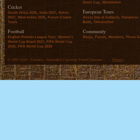
,
Davis Cup
Wimbledon
Cricket
European Tours
,
,
South Africa 2026
India 2027
Ashes
,
,
,
2027
West Indies 2025
Future Cricket
Anzac Day at Gallipoli
Pamplona
,
Tours
Bulls
Oktoberfest
Football
Community
,
,
,
,
English Premier League Tour
Women's
Blogs
Forum
Members
Photo Ga
,
World Cup Brazil 2027
FIFA World Cup
,
2030
FIFA World Cup 2026
© 1997-2026 - Fanatics - Australia's Favourite Travel Operator -
Privacy