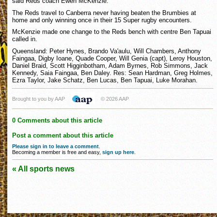
said Reds coach Ewen McKenzie.
The Reds travel to Canberra never having beaten the Brumbies at
home and only winning once in their 15 Super rugby encounters.
McKenzie made one change to the Reds bench with centre Ben Tapuai
called in.
Queensland: Peter Hynes, Brando Va'aulu, Will Chambers, Anthony
Faingaa, Digby Ioane, Quade Cooper, Will Genia (capt), Leroy Houston,
Daniel Braid, Scott Higginbotham, Adam Byrnes, Rob Simmons, Jack
Kennedy, Saia Faingaa, Ben Daley. Res: Sean Hardman, Greg Holmes,
Ezra Taylor, Jake Schatz, Ben Lucas, Ben Tapuai, Luke Morahan.
Brought to you by AAP
© 2026 AAP
0 Comments about this article
Post a comment about this article
Please sign in to leave a comment
.
Becoming a member is free and easy,
sign up here
.
« All sports news