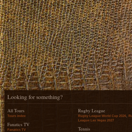
Looking for something?
All Tours
Rugby League
,
Tours index
Rugby League World Cup 2026
R
League Las Vegas 2027
Fanatics TV
Tennis
Fanatics TV