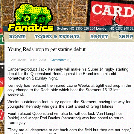
Sydney HQ
1300 326 284
London HQ
0207 240 32
Young Reds prop to get starting debut
29/04/2010 10:10:12 AM
Comments
(0)
Canberra-product Jack Kennedy will make his Super 14 rugby starting
debut for the Queensland Reds against the Brumbies in his old
hometown on Saturday night.
Kennedy has replaced the injured Laurie Weeks at tighthead prop in the
only change to the Reds side which beat the Stormers 16-13 last
weekend.
Weeks sustained a foot injury against the Stormers, paving the way for
youngster Kennedy who gets the start ahead of Greg Holmes.
Fourth-placed Queensland will also be without lock Van Humphries
(ankle) and winger Rod Davies (hamstring) who had hoped to return
from injury.
"They are all desperate to get back onto the field but they are not right,"