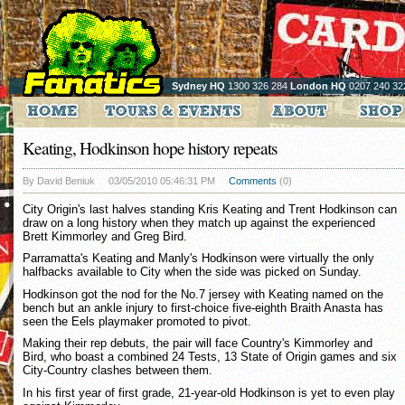
Sydney HQ
1300 326 284
London HQ
0207 240 32
Keating, Hodkinson hope history repeats
By David Beniuk
03/05/2010 05:46:31 PM
Comments
(0)
City Origin's last halves standing Kris Keating and Trent Hodkinson can
draw on a long history when they match up against the experienced
Brett Kimmorley and Greg Bird.
Parramatta's Keating and Manly's Hodkinson were virtually the only
halfbacks available to City when the side was picked on Sunday.
Hodkinson got the nod for the No.7 jersey with Keating named on the
bench but an ankle injury to first-choice five-eighth Braith Anasta has
seen the Eels playmaker promoted to pivot.
Making their rep debuts, the pair will face Country's Kimmorley and
Bird, who boast a combined 24 Tests, 13 State of Origin games and six
City-Country clashes between them.
In his first year of first grade, 21-year-old Hodkinson is yet to even play