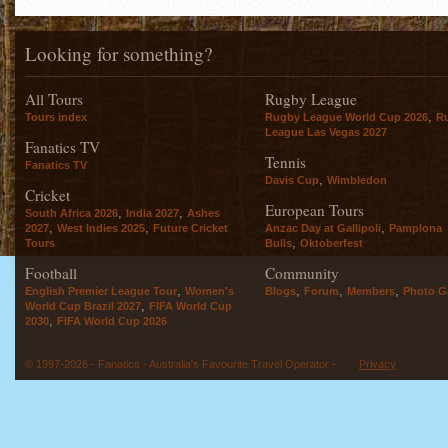
Looking for something?
All Tours
Rugby League
,
Tours index
Rugby League World Cup 2026
R
League Las Vegas 2027
Fanatics TV
Tennis
Fanatics TV
,
Davis Cup
Wimbledon
Cricket
European Tours
,
,
South Africa 2026
India 2027
Ashes
,
,
,
2027
West Indies 2025
Future Cricket
Anzac Day at Gallipoli
Pamplona
,
Tours
Bulls
Oktoberfest
Football
Community
,
,
,
,
English Premier League Tour
Women's
Blogs
Forum
Members
Photo Ga
,
World Cup Brazil 2027
FIFA World Cup
,
2030
FIFA World Cup 2026
© 1997-2026 - Fanatics - Australia's Favourite Travel Operator -
Privacy