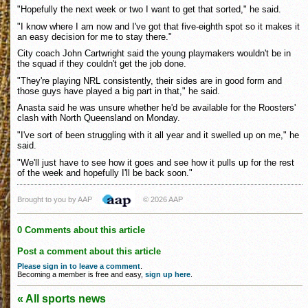
"Hopefully the next week or two I want to get that sorted," he said.
"I know where I am now and I've got that five-eighth spot so it makes it
an easy decision for me to stay there."
City coach John Cartwright said the young playmakers wouldn't be in
the squad if they couldn't get the job done.
"They're playing NRL consistently, their sides are in good form and
those guys have played a big part in that," he said.
Anasta said he was unsure whether he'd be available for the Roosters'
clash with North Queensland on Monday.
"I've sort of been struggling with it all year and it swelled up on me," he
said.
"We'll just have to see how it goes and see how it pulls up for the rest
of the week and hopefully I'll be back soon."
Brought to you by AAP
© 2026 AAP
0 Comments about this article
Post a comment about this article
Please sign in to leave a comment
.
Becoming a member is free and easy,
sign up here
.
« All sports news