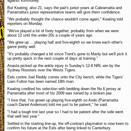
against Kimmorley.
But Keating, also 21, says the pair's junior years at Cabramatta and
Parramatta's junior representative teams will give them confidence.
"We probably thought the chance wouldn't come again," Keating told
reporters on Monday.
"We've played a lot of footy together, probably from when we were
about 12 until the under-20s a couple of years ago.
"We grew up ... playing half and five-eighth so we know each other's
game pretty well.
"It's probably changed a bit since Trent's gone to Manly but we'll pick it
up pretty quick in the next couple of days at training."
Anasta picked up the ankle injury in Sunday's 12-8 NRL win by the
Sydney Roosters over the Wests Tigers.
Eels centre Joel Reddy comes onto the City bench, while the Tigers'
Liam Fulton has been named 18th man.
Keating credited his selection with bedding down the No.6 jersey at
Parramatta after most of his 2009 was ruined by a broken jaw.
"I love that, I've grown up playing five-eighth so Ando (Parramatta
coach Daniel Anderson) told me just to be patient," he said.
"I had a tough trot last year so I had to be patient after the side went
that well last year."
Settled in the starting line-up, the off-contract playmaker is now keen to
confirm his future at the Eels after being linked to Canterbury.