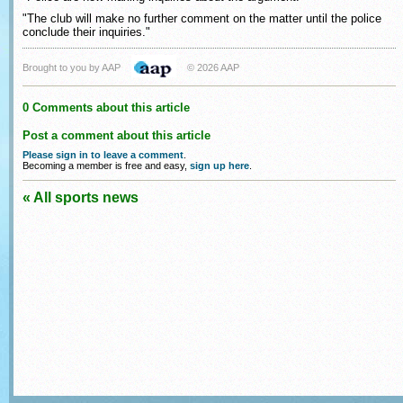
"The club will make no further comment on the matter until the police
conclude their inquiries."
Brought to you by AAP
© 2026 AAP
0 Comments about this article
Post a comment about this article
Please sign in to leave a comment
.
Becoming a member is free and easy,
sign up here
.
« All sports news