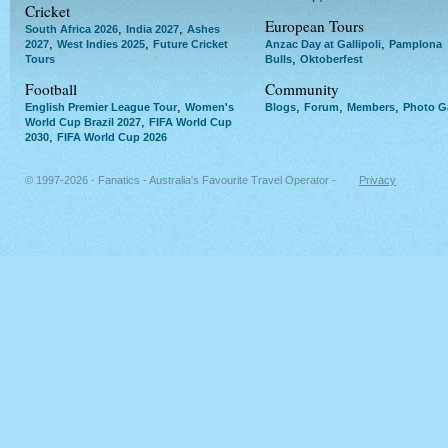
Cricket
European Tours
,
,
South Africa 2026
India 2027
Ashes
,
,
,
2027
West Indies 2025
Future Cricket
Anzac Day at Gallipoli
Pamplona
,
Tours
Bulls
Oktoberfest
Football
Community
,
,
,
,
English Premier League Tour
Women's
Blogs
Forum
Members
Photo Ga
,
World Cup Brazil 2027
FIFA World Cup
,
2030
FIFA World Cup 2026
© 1997-2026 - Fanatics - Australia's Favourite Travel Operator -
Privacy