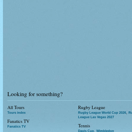
Looking for something?
All Tours
Rugby League
,
Tours index
Rugby League World Cup 2026
R
League Las Vegas 2027
Fanatics TV
Tennis
Fanatics TV
,
Davis Cup
Wimbledon