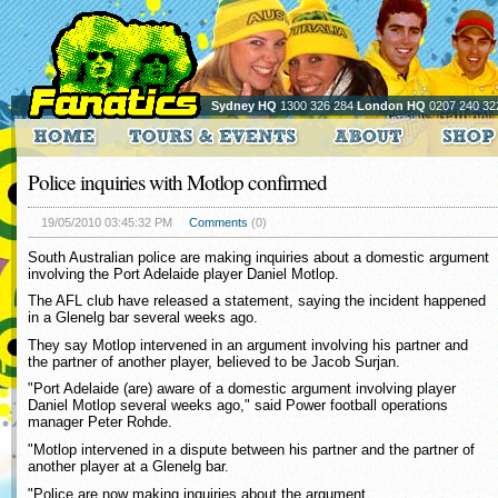
Sydney HQ
1300 326 284
London HQ
0207 240 32
Police inquiries with Motlop confirmed
19/05/2010 03:45:32 PM
Comments
(0)
South Australian police are making inquiries about a domestic argument
involving the Port Adelaide player Daniel Motlop.
The AFL club have released a statement, saying the incident happened
in a Glenelg bar several weeks ago.
They say Motlop intervened in an argument involving his partner and
the partner of another player, believed to be Jacob Surjan.
"Port Adelaide (are) aware of a domestic argument involving player
Daniel Motlop several weeks ago," said Power football operations
manager Peter Rohde.
"Motlop intervened in a dispute between his partner and the partner of
another player at a Glenelg bar.
"Police are now making inquiries about the argument.