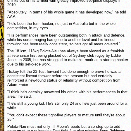
chinks out of his armour with greatly improved set-piece displays in
2010.
"Absolutely, in terms of his whole game it has developed now," he told
AAP.
"He's been the form hooker, not just in Australia but in the whole
competition, in my eyes.
"His performances have been outstanding both in attack and defence,
while his scrummaging has gone to another level and his lineout
throwing has been really consistent, so he's got all areas covered."
The 181cm, 113kg Polota-Nau has always been viewed as a freakish
athlete since first being plucked out of Sydney club rugby by Eddie
Jones in 2005, but has struggled to make his mark as a starting hooker
due to his set-piece work.
Hickey felt the 23-Test forward had done enough to prove he was a
consistent lineout thrower before this season but had certainly
reinforced a new-found status of reliability without competition from
Adam Freier.
"I think he's certainly answered his critics with his performances in that
area," he said.
"He's still a young kid. He's still only 24 and he's just been around for a
while.
"You don't expect these tight-five players to mature until they're about
25."
Polota-Nau must not only fill Moore's boots but also step up to add
extra grunt to a vulnerable Test tight-five also missing Benn Robinson