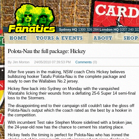
Sydney HQ
1300 326 284
London HQ
0207 240 32
Polota-Nau the full package: Hickey
By Jim Morton
24/05/2010 07:39:53 PM
Comments
(0)
After five years in the making, NSW coach Chris Hickey believes
bulldozing hooker Tatafu Polota-Nau is the complete package and
ready to own the Wallabies No.2 jersey.
Hickey flew back into Sydney on Monday with the vanquished
Waratahs licking their wounds from a deflating 25-6 Super 14 semi-final
loss to the Stormers.
The disappointing end to their campaign still couldn't take the gloss off
Polota-Nau's output which the coach rated as the best by a hooker in
the competition.
With incumbent Test rake Stephen Moore sidelined with a broken jaw,
the 24-year-old now has the chance to cement his starting place.
Hickey feels the timing is perfect for Polota-Nau who has ironed the