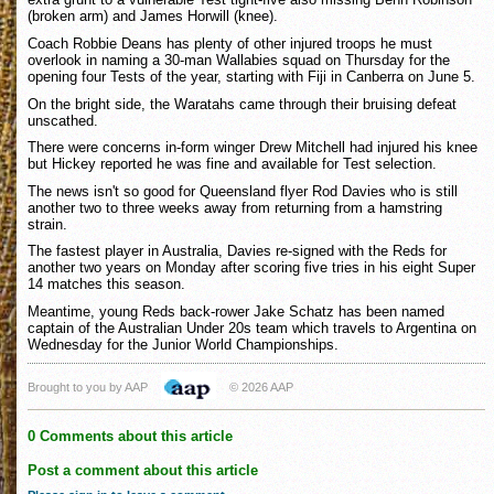
(broken arm) and James Horwill (knee).
Coach Robbie Deans has plenty of other injured troops he must
overlook in naming a 30-man Wallabies squad on Thursday for the
opening four Tests of the year, starting with Fiji in Canberra on June 5.
On the bright side, the Waratahs came through their bruising defeat
unscathed.
There were concerns in-form winger Drew Mitchell had injured his knee
but Hickey reported he was fine and available for Test selection.
The news isn't so good for Queensland flyer Rod Davies who is still
another two to three weeks away from returning from a hamstring
strain.
The fastest player in Australia, Davies re-signed with the Reds for
another two years on Monday after scoring five tries in his eight Super
14 matches this season.
Meantime, young Reds back-rower Jake Schatz has been named
captain of the Australian Under 20s team which travels to Argentina on
Wednesday for the Junior World Championships.
Brought to you by AAP
© 2026 AAP
0 Comments about this article
Post a comment about this article