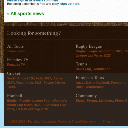
Please sign in to leave a comment
.
Becoming a member is free and easy,
sign up here
.
« All sports news
Looking for something?
All Tours
Rugby League
,
Tours index
Rugby League World Cup 2026
R
League Las Vegas 2027
Fanatics TV
Tennis
Fanatics TV
,
Davis Cup
Wimbledon
Cricket
European Tours
,
,
South Africa 2026
India 2027
Ashes
,
,
,
2027
West Indies 2025
Future Cricket
Anzac Day at Gallipoli
Pamplona
,
Tours
Bulls
Oktoberfest
Football
Community
,
,
,
,
English Premier League Tour
Women's
Blogs
Forum
Members
Photo Ga
,
World Cup Brazil 2027
FIFA World Cup
,
2030
FIFA World Cup 2026
© 1997-2026 - Fanatics - Australia's Favourite Travel Operator -
Privacy