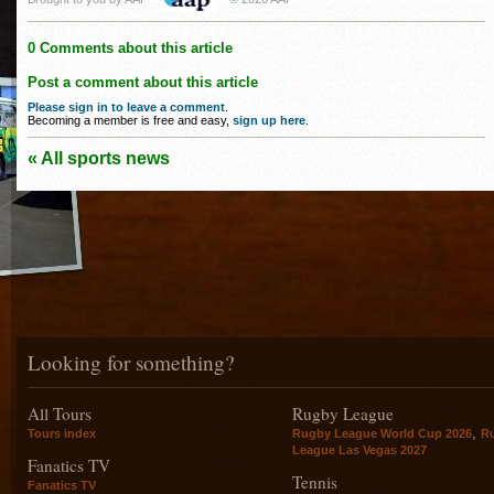
0 Comments about this article
Post a comment about this article
Please sign in to leave a comment
.
Becoming a member is free and easy,
sign up here
.
« All sports news
Looking for something?
All Tours
Rugby League
,
Tours index
Rugby League World Cup 2026
R
League Las Vegas 2027
Fanatics TV
Tennis
Fanatics TV