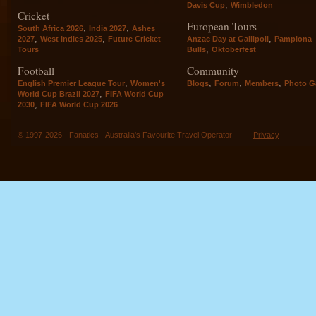
,
Davis Cup
Wimbledon
Cricket
European Tours
,
,
South Africa 2026
India 2027
Ashes
,
,
,
2027
West Indies 2025
Future Cricket
Anzac Day at Gallipoli
Pamplona
,
Tours
Bulls
Oktoberfest
Football
Community
,
,
,
,
English Premier League Tour
Women's
Blogs
Forum
Members
Photo Ga
,
World Cup Brazil 2027
FIFA World Cup
,
2030
FIFA World Cup 2026
© 1997-2026 - Fanatics - Australia's Favourite Travel Operator -
Privacy