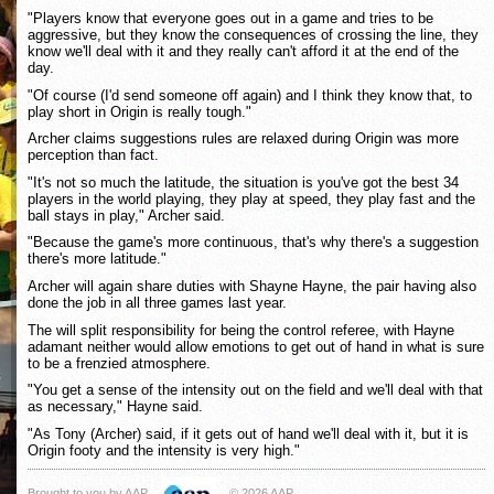
"Players know that everyone goes out in a game and tries to be
aggressive, but they know the consequences of crossing the line, they
know we'll deal with it and they really can't afford it at the end of the
day.
"Of course (I'd send someone off again) and I think they know that, to
play short in Origin is really tough."
Archer claims suggestions rules are relaxed during Origin was more
perception than fact.
"It's not so much the latitude, the situation is you've got the best 34
players in the world playing, they play at speed, they play fast and the
ball stays in play," Archer said.
"Because the game's more continuous, that's why there's a suggestion
there's more latitude."
Archer will again share duties with Shayne Hayne, the pair having also
done the job in all three games last year.
The will split responsibility for being the control referee, with Hayne
adamant neither would allow emotions to get out of hand in what is sure
to be a frenzied atmosphere.
"You get a sense of the intensity out on the field and we'll deal with that
as necessary," Hayne said.
"As Tony (Archer) said, if it gets out of hand we'll deal with it, but it is
Origin footy and the intensity is very high."
Brought to you by AAP
© 2026 AAP