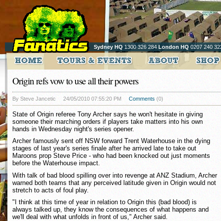
Sydney HQ
1300 326 284
London HQ
0207 240 32
Origin refs vow to use all their powers
By Steve Jancetic
24/05/2010 07:55:20 PM
Comments
(0)
State of Origin referee Tony Archer says he won't hesitate in giving
someone their marching orders if players take matters into his own
hands in Wednesday night's series opener.
Archer famously sent off NSW forward Trent Waterhouse in the dying
stages of last year's series finale after he arrived late to take out
Maroons prop Steve Price - who had been knocked out just moments
before the Waterhouse impact.
With talk of bad blood spilling over into revenge at ANZ Stadium, Archer
warned both teams that any perceived latitude given in Origin would not
stretch to acts of foul play.
"I think at this time of year in relation to Origin this (bad blood) is
always talked up, they know the consequences of what happens and
we'll deal with what unfolds in front of us," Archer said.