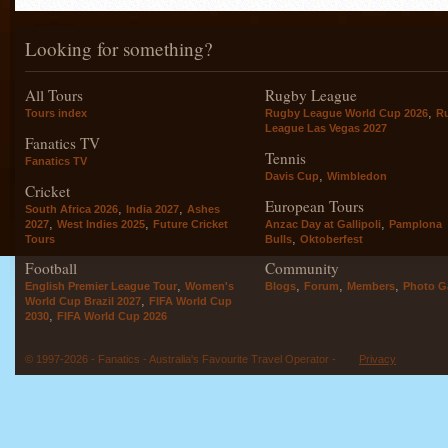
Looking for something?
All Tours
Rugby League
,
Tours index
Rugby League World Cup 2026
R
League Las Vegas 2027
Fanatics TV
Tennis
Fanatics TV
,
Davis Cup
Wimbledon
Cricket
European Tours
,
,
South Africa 2026
India 2027
Ashes
,
,
,
2027
West Indies 2025
Future Cricket
Anzac Day at Gallipoli
Pamplona
,
Tours
Bulls
Oktoberfest
Football
Community
,
,
,
,
English Premier League Tour
Women's
Blogs
Forum
Members
Photo Ga
,
World Cup Brazil 2027
FIFA World Cup
,
2030
FIFA World Cup 2026
© 1997-2026 - Fanatics - Australia's Favourite Travel Operator -
Privacy