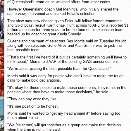
of Queensland's team as he weighed offers from other codes.
However Queensland coach Mal Meninga, who initially shared the
same view, intervened and backed Folau's selection.
That view may now change given Folau will follow former teammate
and Gold Coast recruit Karmichael Hunt across to AFL for a reported $1
million a season for three years to be the face of it's expansion team
headed up by coaching great Kevin Sheedy.
Queensland chairman of selectors Des Morris said on Tuesday his job,
along with co-selectors Gene Miles and Alan Smith, was to pick the
best possible team.
"That's the first I've heard of it but it's certainly something we'll have to
think about," Morris told AAP of the pending GWS announcement.
"We're about picking the best possible team for Queensland."
Morris said it was easy for people who didn't have to make the tough
calls to make bold declarations.
"It's okay for those people to make those comments, they're not in the
position where they have to make those decisions," he said.
"They can say what they like.
"It's one position to be honest."
Morris said he wanted to "get my head around it" before saying too
much about Folau.
"We (selectors) will get together as a group and make that decision
when the time is right," he said.