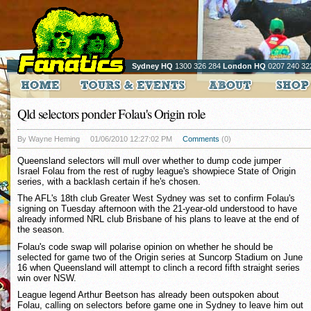
Sydney HQ
1300 326 284
London HQ
0207 240 32
Qld selectors ponder Folau's Origin role
By Wayne Heming
01/06/2010 12:27:02 PM
Comments
(0)
Queensland selectors will mull over whether to dump code jumper
Israel Folau from the rest of rugby league's showpiece State of Origin
series, with a backlash certain if he's chosen.
The AFL's 18th club Greater West Sydney was set to confirm Folau's
signing on Tuesday afternoon with the 21-year-old understood to have
already informed NRL club Brisbane of his plans to leave at the end of
the season.
Folau's code swap will polarise opinion on whether he should be
selected for game two of the Origin series at Suncorp Stadium on June
16 when Queensland will attempt to clinch a record fifth straight series
win over NSW.
League legend Arthur Beetson has already been outspoken about
Folau, calling on selectors before game one in Sydney to leave him out