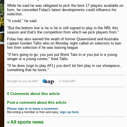
While he said he was obligated to pick the best 17 players available on
form, he conceded Folau's latest developments could influence his
selection.
"It could," he said.
"But the bottom line is he is he is still signed to play in the NRL this
season and that's the competition from which we pick players from."
Folau has also earned the wrath of former Queensland and Australia
captain Gorden Tallis who on Monday night called on selectors to ban
him from selection if he was leaving league.
"If he's going to go, you just put Brent Tate in or you put in a young
winger or a young centre," fired Tallis.
"If he does (sign to play AFL) you don't let him play in our showpiece,
something that he loves."
Brought to you by AAP
© 2026 AAP
0 Comments about this article
Post a comment about this article
Please sign in to leave a comment
.
Becoming a member is free and easy,
sign up here
.
« All sports news