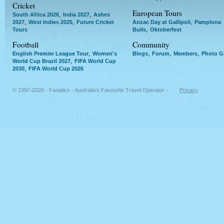
Cricket
European Tours
,
,
South Africa 2026
India 2027
Ashes
,
,
,
2027
West Indies 2025
Future Cricket
Anzac Day at Gallipoli
Pamplona
,
Tours
Bulls
Oktoberfest
Football
Community
,
,
,
,
English Premier League Tour
Women's
Blogs
Forum
Members
Photo Ga
,
World Cup Brazil 2027
FIFA World Cup
,
2030
FIFA World Cup 2026
© 1997-2026 - Fanatics - Australia's Favourite Travel Operator -
Privacy