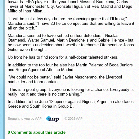
forwards: FIFA player of the year Lionel Messi of Barcelona, Carlos
Tevez of Manchester City, Gonzalo Higuain of Real Madrid and Diego
Milito of Inter Milan.
"It will be just a few days before the (opening) game that I'll know,"
Maradona said. "I have 23 fierce competitors that are willing to leave it
all on the pitch."
Maradona seemed to have settled on four defenders - Nicolas
Otamendi, Walter Samuel, Martin Demichelis and Gabriel Heinze - but
he now seems undecided about whether to choose Otamendi or Jonas
Gutierrez on the right.
Up front he has to find room for a half-dozen talented strikers.
In addition to the top four he also has Martin Palermo of Boca Juniors
and Sergio Aguero of Atletico Madrid.
"We could not be better," said Javier Mascherano, the Liverpool
midfielder and team captain.
"This is a great group. Everyone is looking for a chance. Everybody is
really into it and there is no complaining."
In addition to the June 12 opener against Nigeria, Argentina also faces
Greece and South Korea in Group B.
Brought to you by AAP
© 2026 AAP
0 Comments about this article