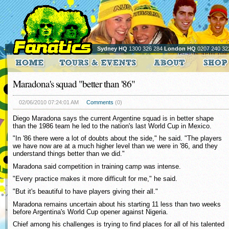
Sydney HQ
1300 326 284
London HQ
0207 240 32
Maradona's squad "better than '86"
02/06/2010 07:24:01 AM
Comments
(0)
Diego Maradona says the current Argentine squad is in better shape
than the 1986 team he led to the nation's last World Cup in Mexico.
"In '86 there were a lot of doubts about the side," he said. "The players
we have now are at a much higher level than we were in '86, and they
understand things better than we did."
Maradona said competition in training camp was intense.
"Every practice makes it more difficult for me," he said.
"But it's beautiful to have players giving their all."
Maradona remains uncertain about his starting 11 less than two weeks
before Argentina's World Cup opener against Nigeria.
Chief among his challenges is trying to find places for all of his talented