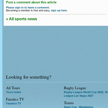
Post a comment about this article
Please sign in to leave a comment
.
Becoming a member is free and easy,
sign up here
.
« All sports news
Looking for something?
All Tours
Rugby League
,
Tours index
Rugby League World Cup 2026
R
League Las Vegas 2027
Fanatics TV
Tennis
Fanatics TV
,
Davis Cup
Wimbledon