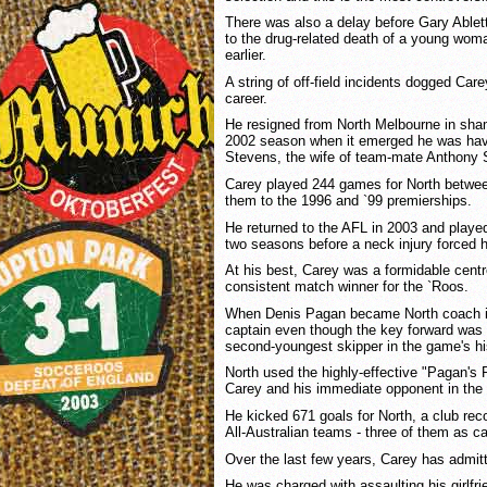
There was also a delay before Gary Ablet
to the drug-related death of a young wom
earlier.
A string of off-field incidents dogged Care
career.
He resigned from North Melbourne in sham
2002 season when it emerged he was havin
Stevens, the wife of team-mate Anthony 
Carey played 244 games for North betwee
them to the 1996 and `99 premierships.
He returned to the AFL in 2003 and playe
two seasons before a neck injury forced hi
At his best, Carey was a formidable centr
consistent match winner for the `Roos.
When Denis Pagan became North coach i
captain even though the key forward was 
second-youngest skipper in the game's hi
North used the highly-effective "Pagan's 
Carey and his immediate opponent in the
He kicked 671 goals for North, a club re
All-Australian teams - three of them as ca
Over the last few years, Carey has admit
He was charged with assaulting his girlfr