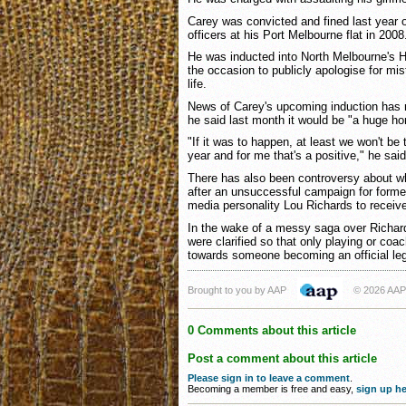
Carey was convicted and fined last year o
officers at his Port Melbourne flat in 2008
He was inducted into North Melbourne's Ha
the occasion to publicly apologise for mi
life.
News of Carey's upcoming induction has r
he said last month it would be "a huge ho
"If it was to happen, at least we won't be 
year and for me that's a positive," he said
There has also been controversy about w
after an unsuccessful campaign for forme
media personality Lou Richards to receive
In the wake of a messy saga over Richard
were clarified so that only playing or coa
towards someone becoming an official le
Brought to you by AAP
© 2026 AAP
0 Comments about this article
Post a comment about this article
Please sign in to leave a comment
.
Becoming a member is free and easy,
sign up he