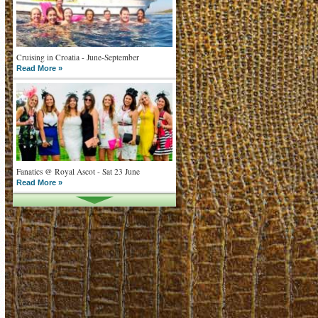
Cruising in Croatia - June-September
Read More »
Fanatics @ Royal Ascot - Sat 23 June
Read More »
What goes on tour is now on TV
Read More »