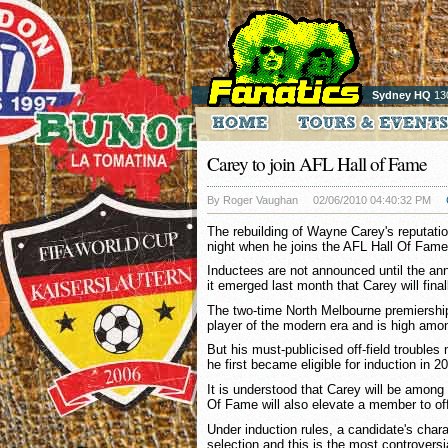
Sydney HQ
13
Carey to join AFL Hall of Fame
By Roger Vaughan
02/06/2010 04:40:32 PM
The rebuilding of Wayne Carey's reputati
night when he joins the AFL Hall Of Fame
Inductees are not announced until the ann
it emerged last month that Carey will final
The two-time North Melbourne premiership
player of the modern era and is high amon
But his must-publicised off-field trouble
he first became eligible for induction in 2
It is understood that Carey will be among 
Of Fame will also elevate a member to off
Under induction rules, a candidate's charac
selection and this is the most controversi