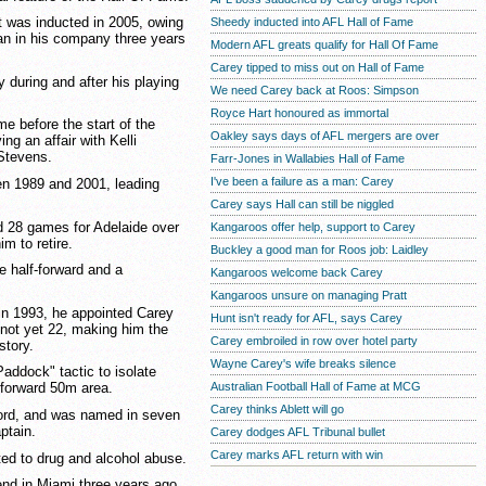
t was inducted in 2005, owing
Sheedy inducted into AFL Hall of Fame
an in his company three years
Modern AFL greats qualify for Hall Of Fame
Carey tipped to miss out on Hall of Fame
y during and after his playing
We need Carey back at Roos: Simpson
Royce Hart honoured as immortal
e before the start of the
Oakley says days of AFL mergers are over
g an affair with Kelli
Stevens.
Farr-Jones in Wallabies Hall of Fame
I've been a failure as a man: Carey
n 1989 and 2001, leading
Carey says Hall can still be niggled
d 28 games for Adelaide over
Kangaroos offer help, support to Carey
m to retire.
Buckley a good man for Roos job: Laidley
e half-forward and a
Kangaroos welcome back Carey
Kangaroos unsure on managing Pratt
n 1993, he appointed Carey
Hunt isn't ready for AFL, says Carey
not yet 22, making him the
Carey embroiled in row over hotel party
story.
Wayne Carey's wife breaks silence
Paddock" tactic to isolate
Australian Football Hall of Fame at MCG
 forward 50m area.
Carey thinks Ablett will go
cord, and was named in seven
ptain.
Carey dodges AFL Tribunal bullet
Carey marks AFL return with win
ted to drug and alcohol abuse.
iend in Miami three years ago.