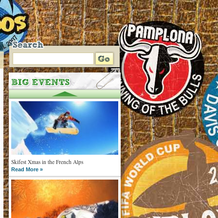
Skifest Xmas in the French Alps
Read More »