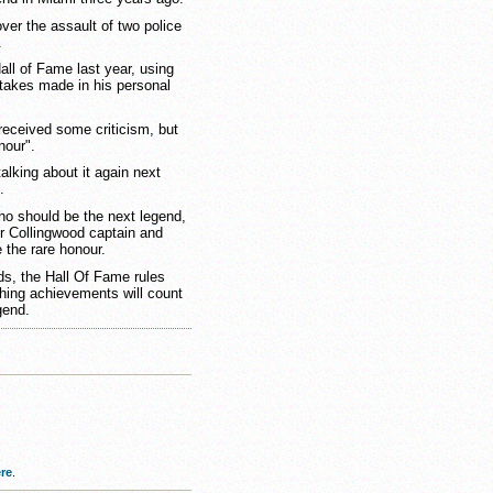
ver the assault of two police
.
ll of Fame last year, using
stakes made in his personal
eceived some criticism, but
nour".
talking about it again next
.
ho should be the next legend,
r Collingwood captain and
 the rare honour.
s, the Hall Of Fame rules
ching achievements will count
gend.
re
.