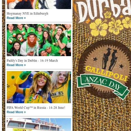
Hogmanay NYE in Edinburgh
Read More »
Paddy's Day in Dublin - 16-19 March
Read More »
FIFA World Cup™ in Russia - 14-28 June!
Read More »