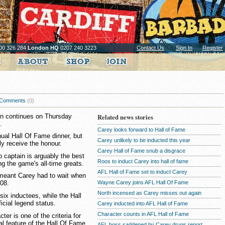
00 326 284
London HQ
0207 240 3223
Contact Us
Sign In
Register
Comments
(0)
on continues on Thursday
Related news stories
.
Carey looks forward to Hall of Fame
ual Hall Of Fame dinner, but
Carey unlikely to be inducted this year
ly receive the honour.
Carey Hall of Fame snub a disgrace
 captain is arguably the best
Roos to induct Carey into hall of fame
g the game's all-time greats.
AFL Hall of Fame set to induct Carey
s meant Carey had to wait when
Wayne Carey joins AFL Hall Of Fame
008.
North incensed as Carey misses out again
six inductees, while the Hall
icial legend status.
Carey inducted into AFL Hall of Fame
Character counts in AFL Hall of Fame
ter is one of the criteria for
al feature of the Hall Of Fame.
AFL boss saddened by Carey drugs report