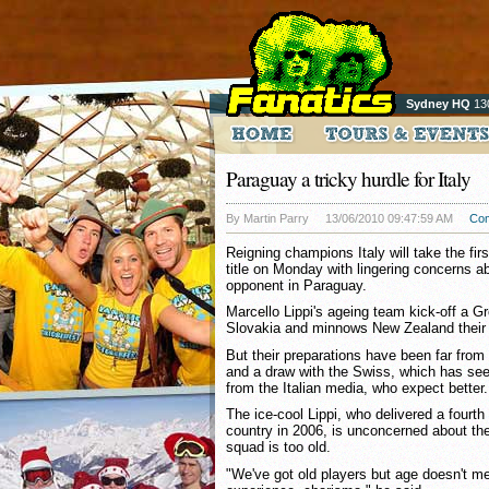
Sydney HQ
13
Paraguay a tricky hurdle for Italy
By Martin Parry
13/06/2010 09:47:59 AM
Co
Reigning champions Italy will take the fir
title on Monday with lingering concerns a
opponent in Paraguay.
Marcello Lippi's ageing team kick-off a G
Slovakia and minnows New Zealand their 
But their preparations have been far from 
and a draw with the Swiss, which has s
from the Italian media, who expect better.
The ice-cool Lippi, who delivered a fourt
country in 2006, is unconcerned about thei
squad is too old.
"We've got old players but age doesn't 