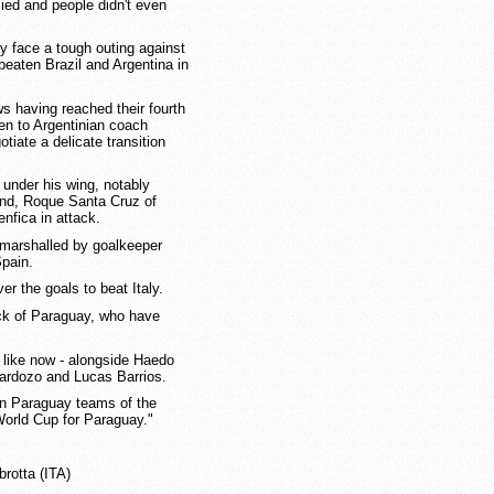
ied and people didn't even
ey face a tough outing against
beaten Brazil and Argentina in
 having reached their fourth
ven to Argentinian coach
iate a delicate transition
 under his wing, notably
nd, Roque Santa Cruz of
nfica in attack.
s marshalled by goalkeeper
Spain.
ver the goals to beat Italy.
ack of Paraguay, who have
t like now - alongside Haedo
Cardozo and Lucas Barrios.
an Paraguay teams of the
World Cup for Paraguay."
rotta (ITA)