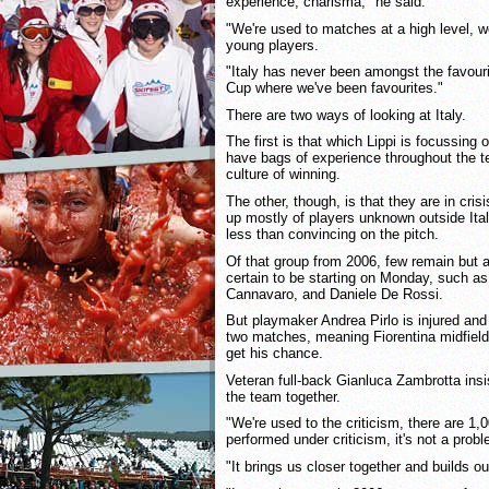
experience, charisma," he said.
"We're used to matches at a high level, w
young players.
"Italy has never been amongst the favour
Cup where we've been favourites."
There are two ways of looking at Italy.
The first is that which Lippi is focussing o
have bags of experience throughout the t
culture of winning.
The other, though, is that they are in cri
up mostly of players unknown outside Ital
less than convincing on the pitch.
Of that group from 2006, few remain but
certain to be starting on Monday, such as
Cannavaro, and Daniele De Rossi.
But playmaker Andrea Pirlo is injured an
two matches, meaning Fiorentina midfield
get his chance.
Veteran full-back Gianluca Zambrotta insi
the team together.
"We're used to the criticism, there are 1,
performed under criticism, it's not a prob
"It brings us closer together and builds our