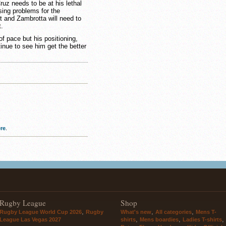
ruz needs to be at his lethal
sing problems for the
 and Zambrotta will need to
t.
f pace but his positioning,
inue to see him get the better
re
.
Rugby League
Shop
,
,
,
Rugby League World Cup 2026
Rugby
What's new
All categories
Mens T-
,
,
,
League Las Vegas 2027
shirts
Mens boardies
Ladies T-shirts