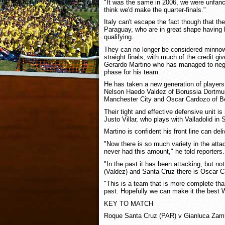
"It was the same in 2006, we were unfanc
think we'd make the quarter-finals."
Italy can't escape the fact though that th
Paraguay, who are in great shape having 
qualifying.
They can no longer be considered minnows
straight finals, with much of the credit gi
Gerardo Martino who has managed to negot
phase for his team.
He has taken a new generation of players
Nelson Haedo Valdez of Borussia Dortmu
Manchester City and Oscar Cardozo of Be
Their tight and effective defensive unit i
Justo Villar, who plays with Valladolid in 
Martino is confident his front line can deli
"Now there is so much variety in the att
never had this amount," he told reporters.
"In the past it has been attacking, but no
(Valdez) and Santa Cruz there is Oscar 
"This is a team that is more complete th
past. Hopefully we can make it the best 
KEY TO MATCH
Roque Santa Cruz (PAR) v Gianluca Zamb