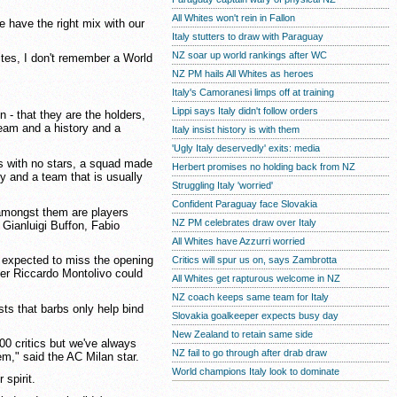
All Whites won't rein in Fallon
e have the right mix with our
Italy stutters to draw with Paraguay
NZ soar up world rankings after WC
ites, I don't remember a World
NZ PM hails All Whites as heroes
Italy's Camoranesi limps off at training
Lippi says Italy didn't follow orders
n - that they are the holders,
eam and a history and a
Italy insist history is with them
'Ugly Italy deservedly' exits: media
sis with no stars, a squad made
Herbert promises no holding back from NZ
y and a team that is usually
Struggling Italy 'worried'
Confident Paraguay face Slovakia
 amongst them are players
NZ PM celebrates draw over Italy
 Gianluigi Buffon, Fabio
All Whites have Azzurri worried
d expected to miss the opening
Critics will spur us on, says Zambrotta
er Riccardo Montolivo could
All Whites get rapturous welcome in NZ
NZ coach keeps same team for Italy
sts that barbs only help bind
Slovakia goalkeeper expects busy day
New Zealand to retain same side
000 critics but we've always
NZ fail to go through after drab draw
lem," said the AC Milan star.
World champions Italy look to dominate
 spirit.