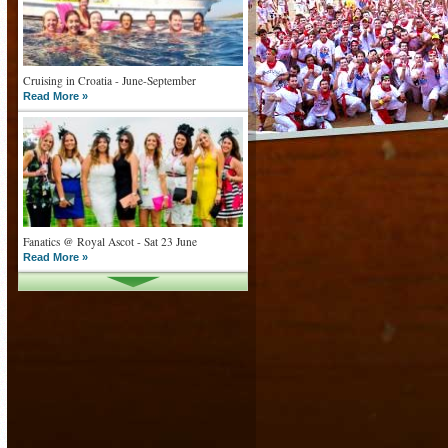
Cruising in Croatia - June-September
Read More »
Fanatics @ Royal Ascot - Sat 23 June
Read More »
What goes on tour is now on TV
Read More »