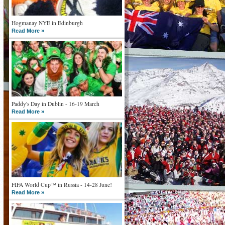
Hogmanay NYE in Edinburgh
Read More »
Paddy's Day in Dublin - 16-19 March
Read More »
FIFA World Cup™ in Russia - 14-28 June!
Read More »