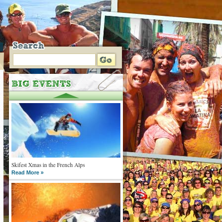
Skifest Xmas in the French Alps
Read More »