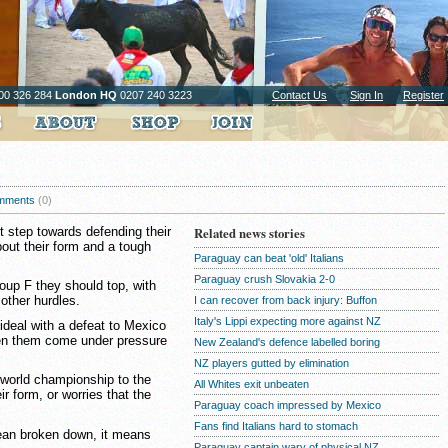
00 326 284
London HQ
0207 240 3223
Contact Us
Sign In
Register
mments
(0)
st step towards defending their
Related news stories
bout their form and a tough
Paraguay can beat 'old' Italians
Paraguay crush Slovakia 2-0
roup F they should top, with
other hurdles.
I can recover from back injury: Buffon
Italy's Lippi expecting more against NZ
ideal with a defeat to Mexico
een them come under pressure
New Zealand's defence labelled boring
NZ players gutted by elimination
h world championship to the
All Whites exit unbeaten
r form, or worries that the
Paraguay coach impressed by Mexico
Fans find Italians hard to stomach
mean broken down, it means
Paraguay captain wary of physical NZ