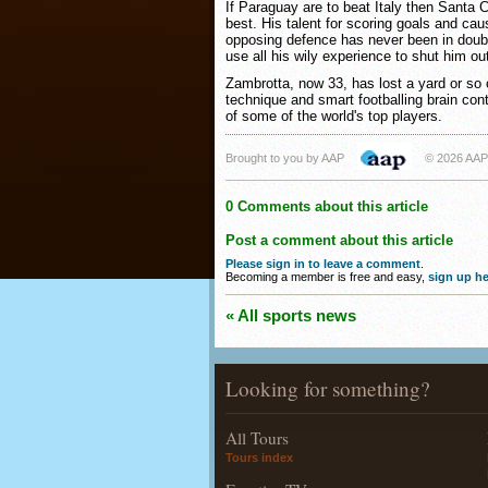
If Paraguay are to beat Italy then Santa C
best. His talent for scoring goals and cau
opposing defence has never been in doubt
use all his wily experience to shut him ou
Zambrotta, now 33, has lost a yard or so o
technique and smart footballing brain cont
of some of the world's top players.
Brought to you by AAP
© 2026 AAP
0 Comments about this article
Post a comment about this article
Please sign in to leave a comment
.
Becoming a member is free and easy,
sign up he
« All sports news
Looking for something?
All Tours
Tours index