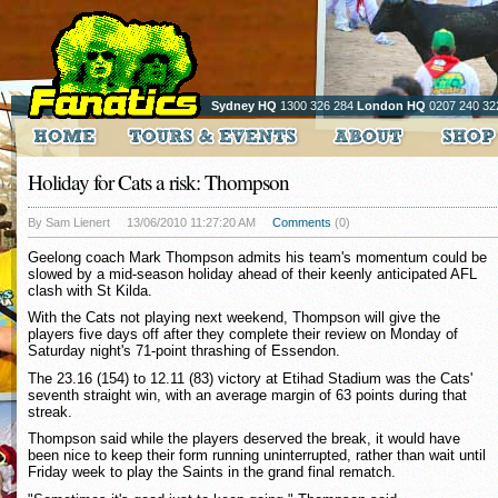
Sydney HQ
1300 326 284
London HQ
0207 240 32
Holiday for Cats a risk: Thompson
By Sam Lienert
13/06/2010 11:27:20 AM
Comments
(0)
Geelong coach Mark Thompson admits his team's momentum could be
slowed by a mid-season holiday ahead of their keenly anticipated AFL
clash with St Kilda.
With the Cats not playing next weekend, Thompson will give the
players five days off after they complete their review on Monday of
Saturday night's 71-point thrashing of Essendon.
The 23.16 (154) to 12.11 (83) victory at Etihad Stadium was the Cats'
seventh straight win, with an average margin of 63 points during that
streak.
Thompson said while the players deserved the break, it would have
been nice to keep their form running uninterrupted, rather than wait until
Friday week to play the Saints in the grand final rematch.