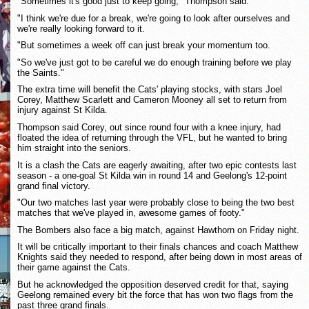
"Sometimes it's good just to keep going," Thompson said.
"I think we're due for a break, we're going to look after ourselves and
we're really looking forward to it.
"But sometimes a week off can just break your momentum too.
"So we've just got to be careful we do enough training before we play
the Saints."
The extra time will benefit the Cats' playing stocks, with stars Joel
Corey, Matthew Scarlett and Cameron Mooney all set to return from
injury against St Kilda.
Thompson said Corey, out since round four with a knee injury, had
floated the idea of returning through the VFL, but he wanted to bring
him straight into the seniors.
It is a clash the Cats are eagerly awaiting, after two epic contests last
season - a one-goal St Kilda win in round 14 and Geelong's 12-point
grand final victory.
"Our two matches last year were probably close to being the two best
matches that we've played in, awesome games of footy."
The Bombers also face a big match, against Hawthorn on Friday night.
It will be critically important to their finals chances and coach Matthew
Knights said they needed to respond, after being down in most areas of
their game against the Cats.
But he acknowledged the opposition deserved credit for that, saying
Geelong remained every bit the force that has won two flags from the
past three grand finals.