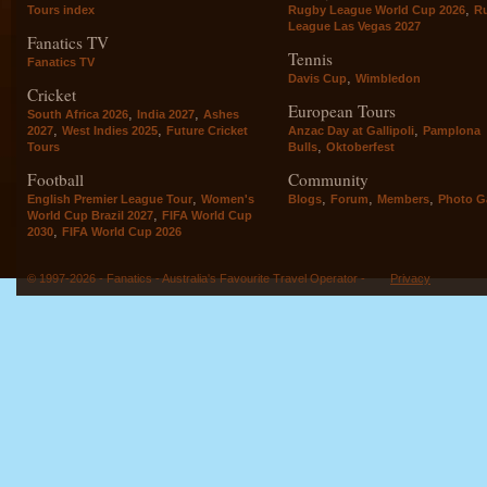
,
Tours index
Rugby League World Cup 2026
R
League Las Vegas 2027
Fanatics TV
Tennis
Fanatics TV
,
Davis Cup
Wimbledon
Cricket
European Tours
,
,
South Africa 2026
India 2027
Ashes
,
,
,
2027
West Indies 2025
Future Cricket
Anzac Day at Gallipoli
Pamplona
,
Tours
Bulls
Oktoberfest
Football
Community
,
,
,
,
English Premier League Tour
Women's
Blogs
Forum
Members
Photo Ga
,
World Cup Brazil 2027
FIFA World Cup
,
2030
FIFA World Cup 2026
© 1997-2026 - Fanatics - Australia's Favourite Travel Operator -
Privacy