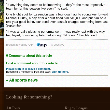
"If anything they seem to be improving ... they're the most impressive
team by far this season I've seen," he said.
One bright spot for Essendon was a four-goal haul to young key forward
Michael Hurley, a day after a court fined him $10,000 and put him on a
two-year good behaviour bond over assault charges stemming from last
September.
"It was a really pleasing performance ... I was really rapt with the way
he played, considering he's had a rough 24 hours," Knights said.
Brought to you by AAP
© 2026 AAP
0 Comments about this article
Post a comment about this article
Please sign in to leave a comment
.
Becoming a member is free and easy,
sign up here
.
« All sports news
Looking for something?
All Tours
Rugby League