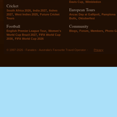
,
Davis Cup
Wimbledon
Cricket
European Tours
,
,
South Africa 2026
India 2027
Ashes
,
,
,
2027
West Indies 2025
Future Cricket
Anzac Day at Gallipoli
Pamplona
,
Tours
Bulls
Oktoberfest
Football
Community
,
,
,
,
English Premier League Tour
Women's
Blogs
Forum
Members
Photo Ga
,
World Cup Brazil 2027
FIFA World Cup
,
2030
FIFA World Cup 2026
© 1997-2026 - Fanatics - Australia's Favourite Travel Operator -
Privacy