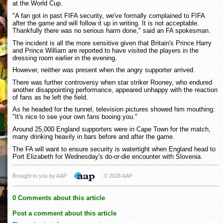
at the World Cup.
"A fan got in past FIFA security, we've formally complained to FIFA
after the game and will follow it up in writing. It is not acceptable.
Thankfully there was no serious harm done," said an FA spokesman.
The incident is all the more sensitive given that Britain's Prince Harry
and Prince William are reported to have visited the players in the
dressing room earlier in the evening.
However, neither was present when the angry supporter arrived.
There was further controversy when star striker Rooney, who endured
another disappointing performance, appeared unhappy with the reaction
of fans as he left the field.
As he headed for the tunnel, television pictures showed him mouthing:
"It's nice to see your own fans booing you."
Around 25,000 England supporters were in Cape Town for the match,
many drinking heavily in bars before and after the game.
The FA will want to ensure security is watertight when England head to
Port Elizabeth for Wednesday's do-or-die encounter with Slovenia.
Brought to you by AAP
© 2026 AAP
0 Comments about this article
Post a comment about this article