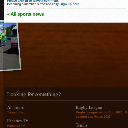
Please sign in to leave a comment
.
Becoming a member is free and easy,
sign up here
.
« All sports news
Looking for something?
All Tours
Rugby League
,
Tours index
Rugby League World Cup 2026
R
League Las Vegas 2027
Fanatics TV
Tennis
Fanatics TV