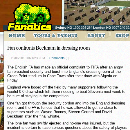
Sydney HQ
1300 326 284
London HQ
0207 240 32
Fan confronts Beckham in dressing room
19/06/2010 06:18:33 PM
Comments
(0)
The English FA has made an official complaint to FIFA after an angry
fan breached security and burst into England's dressing room at the
Green Point stadium in Cape Town after their draw with Algeria on
Friday.
England were booed off the field by many supporters following the
woeful 0-0 draw which left them needing to beat Slovenia next week to
be sure of staying in the competition.
One fan got through the security cordon and into the England dressing
room, and the FA is furious that he was allowed to get so close to
superstars such as Wayne Rooney, Steven Gerrard and David
Beckham after the final whistle.
The lone fan was swiftly ejected and no-one was injured, but the
incident is certain to raise serious questions about the safety of players