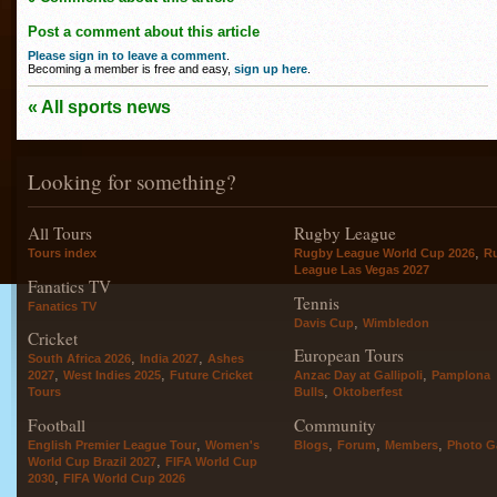
Post a comment about this article
Please sign in to leave a comment
.
Becoming a member is free and easy,
sign up here
.
« All sports news
Looking for something?
All Tours
Rugby League
,
Tours index
Rugby League World Cup 2026
R
League Las Vegas 2027
Fanatics TV
Tennis
Fanatics TV
,
Davis Cup
Wimbledon
Cricket
European Tours
,
,
South Africa 2026
India 2027
Ashes
,
,
,
2027
West Indies 2025
Future Cricket
Anzac Day at Gallipoli
Pamplona
,
Tours
Bulls
Oktoberfest
Football
Community
,
,
,
,
English Premier League Tour
Women's
Blogs
Forum
Members
Photo Ga
,
World Cup Brazil 2027
FIFA World Cup
,
2030
FIFA World Cup 2026