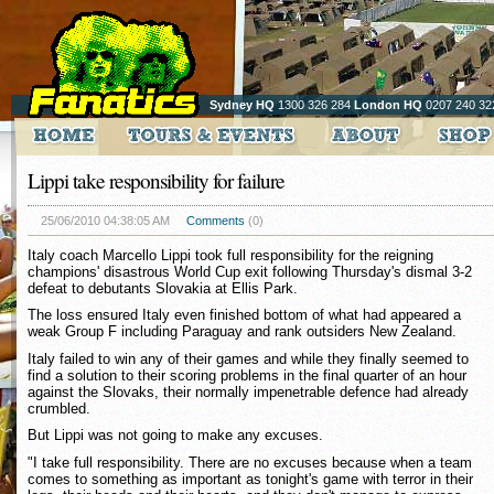
Sydney HQ
1300 326 284
London HQ
0207 240 32
Lippi take responsibility for failure
25/06/2010 04:38:05 AM
Comments
(0)
Italy coach Marcello Lippi took full responsibility for the reigning
champions' disastrous World Cup exit following Thursday's dismal 3-2
defeat to debutants Slovakia at Ellis Park.
The loss ensured Italy even finished bottom of what had appeared a
weak Group F including Paraguay and rank outsiders New Zealand.
Italy failed to win any of their games and while they finally seemed to
find a solution to their scoring problems in the final quarter of an hour
against the Slovaks, their normally impenetrable defence had already
crumbled.
But Lippi was not going to make any excuses.
"I take full responsibility. There are no excuses because when a team
comes to something as important as tonight's game with terror in their