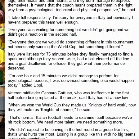
legs, their heads and their hearts, and they don't manage to express
themselves, it means that the coach hasn't prepared them in the right
way from a psychological, technical and physical perspective," he said.
"I take full responsibility, I'm sorry for everyone in Italy but obviously I
haven't prepared this team well enough.
"Everyone was waiting for something but we didn't get going and we
didn't get a reaction in the second half.
"Everyone thought we would do something different in this tournament,
not necessarily winning the World Cup, but something different."
Italy were listless for 75 minutes before they finally managed to find a
spark and although they scored twice, had a ball cleared off the line
and a goal disallowed for offside, they got what their performance
deserved.
"For one hour and 15 minutes we didn't manage to perform for
psychological reasons, I was convinced something else would happen
today," added Lippi.
Veteran midfielder Gennaro Gattuso, who was ineffective in the first
half before being replaced at the break, said Italy had hit a new low.
"When we won the World Cup they made us 'Knights of hard work', now
they will make us 'Knights of shame'," he said.
"That's normal. Italian football needs to examine itself because we've
hit rock bottom. We need more talent, we need something more.
"We didn't expect to be leaving in the first round in a group like this,
that's what hurts the most. Losing in a group like this with no big teams
is very disappointing."