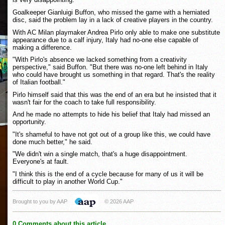
Goalkeeper Gianluigi Buffon, who missed the game with a herniated
disc, said the problem lay in a lack of creative players in the country.
With AC Milan playmaker Andrea Pirlo only able to make one substitute
appearance due to a calf injury, Italy had no-one else capable of
making a difference.
"With Pirlo's absence we lacked something from a creativity
perspective," said Buffon. "But there was no-one left behind in Italy
who could have brought us something in that regard. That's the reality
of Italian football."
Pirlo himself said that this was the end of an era but he insisted that it
wasn't fair for the coach to take full responsibility.
And he made no attempts to hide his belief that Italy had missed an
opportunity.
"It's shameful to have not got out of a group like this, we could have
done much better," he said.
"We didn't win a single match, that's a huge disappointment.
Everyone's at fault.
"I think this is the end of a cycle because for many of us it will be
difficult to play in another World Cup."
Brought to you by AAP
© 2026 AAP
0 Comments about this article