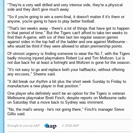
"They're a very well drilled and very intense side, they're a physical
side and they don't give much away.
"So if you're going to win a semi-final, it doesn't matter if it's them or
anyone, you're going to have to play better football.
"That's ten weeks away - there's a lot of things that have got to happen
in that period of time." But the Tigers can't afford to take ten weeks to
find their A-game, with six of their last ten regular season games
against sides in the top half of the ladder and one against Melbourne -
who would be third if they were allowed to attain premiership points.
Of utmost urgency is finding someone to wear the No.7, with the Tigers
badly missing injured playmakers Robert Lui and Tim Moltzen. Lui is
not due back for at least a fortnight and Moltzen is gone for the season.
"It's not easy to go and replace both your halfbacks, without offering
any excuses," Sheens said.
"It did break our rhythm a bit plus the short week Sunday to Friday to
manufacture a new player in that position."
One player who definitely won't be an option for the Tigers is veteran
Melbourne playmaker Brett Finch, despite reports on Melbourne radio
on Saturday that a move back to Sydney was imminent.
"No, the mail's wrong - he's not going there," Finch's manager Steve
Gillis said.
Brought to you by AAP
© 2026 AAP