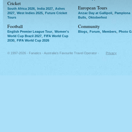
Cricket
European Tours
,
,
South Africa 2026
India 2027
Ashes
,
,
,
2027
West Indies 2025
Future Cricket
Anzac Day at Gallipoli
Pamplona
,
Tours
Bulls
Oktoberfest
Football
Community
,
,
,
,
English Premier League Tour
Women's
Blogs
Forum
Members
Photo Ga
,
World Cup Brazil 2027
FIFA World Cup
,
2030
FIFA World Cup 2026
© 1997-2026 - Fanatics - Australia's Favourite Travel Operator -
Privacy