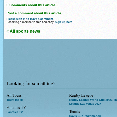
0 Comments about this article
Post a comment about this article
Please sign in to leave a comment
.
Becoming a member is free and easy,
sign up here
.
« All sports news
Looking for something?
All Tours
Rugby League
,
Tours index
Rugby League World Cup 2026
R
League Las Vegas 2027
Fanatics TV
Tennis
Fanatics TV
,
Davis Cup
Wimbledon