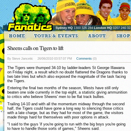
Sydney HQ
1300 326 284
London HQ
0207 240 32
Sheens calls on Tigers to lift
By Steve Jancetic
26/06/2010 03:57:07 PM
Comments
(0)
The Tigers were thumped 34-10 by ladder-leaders St George Illawarra
on Friday night, a result which no doubt flattered the Dragons thanks to
two late tries but which also exposed the magnitude of the task facing
the Tigers.
Entering the final two months of the season, Wests have still only
beaten one side currently in the top eight, a statistic giving ammunition
to critics who believe Sheens' men to be flat track bullies.
Trailing 14-10 and with all the momentum midway through the second
half, the Tigers could have gone a long way to silencing those critics
with a late charge, but as they had for most of the game, the visitors
made things hard for themselves with poor options in attack.
"I said to the guys 'if you're going to run with the big boys you're going
to have to handle those sorts of games," Sheens said.