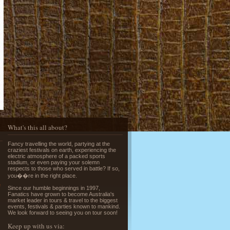
Running of the Bulls in Pamplona
Read More »
What's this all about?
Greek Island Hopping - July & August
Fancy travelling the world, partying at the
Read More »
craziest festivals on earth, experiencing the
electric atmosphere of a packed sports
stadium, or even paying your solemn
respects to those who served in battle? If so,
you��re in the right place.
e
Since our humble beginnings in 1997,
Fanatics have grown to become Australia's
market leader in tours & travel to the biggest
events, festivals & parties known to mankind.
We look forward to seeing you on tour soon!
La Tomatina - Spanish Food Fight!
Keep up with us via: