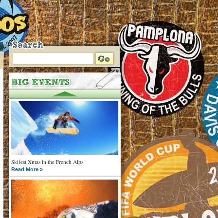
Skifest Xmas in the French Alps
Read More »