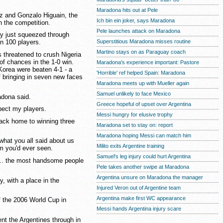
Maradona hits out at Pele
z and Gonzalo Higuain, the
Ich bin ein joker, says Maradona
n the competition.
Pele launches attack on Maradona
nly just squeezed through
Superstitious Maradona misses routine
n 100 players.
Martino stays on as Paraguay coach
s threatened to crush Nigeria
of chances in the 1-0 win.
Maradona's experience important: Pastore
Korea were beaten 4-1 - a
'Horrible' ref helped Spain: Maradona
f bringing in seven new faces
Maradona meets up with Mueller again
Samuel unlikely to face Mexico
adona said.
Greece hopeful of upset over Argentina
pect my players.
Messi hungry for elusive trophy
back home to winning three
Maradona set to stay on: report
Maradona hoping Messi can match him
what you all said about us
Milito exits Argentine training
am you'd ever seen.
Samuel's leg injury could hurt Argentina
 ... the most handsome people
Pele takes another swipe at Maradona
Argentina unsure on Maradona the manager
, with a place in the
Injured Veron out of Argentine team
Argentina make first WC appearance
f the 2006 World Cup in
Messi hands Argentina injury scare
t the Argentines through in