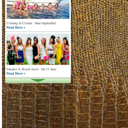
Cruising in Croatia - June-September
Read More »
Fanatics @ Royal Ascot - Sat 23 June
Read More »
What goes on tour is now on TV
Read More »