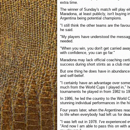
extra time.
The winner of Sunday's match will play e
Maradona, at least publicly, isn't buying 
Argentina being potential champions.
"I still think the other teams are the favour
he said.
"My players have understood the message
needed.
"When you win, you don't get carried away
with confidence, you can go far."
Maradona may lack official coaching cert
success during short stints as a club ma
But one thing he does have in abundance 
and self-belief.
"I certainly have an advantage over som
much from the World Cups I played in," he 
tournaments he played in from 1982 to 19
In 1986, he led the country to the World C
stunning individual performances in the hi
Four years later, when the Argentines re
to life when everybody had left us for dea
"I was left out in 1978. I've experienced 
"And now I am able to pass this on with a