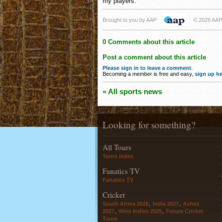
my players."
Brought to you by AAP
© 2026 AAP
0 Comments about this article
Post a comment about this article
Please sign in to leave a comment
.
Becoming a member is free and easy,
sign up he
« All sports news
Looking for something?
All Tours
Tours index
Fanatics TV
Fanatics TV
Cricket
,
,
South Africa 2026
India 2027
Ashes
,
,
2027
West Indies 2025
Future Cricket
Tours