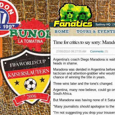
Sydney HQ
13
Time for critics to say sorry: Mara
27/06/2010 08:27:55 AM
Comments
(0)
Argentina's coach Diego Maradona is waitin
heads in shame.
Maradona was derided in Argentina befor
tactician and attention-grabber who would
chance of winning the title in years.
Three wins later and the tone's changed.
Argentina, many now believe, could go on
South Africa.
But Maradona was having none of it Satu
"Many journalists should apologise to the
"I'm not suggesting you drop your trouser