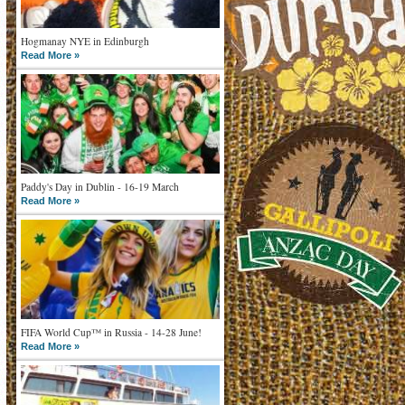
Hogmanay NYE in Edinburgh
Read More »
Paddy's Day in Dublin - 16-19 March
Read More »
FIFA World Cup™ in Russia - 14-28 June!
Read More »