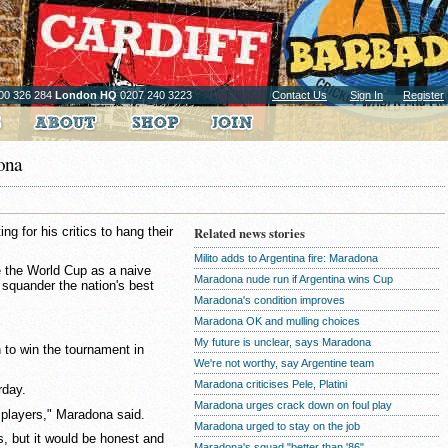
00 326 284
London HQ
0207 240 3223
Contact Us
Sign In
Register
dona
g for his critics to hang their
Related news stories
Milito adds to Argentina fire: Maradona
e the World Cup as a naive
Maradona nude run if Argentina wins Cup
 squander the nation's best
Maradona's condition improves
Maradona OK and mulling choices
My future is unclear, says Maradona
 to win the tournament in
We're not worthy, say Argentine team
Maradona criticises Pele, Platini
rday.
Maradona urges crack down on foul play
 players," Maradona said.
Maradona urged to stay on the job
s, but it would be honest and
Maradona's squad "better than '86"