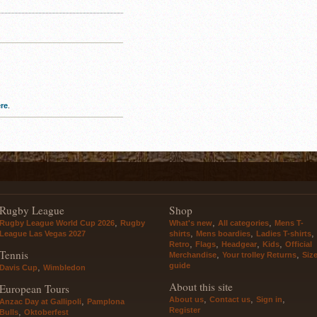
re
.
Rugby League
Shop
,
,
,
Rugby League World Cup 2026
Rugby
What's new
All categories
Mens T-
,
,
,
League Las Vegas 2027
shirts
Mens boardies
Ladies T-shirts
,
,
,
,
Retro
Flags
Headgear
Kids
Official
Tennis
,
,
Merchandise
Your trolley Returns
Siz
guide
,
Davis Cup
Wimbledon
About this site
European Tours
,
,
,
About us
Contact us
Sign in
,
Anzac Day at Gallipoli
Pamplona
Register
,
Bulls
Oktoberfest