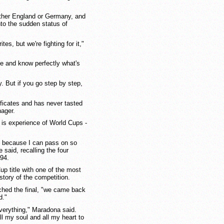
ither England or Germany, and
into the sudden status of
ites, but we're fighting for it,"
 and know perfectly what's
. But if you go step by step,
ificates and has never tasted
nager.
is experience of World Cups -
e because I can pass on so
said, recalling the four
94.
up title with one of the most
story of the competition.
ached the final, "we came back
d."
everything," Maradona said.
ll my soul and all my heart to