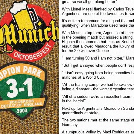
great so we all get along better."
With Lionel Messi flanked by Carlos Teve
Argentines are one of the favourites to wi
It's quite a turnaround for a squad that o
qualifying, when Maradona used more tha
With Messi in top form, Argentina at time
in the opening match but missed a string 
Higuain then scored a hat trick as South 
result that allowed Maradona the luxury o
for the 2-0 win over Greece.
"I am turning 50 and I am not bitter," Mar
"But I get annoyed when people don't res
"It isn't easy going from being nobodies 
matches at a World Cup.
"At the training camp, we had to swallow 
being a disaster - the worst Argentine te
"All of a sudden we're an excellent team
in the 'barrio!'"
Next up for Argentina is Mexico on Sunday
quarterfinals at stake.
The two nations met at the same stage o
Germany.
A sumptuous volley by Maxi Rodriguez sen