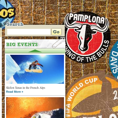
Skifest Xmas in the French Alps
Read More »