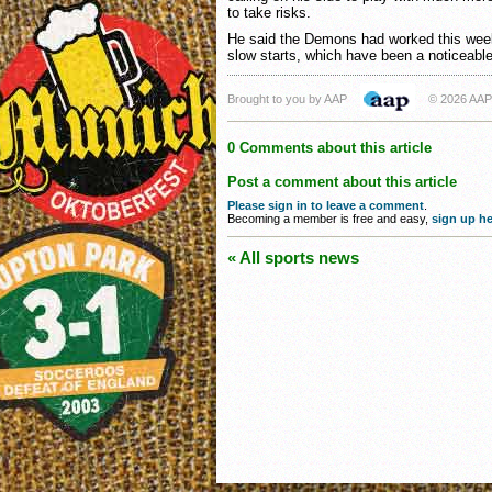
to take risks.
He said the Demons had worked this week
slow starts, which have been a noticeabl
Brought to you by AAP
© 2026 AAP
0 Comments about this article
Post a comment about this article
Please sign in to leave a comment
.
Becoming a member is free and easy,
sign up he
« All sports news