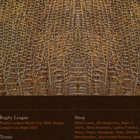
Rugby League
Shop
,
,
,
Rugby League World Cup 2026
Rugby
What's new
All categories
Mens T-
,
,
,
League Las Vegas 2027
shirts
Mens boardies
Ladies T-shirts
,
,
,
,
Retro
Flags
Headgear
Kids
Official
Tennis
,
,
Merchandise
Your trolley Returns
Siz