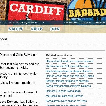
00 326 284
London HQ
0207 240 3223
Contact Us
Sign In
Register
emons
onald and Colin Sylvia are
Related news stories
Hille and McDonald have returns delayed
 that last two games and are
Sylvia surprised AFL cleared Kennedy
atch against St Kilda.
Brock McLean keen to skipper Demons
lood clot in his foot, while
Demon Green takes sub role in AFL clash
njury.
Battling Demons 'immune' to hardship
ia will return through the
Sylvia, Wonaeamirri commit to Demons
Demons suspend Sylvia again
 try to have a full week of
t weekend.
McDonald re-signs with Demons
Sylvia given every chance for Dees
nst the Demons, but Bailey is
re aggression and be prepared
Bailey wants red-hot Demons start