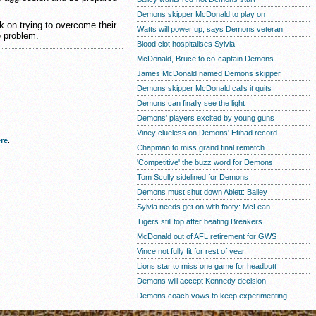
Demons skipper McDonald to play on
 on trying to overcome their
Watts will power up, says Demons veteran
e problem.
Blood clot hospitalises Sylvia
McDonald, Bruce to co-captain Demons
James McDonald named Demons skipper
Demons skipper McDonald calls it quits
Demons can finally see the light
Demons' players excited by young guns
Viney clueless on Demons' Etihad record
re
.
Chapman to miss grand final rematch
'Competitive' the buzz word for Demons
Tom Scully sidelined for Demons
Demons must shut down Ablett: Bailey
Sylvia needs get on with footy: McLean
Tigers still top after beating Breakers
McDonald out of AFL retirement for GWS
Vince not fully fit for rest of year
Lions star to miss one game for headbutt
Demons will accept Kennedy decision
Demons coach vows to keep experimenting