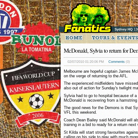
Sydney HQ
13
McDonald, Sylvia to return for D
02/07/2010 01:20:06 PM
Comments
(0)
Melbourne are hopeful captain James McD
on the verge of returning to the AFL.
The experienced midfielders have missed
also out of action for Sunday's twilight m
Sylvia had to go to hospital because of a b
McDonald is recovering from a hamstring i
The good news for the Demons is that Sylv
VFL this weekend.
Coach Dean Bailey said McDonald will also
training in a bid to ready for a return nex
St Kilda will start strong favourites agai
calling on his side to play with much mo