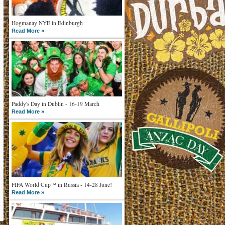
Hogmanay NYE in Edinburgh
Read More »
Paddy's Day in Dublin - 16-19 March
Read More »
FIFA World Cup™ in Russia - 14-28 June!
Read More »