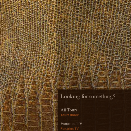
Looking for something?
All Tours
Tours index
Fanatics TV
Fanatics TV