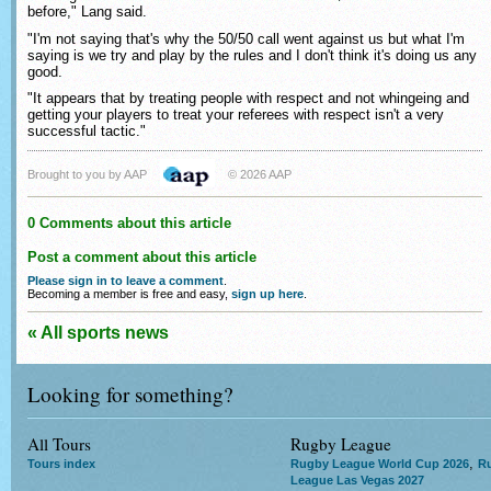
before," Lang said.
"I'm not saying that's why the 50/50 call went against us but what I'm
saying is we try and play by the rules and I don't think it's doing us any
good.
"It appears that by treating people with respect and not whingeing and
getting your players to treat your referees with respect isn't a very
successful tactic."
Brought to you by AAP
© 2026 AAP
0 Comments about this article
Post a comment about this article
Please sign in to leave a comment
.
Becoming a member is free and easy,
sign up here
.
« All sports news
Looking for something?
All Tours
Rugby League
,
Tours index
Rugby League World Cup 2026
R
League Las Vegas 2027