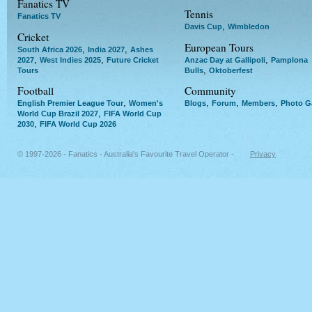
Fanatics TV
Tennis
Fanatics TV
,
Davis Cup
Wimbledon
Cricket
European Tours
,
,
South Africa 2026
India 2027
Ashes
,
,
,
2027
West Indies 2025
Future Cricket
Anzac Day at Gallipoli
Pamplona
,
Tours
Bulls
Oktoberfest
Football
Community
,
,
,
,
English Premier League Tour
Women's
Blogs
Forum
Members
Photo Ga
,
World Cup Brazil 2027
FIFA World Cup
,
2030
FIFA World Cup 2026
© 1997-2026 - Fanatics - Australia's Favourite Travel Operator -
Privacy