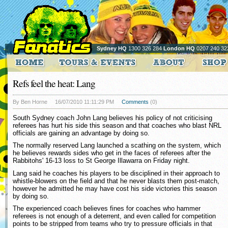
Sydney HQ
1300 326 284
London HQ
0207 240 32
Refs feel the heat: Lang
By Ben Horne
16/07/2010 11:11:29 PM
Comments
(0)
South Sydney coach John Lang believes his policy of not criticising
referees has hurt his side this season and that coaches who blast NRL
officials are gaining an advantage by doing so.
The normally reserved Lang launched a scathing on the system, which
he believes rewards sides who get in the faces of referees after the
Rabbitohs' 16-13 loss to St George Illawarra on Friday night.
Lang said he coaches his players to be disciplined in their approach to
whistle-blowers on the field and that he never blasts them post-match,
however he admitted he may have cost his side victories this season
by doing so.
The experienced coach believes fines for coaches who hammer
referees is not enough of a deterrent, and even called for competition
points to be stripped from teams who try to pressure officials in that