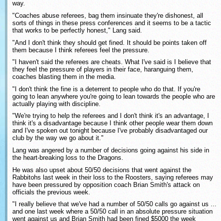
way.
"Coaches abuse referees, bag them insinuate they're dishonest, all
sorts of things in these press conferences and it seems to be a tactic
that works to be perfectly honest," Lang said.
"And I don't think they should get fined. It should be points taken off
them because I think referees feel the pressure.
"I haven't said the referees are cheats. What I've said is I believe that
they feel the pressure of players in their face, haranguing them,
coaches blasting them in the media.
"I don't think the fine is a deterrent to people who do that. If you're
going to lean anywhere you're going to lean towards the people who are
actually playing with discipline.
"We're trying to help the referees and I don't think it's an advantage, I
think it's a disadvantage because I think other people wear them down
and I've spoken out tonight because I've probably disadvantaged our
club by the way we go about it."
Lang was angered by a number of decisions going against his side in
the heart-breaking loss to the Dragons.
He was also upset about 50/50 decisions that went against the
Rabbitohs last week in their loss to the Roosters, saying referees may
have been pressured by opposition coach Brian Smith's attack on
officials the previous week.
"I really believe that we've had a number of 50/50 calls go against us ...
and one last week where a 50/50 call in an absolute pressure situation
went against us and Brian Smith had been fined $5000 the week