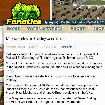
Sydney HQ
1300 326 284
London HQ
0207 240 32
Maxwell close to Collingwood return
By Adam Cooper
19/07/2010 07:46:17 PM
Comments
(0)
Ladder-leading Collingwood could welcome the return of captain Nick
Maxwell for Saturday's AFL clash against Richmond at the MCG.
Maxwell has missed the past four games since he injured a calf muscle
in the round-12 draw with Melbourne but could be close to pushing for a
recall.
"He's likely to be in the selection mix," a club spokesman said on
Monday.
Collingwood's thrashing of St Kilda moved them into top spot on the
ladder and they are in such rude health that experienced trio Josh
Fraser, Paul Medhurst and Shane O'Bree are playing in the VFL.
The Magpies drew encouragement from the return of Sean Rusling in
the VFL in what was his first game in about two months.