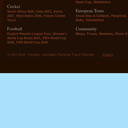
,
Davis Cup
Wimbledon
Cricket
European Tours
,
,
South Africa 2026
India 2027
Ashes
,
,
,
2027
West Indies 2025
Future Cricket
Anzac Day at Gallipoli
Pamplona
,
Tours
Bulls
Oktoberfest
Football
Community
,
,
,
,
English Premier League Tour
Women's
Blogs
Forum
Members
Photo Ga
,
World Cup Brazil 2027
FIFA World Cup
,
2030
FIFA World Cup 2026
© 1997-2026 - Fanatics - Australia's Favourite Travel Operator -
Privacy