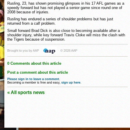
Rusling, 23, has shown promising glimpses in his 17 AFL games as a
speedy forward but has not played a senior game since round one of
2008 because of injuries.
Rusling has endured a series of shoulder problems but has just
returned from a calf problem.
Small forward Brad Dick is also close to becoming available after a
shoulder injury, while key forward Travis Cloke will miss the clash with
the Tigers because of suspension.
Brought to you by AAP
© 2026 AAP
0 Comments about this article
Post a comment about this article
Please sign in to leave a comment
.
Becoming a member is free and easy,
sign up here
.
« All sports news