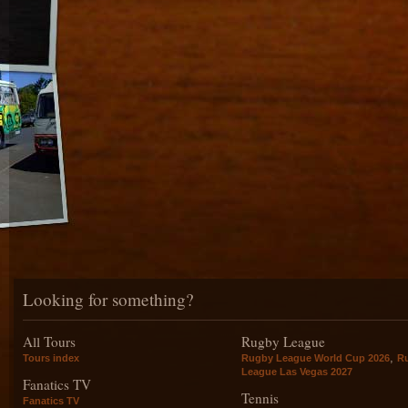
Looking for something?
All Tours
Rugby League
,
Tours index
Rugby League World Cup 2026
R
League Las Vegas 2027
Fanatics TV
Tennis
Fanatics TV