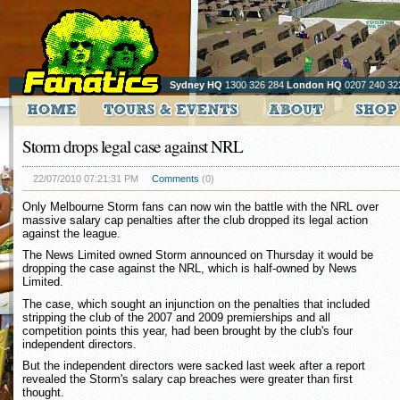
Sydney HQ
1300 326 284
London HQ
0207 240 32
Storm drops legal case against NRL
22/07/2010 07:21:31 PM
Comments
(0)
Only Melbourne Storm fans can now win the battle with the NRL over
massive salary cap penalties after the club dropped its legal action
against the league.
The News Limited owned Storm announced on Thursday it would be
dropping the case against the NRL, which is half-owned by News
Limited.
The case, which sought an injunction on the penalties that included
stripping the club of the 2007 and 2009 premierships and all
competition points this year, had been brought by the club's four
independent directors.
But the independent directors were sacked last week after a report
revealed the Storm's salary cap breaches were greater than first
thought.