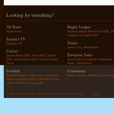
Looking for something?
All Tours
Rugby League
,
Tours index
Rugby League World Cup 2026
R
League Las Vegas 2027
Fanatics TV
Tennis
Fanatics TV
,
Davis Cup
Wimbledon
Cricket
European Tours
,
,
South Africa 2026
India 2027
Ashes
,
,
,
2027
West Indies 2025
Future Cricket
Anzac Day at Gallipoli
Pamplona
,
Tours
Bulls
Oktoberfest
Football
Community
,
,
,
,
English Premier League Tour
Women's
Blogs
Forum
Members
Photo Ga
,
World Cup Brazil 2027
FIFA World Cup
,
2030
FIFA World Cup 2026
© 1997-2026 - Fanatics - Australia's Favourite Travel Operator -
Privacy