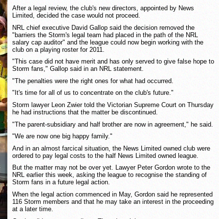
After a legal review, the club's new directors, appointed by News
Limited, decided the case would not proceed.
NRL chief executive David Gallop said the decision removed the
"barriers the Storm's legal team had placed in the path of the NRL
salary cap auditor" and the league could now begin working with the
club on a playing roster for 2011.
"This case did not have merit and has only served to give false hope to
Storm fans," Gallop said in an NRL statement.
"The penalties were the right ones for what had occurred.
"It's time for all of us to concentrate on the club's future."
Storm lawyer Leon Zwier told the Victorian Supreme Court on Thursday
he had instructions that the matter be discontinued.
"The parent-subsidiary and half brother are now in agreement," he said.
"We are now one big happy family."
And in an almost farcical situation, the News Limited owned club were
ordered to pay legal costs to the half News Limited owned league.
But the matter may not be over yet. Lawyer Peter Gordon wrote to the
NRL earlier this week, asking the league to recognise the standing of
Storm fans in a future legal action.
When the legal action commenced in May, Gordon said he represented
116 Storm members and that he may take an interest in the proceeding
at a later time.