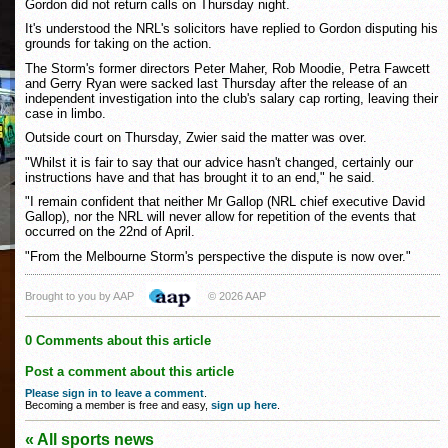
Gordon did not return calls on Thursday night.
It's understood the NRL's solicitors have replied to Gordon disputing his
grounds for taking on the action.
The Storm's former directors Peter Maher, Rob Moodie, Petra Fawcett
and Gerry Ryan were sacked last Thursday after the release of an
independent investigation into the club's salary cap rorting, leaving their
case in limbo.
Outside court on Thursday, Zwier said the matter was over.
"Whilst it is fair to say that our advice hasn't changed, certainly our
instructions have and that has brought it to an end," he said.
"I remain confident that neither Mr Gallop (NRL chief executive David
Gallop), nor the NRL will never allow for repetition of the events that
occurred on the 22nd of April.
"From the Melbourne Storm's perspective the dispute is now over."
Brought to you by AAP
© 2026 AAP
0 Comments about this article
Post a comment about this article
Please sign in to leave a comment
.
Becoming a member is free and easy,
sign up here
.
« All sports news