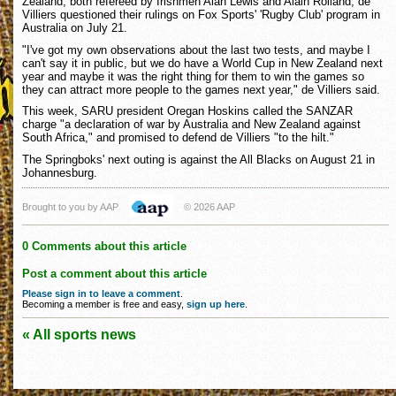
Zealand, both refereed by Irishmen Alan Lewis and Alain Rolland, de
Villiers questioned their rulings on Fox Sports' 'Rugby Club' program in
Australia on July 21.
"I've got my own observations about the last two tests, and maybe I
can't say it in public, but we do have a World Cup in New Zealand next
year and maybe it was the right thing for them to win the games so
they can attract more people to the games next year," de Villiers said.
This week, SARU president Oregan Hoskins called the SANZAR
charge "a declaration of war by Australia and New Zealand against
South Africa," and promised to defend de Villiers "to the hilt."
The Springboks' next outing is against the All Blacks on August 21 in
Johannesburg.
Brought to you by AAP
© 2026 AAP
0 Comments about this article
Post a comment about this article
Please sign in to leave a comment
.
Becoming a member is free and easy,
sign up here
.
« All sports news