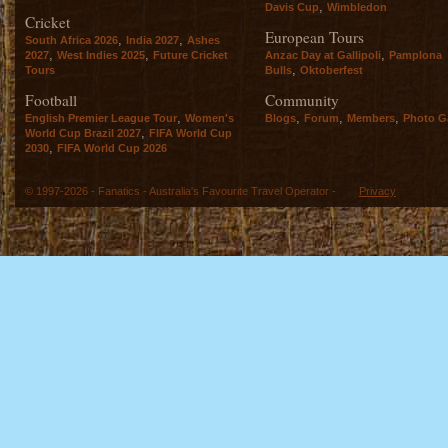
,
Davis Cup
Wimbledon
Cricket
European Tours
,
,
South Africa 2026
India 2027
Ashes
,
,
,
2027
West Indies 2025
Future Cricket
Anzac Day at Gallipoli
Pamplona
,
Tours
Bulls
Oktoberfest
Football
Community
,
,
,
,
English Premier League Tour
Women's
Blogs
Forum
Members
Photo Ga
,
World Cup Brazil 2027
FIFA World Cup
,
2030
FIFA World Cup 2026
© 1997-2026 - Fanatics - Australia's Favourite Travel Operator -
Privacy