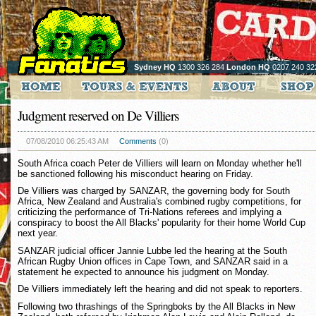
Sydney HQ
1300 326 284
London HQ
0207 240 32
Judgment reserved on De Villiers
07/08/2010 06:25:43 AM
Comments
(0)
South Africa coach Peter de Villiers will learn on Monday whether he'll
be sanctioned following his misconduct hearing on Friday.
De Villiers was charged by SANZAR, the governing body for South
Africa, New Zealand and Australia's combined rugby competitions, for
criticizing the performance of Tri-Nations referees and implying a
conspiracy to boost the All Blacks' popularity for their home World Cup
next year.
SANZAR judicial officer Jannie Lubbe led the hearing at the South
African Rugby Union offices in Cape Town, and SANZAR said in a
statement he expected to announce his judgment on Monday.
De Villiers immediately left the hearing and did not speak to reporters.
Following two thrashings of the Springboks by the All Blacks in New