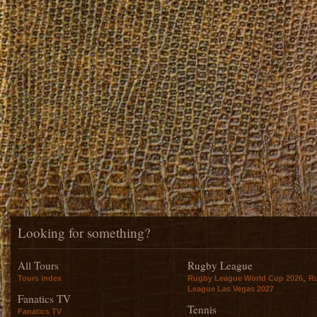
Looking for something?
All Tours
Rugby League
,
Tours index
Rugby League World Cup 2026
R
League Las Vegas 2027
Fanatics TV
Tennis
Fanatics TV