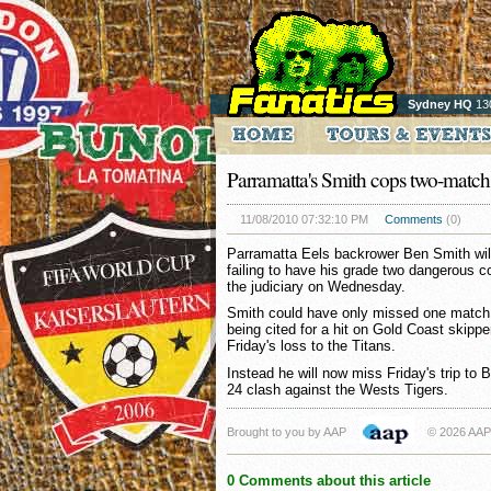
Sydney HQ
13
Parramatta's Smith cops two-match
11/08/2010 07:32:10 PM
Comments
(0)
Parramatta Eels backrower Ben Smith wil
failing to have his grade two dangerous 
the judiciary on Wednesday.
Smith could have only missed one match wi
being cited for a hit on Gold Coast skippe
Friday's loss to the Titans.
Instead he will now miss Friday's trip to 
24 clash against the Wests Tigers.
Brought to you by AAP
© 2026 AAP
0 Comments about this article