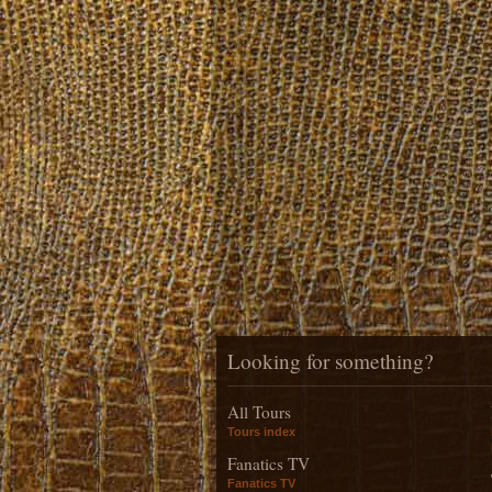
Looking for something?
All Tours
Tours index
Fanatics TV
Fanatics TV