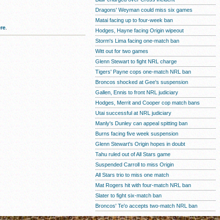
Dragons' Weyman could miss six games
Matai facing up to four-week ban
re
.
Hodges, Hayne facing Origin wipeout
Storm's Lima facing one-match ban
Witt out for two games
Glenn Stewart to fight NRL charge
Tigers' Payne cops one-match NRL ban
Broncos shocked at Gee's suspension
Gallen, Ennis to front NRL judiciary
Hodges, Merrit and Cooper cop match bans
Utai successful at NRL judiciary
Manly's Dunley can appeal spitting ban
Burns facing five week suspension
Glenn Stewart's Origin hopes in doubt
Tahu ruled out of All Stars game
Suspended Carroll to miss Origin
All Stars trio to miss one match
Mat Rogers hit with four-match NRL ban
Slater to fight six-match ban
Broncos' Te'o accepts two-match NRL ban