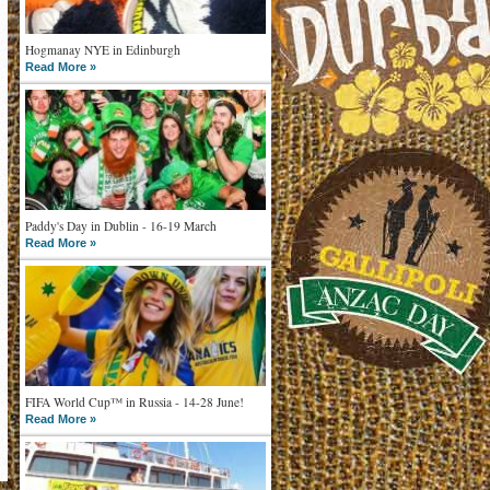
Hogmanay NYE in Edinburgh
Read More »
Paddy's Day in Dublin - 16-19 March
Read More »
FIFA World Cup™ in Russia - 14-28 June!
Read More »