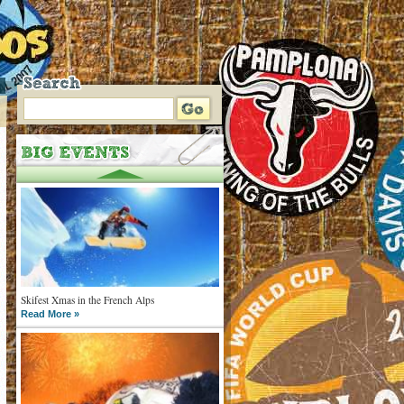
Skifest Xmas in the French Alps
Read More »