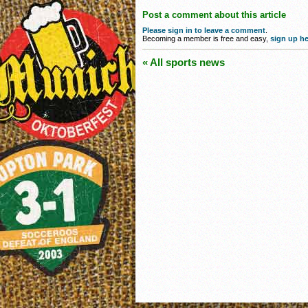
Post a comment about this article
Please sign in to leave a comment
.
Becoming a member is free and easy,
sign up he
« All sports news