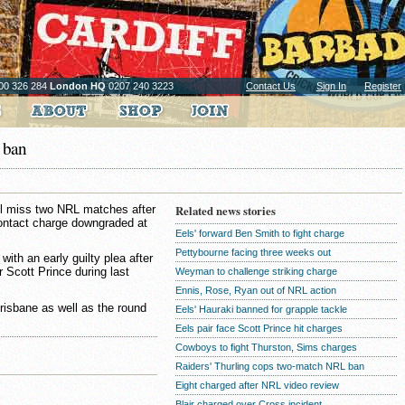
00 326 284
London HQ
0207 240 3223
Contact Us
Sign In
Register
 ban
l miss two NRL matches after
Related news stories
contact charge downgraded at
Eels' forward Ben Smith to fight charge
Pettybourne facing three weeks out
th an early guilty plea after
r Scott Prince during last
Weyman to challenge striking charge
Ennis, Rose, Ryan out of NRL action
Brisbane as well as the round
Eels' Hauraki banned for grapple tackle
Eels pair face Scott Prince hit charges
Cowboys to fight Thurston, Sims charges
Raiders' Thurling cops two-match NRL ban
Eight charged after NRL video review
Blair charged over Cross incident