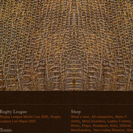
Rugby League
Shop
,
,
,
Rugby League World Cup 2026
Rugby
What's new
All categories
Mens T-
,
,
,
League Las Vegas 2027
shirts
Mens boardies
Ladies T-shirts
,
,
,
,
Retro
Flags
Headgear
Kids
Official
Tennis
,
,
Merchandise
Your trolley Returns
Siz