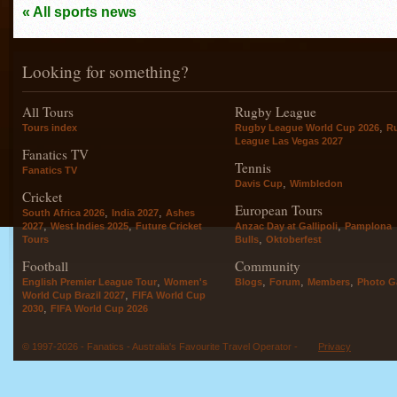
« All sports news
Looking for something?
All Tours
Rugby League
,
Tours index
Rugby League World Cup 2026
R
League Las Vegas 2027
Fanatics TV
Tennis
Fanatics TV
,
Davis Cup
Wimbledon
Cricket
European Tours
,
,
South Africa 2026
India 2027
Ashes
,
,
,
2027
West Indies 2025
Future Cricket
Anzac Day at Gallipoli
Pamplona
,
Tours
Bulls
Oktoberfest
Football
Community
,
,
,
,
English Premier League Tour
Women's
Blogs
Forum
Members
Photo Ga
,
World Cup Brazil 2027
FIFA World Cup
,
2030
FIFA World Cup 2026
© 1997-2026 - Fanatics - Australia's Favourite Travel Operator -
Privacy