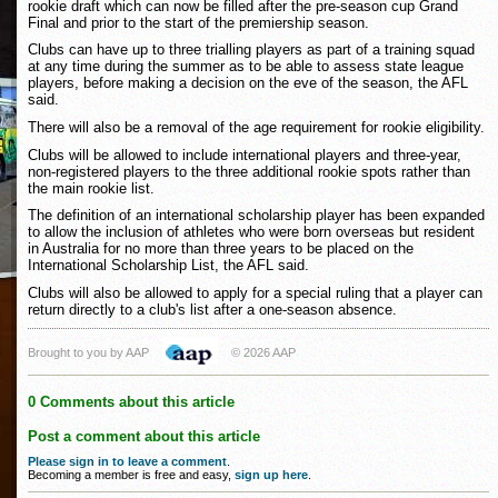
rookie draft which can now be filled after the pre-season cup Grand
Final and prior to the start of the premiership season.
Clubs can have up to three trialling players as part of a training squad
at any time during the summer as to be able to assess state league
players, before making a decision on the eve of the season, the AFL
said.
There will also be a removal of the age requirement for rookie eligibility.
Clubs will be allowed to include international players and three-year,
non-registered players to the three additional rookie spots rather than
the main rookie list.
The definition of an international scholarship player has been expanded
to allow the inclusion of athletes who were born overseas but resident
in Australia for no more than three years to be placed on the
International Scholarship List, the AFL said.
Clubs will also be allowed to apply for a special ruling that a player can
return directly to a club's list after a one-season absence.
Brought to you by AAP
© 2026 AAP
0 Comments about this article
Post a comment about this article
Please sign in to leave a comment
.
Becoming a member is free and easy,
sign up here
.