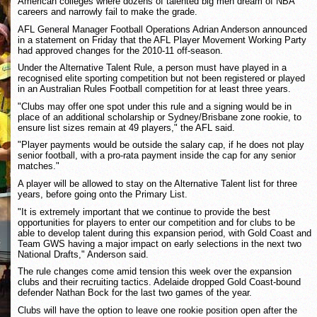
American colleges where dozens of talented big men dream of NBA
careers and narrowly fail to make the grade.
AFL General Manager Football Operations Adrian Anderson announced
in a statement on Friday that the AFL Player Movement Working Party
had approved changes for the 2010-11 off-season.
Under the Alternative Talent Rule, a person must have played in a
recognised elite sporting competition but not been registered or played
in an Australian Rules Football competition for at least three years.
"Clubs may offer one spot under this rule and a signing would be in
place of an additional scholarship or Sydney/Brisbane zone rookie, to
ensure list sizes remain at 49 players," the AFL said.
"Player payments would be outside the salary cap, if he does not play
senior football, with a pro-rata payment inside the cap for any senior
matches."
A player will be allowed to stay on the Alternative Talent list for three
years, before going onto the Primary List.
"It is extremely important that we continue to provide the best
opportunities for players to enter our competition and for clubs to be
able to develop talent during this expansion period, with Gold Coast and
Team GWS having a major impact on early selections in the next two
National Drafts," Anderson said.
The rule changes come amid tension this week over the expansion
clubs and their recruiting tactics. Adelaide dropped Gold Coast-bound
defender Nathan Bock for the last two games of the year.
Clubs will have the option to leave one rookie position open after the