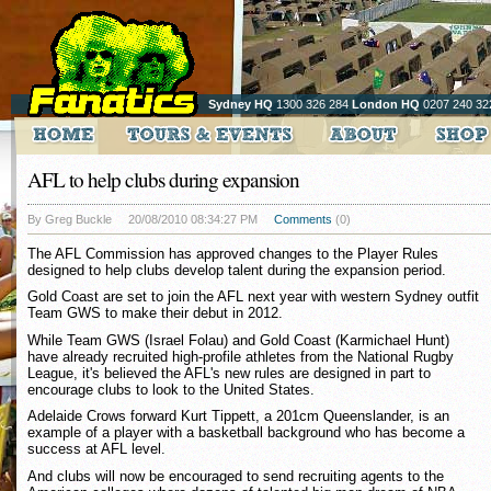
Sydney HQ
1300 326 284
London HQ
0207 240 32
AFL to help clubs during expansion
By Greg Buckle
20/08/2010 08:34:27 PM
Comments
(0)
The AFL Commission has approved changes to the Player Rules
designed to help clubs develop talent during the expansion period.
Gold Coast are set to join the AFL next year with western Sydney outfit
Team GWS to make their debut in 2012.
While Team GWS (Israel Folau) and Gold Coast (Karmichael Hunt)
have already recruited high-profile athletes from the National Rugby
League, it's believed the AFL's new rules are designed in part to
encourage clubs to look to the United States.
Adelaide Crows forward Kurt Tippett, a 201cm Queenslander, is an
example of a player with a basketball background who has become a
success at AFL level.
And clubs will now be encouraged to send recruiting agents to the