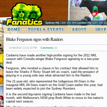
Sydney HQ
1300 326 284
London HQ
0207 240 32
Blake Ferguson signs with Raiders
27/08/2010 12:32:23 PM
Comments
(0)
Canberra have made another high-profile signing for the 2011 NRL
season with Cronulla winger Blake Ferguson agreeing to a two-year-
deal.
Ferguson, who invoked a clause in his contract that allowed him to
leave the Sharks if Ricky Stuart left as coach, said the prospect of
playing in a young side was what attracted him to the Raiders.
The 21-year-old, who represented the Indigenous All-Stars in the
inaugural NRL All-Stars match on the Gold Coast earlier this year, had
been widely expected to join the Sydney Roosters.
It is the second big-name signing Canberra have made in the last
month, with Melbourne's NSW prop Brett White to move to the nation's
capital next season.