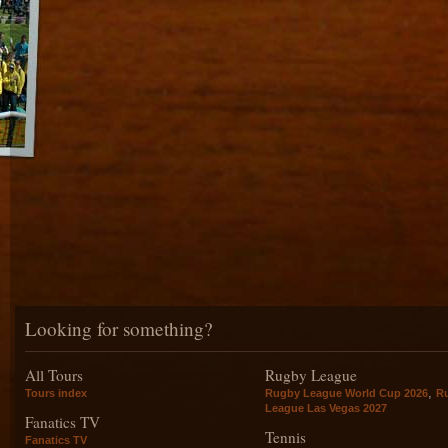
Looking for something?
All Tours
Rugby League
,
Tours index
Rugby League World Cup 2026
R
League Las Vegas 2027
Fanatics TV
Tennis
Fanatics TV