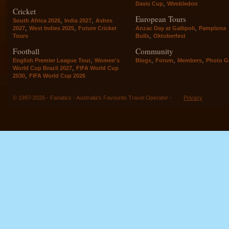
,
Davis Cup
Wimbledon
Cricket
European Tours
,
,
South Africa 2026
India 2027
Ashes
,
,
,
2027
West Indies 2025
Future Cricket
Anzac Day at Gallipoli
Pamplona
,
Tours
Bulls
Oktoberfest
Football
Community
,
,
,
,
English Premier League Tour
Women's
Blogs
Forum
Members
Photo Ga
,
World Cup Brazil 2027
FIFA World Cup
,
2030
FIFA World Cup 2026
© 1997-2026 - Fanatics - Australia's Favourite Travel Operator -
Privacy