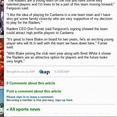
"The Raiders are a young team on the rise and have some very
talented players and I'm keen to be a part of this team moving forward,"
Ferguson said.
"I like the idea of playing for Canberra in a one team town and I have
also got some family close-by who are very supportive of my decision
to play for the Raiders."
Raiders CEO Don Furner said Ferguson's signing showed the team
could attract high profile players to Canberra.
"It's great to have Blake on board for two years, he's an exciting young
player who will fit in well with the team we have down here," Furner
said.
"With Blake joining the club next year along with Brett White it shows
the Raiders are an attractive option for players and the future looks
very bright."
Brought to you by AAP
© 2026 AAP
0 Comments about this article
Post a comment about this article
Please sign in to leave a comment
.
Becoming a member is free and easy,
sign up here
.
« All sports news