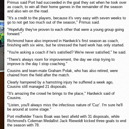
Primus said Port had succeeded in the goal they set when he took over
as coach, to win all their home games in the remainder of the season
and also win on the road.
"It's a credit to the players, because it's very easy with seven weeks to
go to not get too much out of the season," Primus said.
"Hopefully they've proven to each other that were a young group going
forward."
Richmond have also improved in Hardwick's first season as coach,
finishing with six wins, but he stressed the hard work has only started.
"You're asking a coach if he's satisfied? We're never satisfied," he said.
"There's always room for improvement, the day we stop trying to
improve is the day I stop coaching."
Cousins and team-mate Graham Polak, who has also retired, were
chaired from the field after the match.
Clearly hampered by a hamstring injury he suffered a week ago,
Cousins still managed 21 disposals.
"It's amazing the crowd he brings to the place," Hardwick said of
Cousins.
"Listen, you'll always miss the infectious nature of 'Cuz'. I'm sure he'll
be around at some stage."
Port midfielder Travis Boak was best afield with 31 disposals, while
Richmond's Coleman Medallist Jack Riewoldt kicked three goals to end
the season with 78.