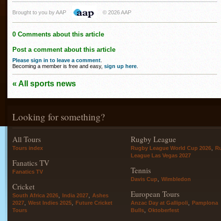
Brought to you by AAP
© 2026 AAP
0 Comments about this article
Post a comment about this article
Please sign in to leave a comment
.
Becoming a member is free and easy,
sign up here
.
« All sports news
Looking for something?
All Tours
Rugby League
,
Tours index
Rugby League World Cup 2026
R
League Las Vegas 2027
Fanatics TV
Tennis
Fanatics TV
,
Davis Cup
Wimbledon
Cricket
European Tours
,
,
South Africa 2026
India 2027
Ashes
,
,
,
2027
West Indies 2025
Future Cricket
Anzac Day at Gallipoli
Pamplona
,
Tours
Bulls
Oktoberfest