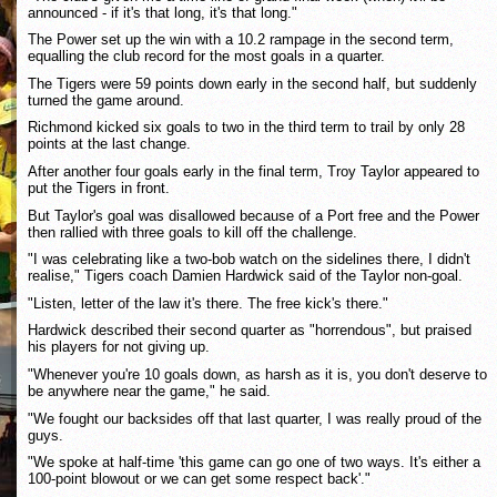
announced - if it's that long, it's that long."
The Power set up the win with a 10.2 rampage in the second term,
equalling the club record for the most goals in a quarter.
The Tigers were 59 points down early in the second half, but suddenly
turned the game around.
Richmond kicked six goals to two in the third term to trail by only 28
points at the last change.
After another four goals early in the final term, Troy Taylor appeared to
put the Tigers in front.
But Taylor's goal was disallowed because of a Port free and the Power
then rallied with three goals to kill off the challenge.
"I was celebrating like a two-bob watch on the sidelines there, I didn't
realise," Tigers coach Damien Hardwick said of the Taylor non-goal.
"Listen, letter of the law it's there. The free kick's there."
Hardwick described their second quarter as "horrendous", but praised
his players for not giving up.
"Whenever you're 10 goals down, as harsh as it is, you don't deserve to
be anywhere near the game," he said.
"We fought our backsides off that last quarter, I was really proud of the
guys.
"We spoke at half-time 'this game can go one of two ways. It's either a
100-point blowout or we can get some respect back'."