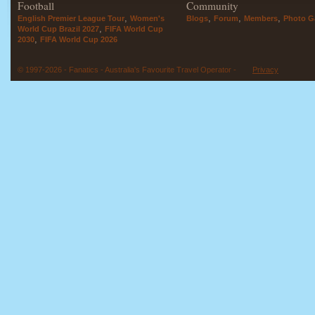
Football
Community
,
,
,
,
English Premier League Tour
Women's
Blogs
Forum
Members
Photo Ga
,
World Cup Brazil 2027
FIFA World Cup
,
2030
FIFA World Cup 2026
© 1997-2026 - Fanatics - Australia's Favourite Travel Operator -
Privacy