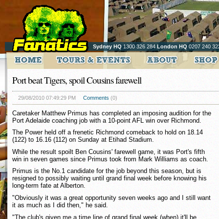
Sydney HQ
1300 326 284
London HQ
0207 240 32
Port beat Tigers, spoil Cousins farewell
29/08/2010 07:49:29 PM
Comments
(0)
Caretaker Matthew Primus has completed an imposing audition for the
Port Adelaide coaching job with a 10-point AFL win over Richmond.
The Power held off a frenetic Richmond comeback to hold on 18.14
(122) to 16.16 (112) on Sunday at Etihad Stadium.
While the result spoilt Ben Cousins' farewell game, it was Port's fifth
win in seven games since Primus took from Mark Williams as coach.
Primus is the No.1 candidate for the job beyond this season, but is
resigned to possibly waiting until grand final week before knowing his
long-term fate at Alberton.
"Obviously it was a great opportunity seven weeks ago and I still want
it as much as I did then," he said.
"The club's given me a time line of grand final week (when) it'll be