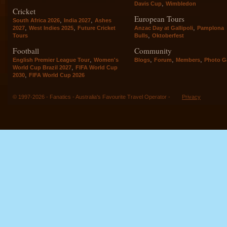
,
Davis Cup
Wimbledon
Cricket
European Tours
,
,
South Africa 2026
India 2027
Ashes
,
,
,
2027
West Indies 2025
Future Cricket
Anzac Day at Gallipoli
Pamplona
,
Tours
Bulls
Oktoberfest
Football
Community
,
,
,
,
English Premier League Tour
Women's
Blogs
Forum
Members
Photo Ga
,
World Cup Brazil 2027
FIFA World Cup
,
2030
FIFA World Cup 2026
© 1997-2026 - Fanatics - Australia's Favourite Travel Operator -
Privacy