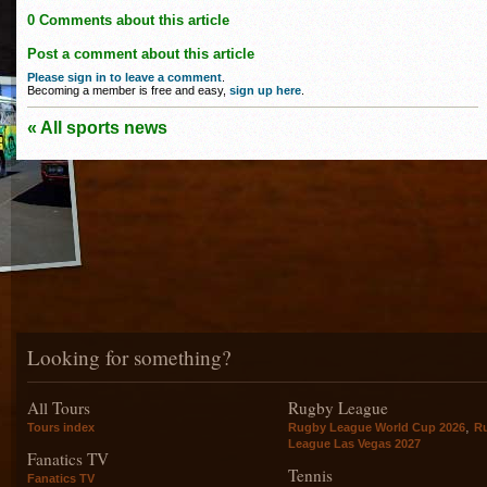
0 Comments about this article
Post a comment about this article
Please sign in to leave a comment
.
Becoming a member is free and easy,
sign up here
.
« All sports news
Looking for something?
All Tours
Rugby League
,
Tours index
Rugby League World Cup 2026
R
League Las Vegas 2027
Fanatics TV
Tennis
Fanatics TV