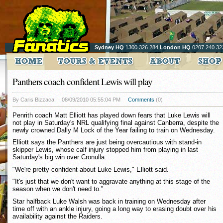
Sydney HQ
1300 326 284
London HQ
0207 240 32
Panthers coach confident Lewis will play
By Caris Bizzaca
08/09/2010 05:55:04 PM
Comments
(0)
Penrith coach Matt Elliott has played down fears that Luke Lewis will
not play in Saturday's NRL qualifying final against Canberra, despite the
newly crowned Dally M Lock of the Year failing to train on Wednesday.
Elliott says the Panthers are just being overcautious with stand-in
skipper Lewis, whose calf injury stopped him from playing in last
Saturday's big win over Cronulla.
"We're pretty confident about Luke Lewis," Elliott said.
"It's just that we don't want to aggravate anything at this stage of the
season when we don't need to."
Star halfback Luke Walsh was back in training on Wednesday after
time off with an ankle injury, going a long way to erasing doubt over his
availability against the Raiders.