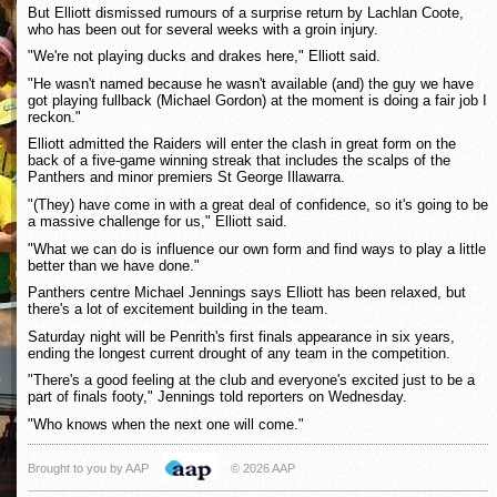
But Elliott dismissed rumours of a surprise return by Lachlan Coote,
who has been out for several weeks with a groin injury.
"We're not playing ducks and drakes here," Elliott said.
"He wasn't named because he wasn't available (and) the guy we have
got playing fullback (Michael Gordon) at the moment is doing a fair job I
reckon."
Elliott admitted the Raiders will enter the clash in great form on the
back of a five-game winning streak that includes the scalps of the
Panthers and minor premiers St George Illawarra.
"(They) have come in with a great deal of confidence, so it's going to be
a massive challenge for us," Elliott said.
"What we can do is influence our own form and find ways to play a little
better than we have done."
Panthers centre Michael Jennings says Elliott has been relaxed, but
there's a lot of excitement building in the team.
Saturday night will be Penrith's first finals appearance in six years,
ending the longest current drought of any team in the competition.
"There's a good feeling at the club and everyone's excited just to be a
part of finals footy," Jennings told reporters on Wednesday.
"Who knows when the next one will come."
Brought to you by AAP
© 2026 AAP