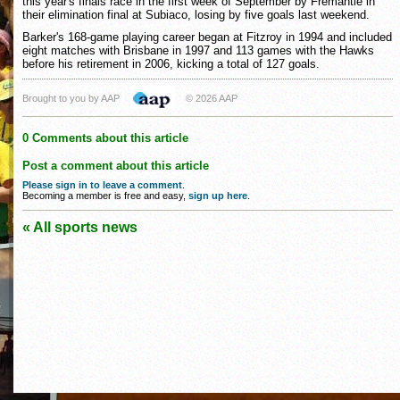
this year's finals race in the first week of September by Fremantle in
their elimination final at Subiaco, losing by five goals last weekend.
Barker's 168-game playing career began at Fitzroy in 1994 and included
eight matches with Brisbane in 1997 and 113 games with the Hawks
before his retirement in 2006, kicking a total of 127 goals.
Brought to you by AAP
© 2026 AAP
0 Comments about this article
Post a comment about this article
Please sign in to leave a comment
.
Becoming a member is free and easy,
sign up here
.
« All sports news