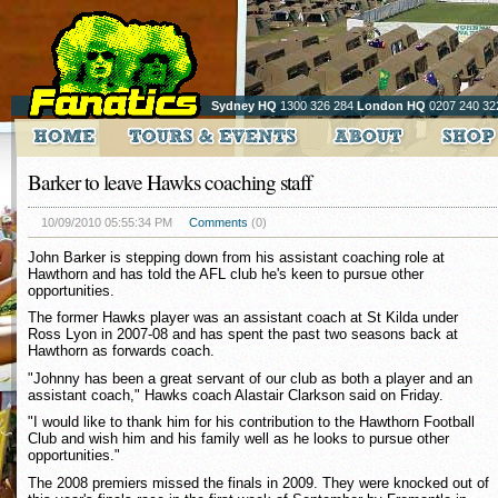
Sydney HQ
1300 326 284
London HQ
0207 240 32
Barker to leave Hawks coaching staff
10/09/2010 05:55:34 PM
Comments
(0)
John Barker is stepping down from his assistant coaching role at
Hawthorn and has told the AFL club he's keen to pursue other
opportunities.
The former Hawks player was an assistant coach at St Kilda under
Ross Lyon in 2007-08 and has spent the past two seasons back at
Hawthorn as forwards coach.
"Johnny has been a great servant of our club as both a player and an
assistant coach," Hawks coach Alastair Clarkson said on Friday.
"I would like to thank him for his contribution to the Hawthorn Football
Club and wish him and his family well as he looks to pursue other
opportunities."
The 2008 premiers missed the finals in 2009. They were knocked out of