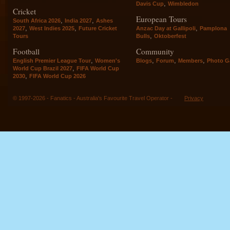
,
Davis Cup
Wimbledon
Cricket
European Tours
,
,
South Africa 2026
India 2027
Ashes
,
,
,
2027
West Indies 2025
Future Cricket
Anzac Day at Gallipoli
Pamplona
,
Tours
Bulls
Oktoberfest
Football
Community
,
,
,
,
English Premier League Tour
Women's
Blogs
Forum
Members
Photo Ga
,
World Cup Brazil 2027
FIFA World Cup
,
2030
FIFA World Cup 2026
© 1997-2026 - Fanatics - Australia's Favourite Travel Operator -
Privacy