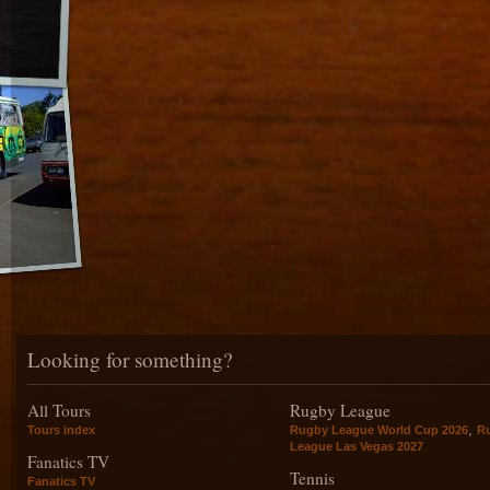
Looking for something?
All Tours
Rugby League
,
Tours index
Rugby League World Cup 2026
R
League Las Vegas 2027
Fanatics TV
Tennis
Fanatics TV