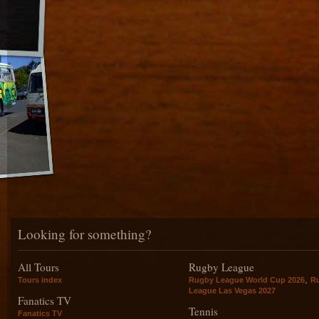
Looking for something?
All Tours
Rugby League
,
Tours index
Rugby League World Cup 2026
R
League Las Vegas 2027
Fanatics TV
Tennis
Fanatics TV