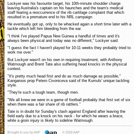
Lockyer was his favourite target, his 10th-minute shoulder charge
leaving Australia's captain on his haunches and the team's medical
staff fearing a reoccurrence of the rib cartilage complaint that which
resulted in a premature end to his NRL campaign.
He eventually got up, only to be whacked again a short time later with a
tackle which left him bleeding from the ear.
"I think I've played Papua New Guinea a handful of times and it's
always been physical and today was no different," Lockyer said.
"I guess the fact I haven't played for 10-11 weeks they probably tried to
work me over."
But Lockyer wasn't on his own in requiring treatment, with Anthony
Watmough and Brent Tate also suffering head knocks in the physical
contest.
"It's pretty much head first and do as much damage as possible,"
Kangaroos prop Petero Civoniceva said of the Kumuls' unique tackling
style.
"They're such a tough team, though men.
"We all knew we were in a game of football probably that first set of six
when there was a fair share of rib rattlers."
Tate is in doubt for Sunday's clash against England after leaving the
field early due to a knock on his neck - for which he wears a brace,
while a groin injury is likely to sideline Watmough.
Brought to you by AAP
© 2026 AAP