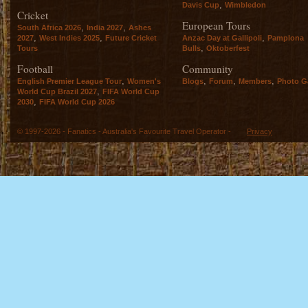
,
Davis Cup
Wimbledon
Cricket
European Tours
,
,
South Africa 2026
India 2027
Ashes
,
,
,
2027
West Indies 2025
Future Cricket
Anzac Day at Gallipoli
Pamplona
,
Tours
Bulls
Oktoberfest
Football
Community
,
,
,
,
English Premier League Tour
Women's
Blogs
Forum
Members
Photo Ga
,
World Cup Brazil 2027
FIFA World Cup
,
2030
FIFA World Cup 2026
© 1997-2026 - Fanatics - Australia's Favourite Travel Operator -
Privacy