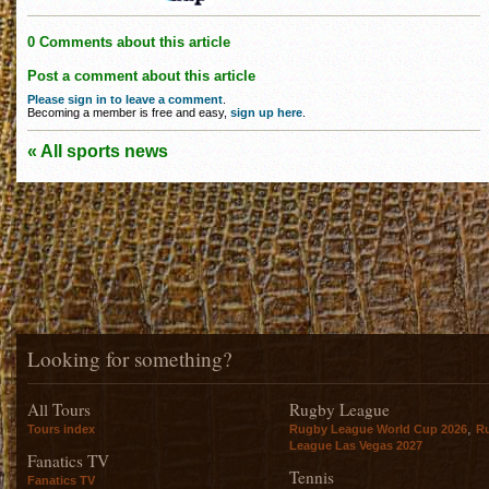
0 Comments about this article
Post a comment about this article
Please sign in to leave a comment
.
Becoming a member is free and easy,
sign up here
.
« All sports news
Looking for something?
All Tours
Rugby League
,
Tours index
Rugby League World Cup 2026
R
League Las Vegas 2027
Fanatics TV
Tennis
Fanatics TV