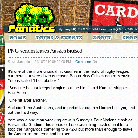
Sydney HQ
1300 326 284
London HQ
0207 240 32
PNG venom leaves Aussies bruised
Steve Jancetic
24/10/2010 09:29:00 PM
Comments
(0)
It's one of the more unusual nicknames in the world of rugby league,
but there is a very obvious reason Papua New Guinea centre Menzie
Yere is called 'The Jukebox.'
"Because he just keeps bringing out the hits," said Kumuls skipper
Paul Aiton.
"One hit after another."
And didn't the Australians, and in particular captain Darren Lockyer, find
out the hard way.
Yere was a one-man wrecking crew in Sunday's Four Nations clash at
Parramatta Stadium, his series of bone-crunching tackles unable to
stop the Kangaroos cantering to a 42-0 but more than enough to leave
the Australia's battered and bruised.