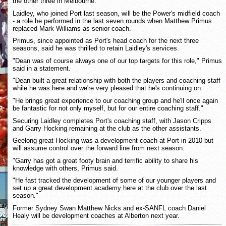
the other three in Melbourne.
Laidley, who joined Port last season, will be the Power's midfield coach
- a role he performed in the last seven rounds when Matthew Primus
replaced Mark Williams as senior coach.
Primus, since appointed as Port's head coach for the next three
seasons, said he was thrilled to retain Laidley's services.
"Dean was of course always one of our top targets for this role," Primus
said in a statement.
"Dean built a great relationship with both the players and coaching staff
while he was here and we're very pleased that he's continuing on.
"He brings great experience to our coaching group and he'll once again
be fantastic for not only myself, but for our entire coaching staff."
Securing Laidley completes Port's coaching staff, with Jason Cripps
and Garry Hocking remaining at the club as the other assistants.
Geelong great Hocking was a development coach at Port in 2010 but
will assume control over the forward line from next season.
"Garry has got a great footy brain and terrific ability to share his
knowledge with others, Primus said.
"He fast tracked the development of some of our younger players and
set up a great development academy here at the club over the last
season."
Former Sydney Swan Matthew Nicks and ex-SANFL coach Daniel
Healy will be development coaches at Alberton next year.