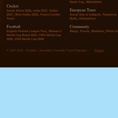
,
Davis Cup
Wimbledon
Cricket
European Tours
,
,
South Africa 2026
India 2027
Ashes
,
,
,
2027
West Indies 2025
Future Cricket
Anzac Day at Gallipoli
Pamplona
,
Tours
Bulls
Oktoberfest
Football
Community
,
,
,
,
English Premier League Tour
Women's
Blogs
Forum
Members
Photo Ga
,
World Cup Brazil 2027
FIFA World Cup
,
2030
FIFA World Cup 2026
© 1997-2026 - Fanatics - Australia's Favourite Travel Operator -
Privacy