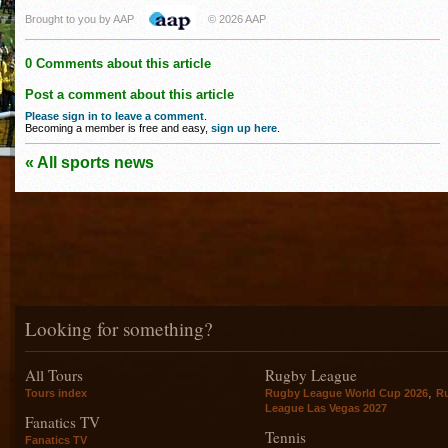
Brought to you by AAP
© 2026 AAP
0 Comments about this article
Post a comment about this article
Please sign in to leave a comment
.
Becoming a member is free and easy,
sign up here
.
« All sports news
Looking for something?
All Tours
Rugby League
,
Tours index
Rugby League World Cup 2026
R
League Las Vegas 2027
Fanatics TV
Tennis
Fanatics TV