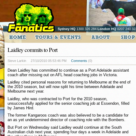
Sydney HQ
1300 326 284
London HQ
0207 240 32
Laidley commits to Port
Steve Larkin
27/10/2010 05:53:46 PM
Comments
(0)
Dean Laidley has committed to continue as a Port Adelaide assistant
coach after missing out on AFL head coaching jobs in Victoria.
Laidley cited personal reasons for returning to Melbourne at the end of
the 2010 season, but will now split his time between Adelaide and
Melbourne next year.
Laidley, who was contracted to Port for the 2010 season,
unsuccessfully applied for the senior coaching job at Essendon, filled
by James Hird.
The former Kangaroos coach was also believed to be a candidate for
an as yet undetermined director of coaching role with the Bombers.
But Port on Wednesday said Laidley would continue at the South
Australian club next year, spending four days a week in Adelaide and