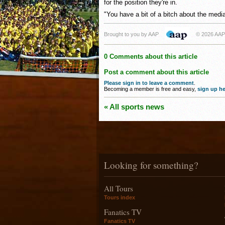
for the position they're in.
"You have a bit of a bitch about the media
Brought to you by AAP
© 2026 AAP
0 Comments about this article
Post a comment about this article
Please sign in to leave a comment
.
Becoming a member is free and easy,
sign up he
« All sports news
Looking for something?
All Tours
Tours index
Fanatics TV
Fanatics TV