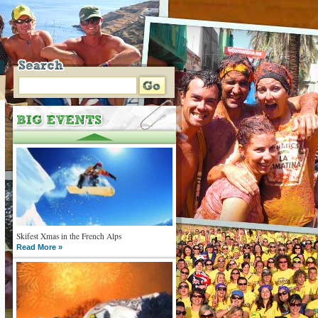
Skifest Xmas in the French Alps
Read More »