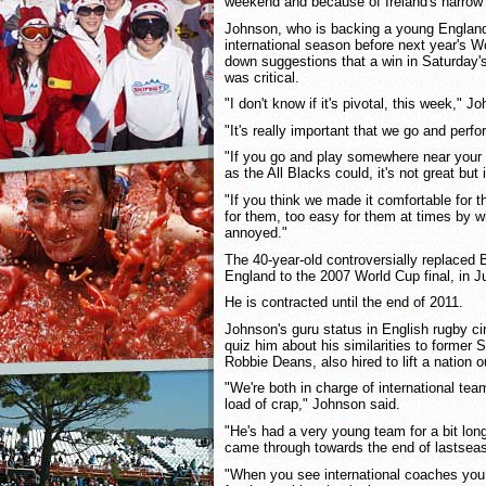
weekend and because of Ireland's narrow 
Johnson, who is backing a young England 
international season before next year's 
down suggestions that a win in Saturday's
was critical.
"I don't know if it's pivotal, this week," J
"It's really important that we go and perf
"If you go and play somewhere near your 
as the All Blacks could, it's not great but i
"If you think we made it comfortable for 
for them, too easy for them at times by w
annoyed."
The 40-year-old controversially replaced
England to the 2007 World Cup final, in J
He is contracted until the end of 2011.
Johnson's guru status in English rugby ci
quiz him about his similarities to forme
Robbie Deans, also hired to lift a nation o
"We're both in charge of international t
load of crap," Johnson said.
"He's had a very young team for a bit lon
came through towards the end of lastsea
"When you see international coaches you h