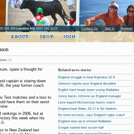
00 326 284
London HQ
0207 240 3223
Contact Us
Sign In
Register
nson
ents
(0)
ure, spare a thought for
Related news stories
England struggle to beat Argentina 16-9
d captain is staring down
Johnson regrets poor England discipline
006, the year former coach
English hard heads tease young Wallabies
Jonny backs Johnson as England manager
six Test matches and a loss to
uld have them on their worst
Lions legend McGeechan backs coach
 nine.
England beat Wales 30-17 in Six Nations
 rankings in 2006, but at
No more excuses, says England rugby coach
victory this week when his
England wise up to shrewd Wallabies
.5.
Gregan named best scrum-half
ss to New Zealand last
Rocky anticipates improved England