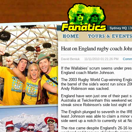
Sydney HQ
13
Heat on England rugby coach Joh
David Beniuk
11/11/2010 01:21:26 PM
Comm
If the Wallabies' scrum seems under press
England coach Martin Johnson.
The 2003 Rugby World Cup-winning Englan
the barrel of the side's worst run since 2
Andy Robinson was sacked.
England have won just one of their past 
Australia at Twickenham this weekend wo
streak since Robinson's side lost eight of
The English plunged to seventh in the IRB
least Johnson was able to claim a minor 
side went up a notch to currently sit at No
The rise came despite England's 26-16 lo