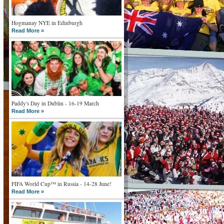
Hogmanay NYE in Edinburgh
Read More »
Paddy's Day in Dublin - 16-19 March
Read More »
FIFA World Cup™ in Russia - 14-28 June!
Read More »