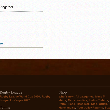
 together."
re
.
Rugby League
Shop
,
,
,
Rugby League World Cup 2026
Rugby
What's new
All categories
Mens T-
,
,
,
League Las Vegas 2027
shirts
Mens boardies
Ladies T-shirts
,
,
,
,
Retro
Flags
Headgear
Kids
Official
Tennis
,
,
Merchandise
Your trolley Returns
Siz