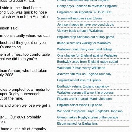
loss to South Africa.
Henry says Johnson to revitalise England
side in their final home
World Cup, was quick to hose
England crush Argentina 37-15 in Test
 clash with in-form Australia
Scrum will improve says Elsom
Johnson happy to have two good pivots
ohnson said.
Vickery back to haunt Wallabies
orm consistently where we can.
England prop Sheridan out of Italy game
best and they get it on you,
Italian scrum lies waiting for Wallabies
t's one thing.
Wallabies coach fiery over past failings
them at times, too comfortable
One change for England against Wallabies
hat we did then you're
Borthwick axed from England rugby squad
Wounded Pumas worry Wilkinson
 Brian Ashton, who had taken
Ashton's fab four as England rout Italy
uly 2008.
England lament loss of Cipriani
Borthwick retains England captaincy
rcles prompted local media to
Wallabies scrum still a work in progress
r Super Rugby supercoach
ut of the mire.
Players aren't scared: Martin Johnson
England select World Cup base
eams and when we lose we get a
We need to improve, says England's Johnson
ger ... Our guys probably
Giteau makes Rugby's team of the decade
son.
Elsom named for Barbarians
ave a little bit of empathy