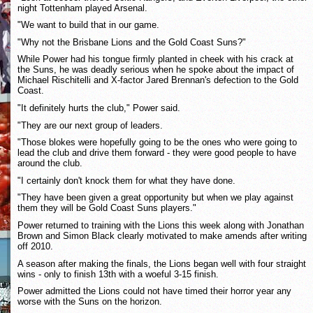
night Tottenham played Arsenal.
"We want to build that in our game.
"Why not the Brisbane Lions and the Gold Coast Suns?"
While Power had his tongue firmly planted in cheek with his crack at
the Suns, he was deadly serious when he spoke about the impact of
Michael Rischitelli and X-factor Jared Brennan's defection to the Gold
Coast.
"It definitely hurts the club," Power said.
"They are our next group of leaders.
"Those blokes were hopefully going to be the ones who were going to
lead the club and drive them forward - they were good people to have
around the club.
"I certainly don't knock them for what they have done.
"They have been given a great opportunity but when we play against
them they will be Gold Coast Suns players."
Power returned to training with the Lions this week along with Jonathan
Brown and Simon Black clearly motivated to make amends after writing
off 2010.
A season after making the finals, the Lions began well with four straight
wins - only to finish 13th with a woeful 3-15 finish.
Power admitted the Lions could not have timed their horror year any
worse with the Suns on the horizon.