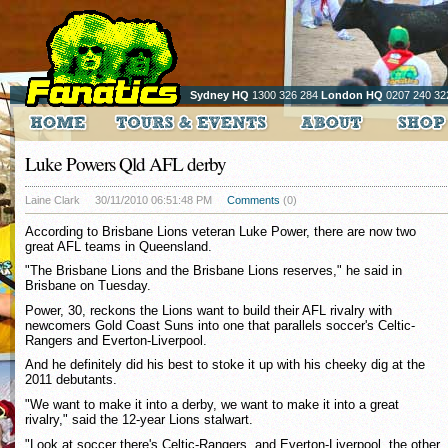
Sydney HQ
1300 326 284
London HQ
0207 240 32
Luke Powers Qld AFL derby
Laine Clark
30/11/2010 06:51:48 PM
Comments
(0)
According to Brisbane Lions veteran Luke Power, there are now two
great AFL teams in Queensland.
"The Brisbane Lions and the Brisbane Lions reserves," he said in
Brisbane on Tuesday.
Power, 30, reckons the Lions want to build their AFL rivalry with
newcomers Gold Coast Suns into one that parallels soccer's Celtic-
Rangers and Everton-Liverpool.
And he definitely did his best to stoke it up with his cheeky dig at the
2011 debutants.
"We want to make it into a derby, we want to make it into a great
rivalry," said the 12-year Lions stalwart.
"Look at soccer there's Celtic-Rangers, and Everton-Liverpool, the other