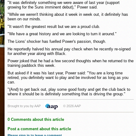
"It was definitely something we were aware of last year (support
growing for the Suns imminent debut)," Power said.
"While we weren't thinking about it week in week out, it definitely has
been on our minds.
"It wasn't the greatest result but we are a proud club.
"We have a great history and we are looking to turn it around."
The Lions' shocker has fuelled Power's passion, though.
He reportedly halved his annual pay check when he recently re-signed
for another year along with Black.
Power joked that he had a few second thoughts when he returned to the
training paddock this week.
But asked if it was his last year, Power said: "You are a long time
retired, you definitely want to play and be involved for as long as you
can.
"(And) to get back out, play some good footy and get the club back to
where it should be is definitely something that is driving the group."
Brought to you by AAP
© 2026 AAP
0 Comments about this article
Post a comment about this article
Please sign in to leave a comment
.