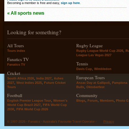
Becoming a member is free and easy,
sign up here
.
« All sports news
Looking for something?
All Tours
Rugby League
,
Tours index
Rugby League World Cup 2026
R
League Las Vegas 2027
Fanatics TV
Tennis
Fanatics TV
,
Davis Cup
Wimbledon
Cricket
European Tours
,
,
South Africa 2026
India 2027
Ashes
,
,
,
2027
West Indies 2025
Future Cricket
Anzac Day at Gallipoli
Pamplona
,
Tours
Bulls
Oktoberfest
Football
Community
,
,
,
,
English Premier League Tour
Women's
Blogs
Forum
Members
Photo Ga
,
World Cup Brazil 2027
FIFA World Cup
,
2030
FIFA World Cup 2026
© 1997-2026 - Fanatics - Australia's Favourite Travel Operator -
Privacy