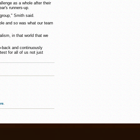
llenge as a whole after their
ar's runners-up.
 group," Smith said.
able and so was what our team
alism, in that world that we
to-back and continuously
est for all of us not just
re
.