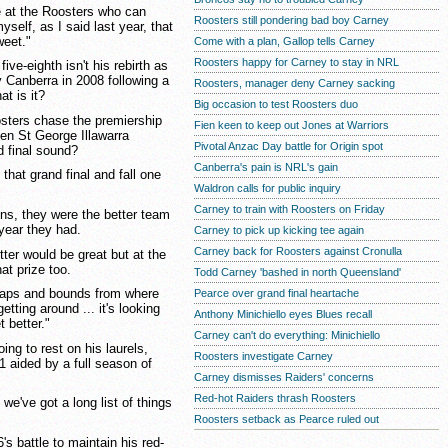
re at the Roosters who can
Roosters still pondering bad boy Carney
self, as I said last year, that
weet."
Come with a plan, Gallop tells Carney
Roosters happy for Carney to stay in NRL
ive-eighth isn't his rebirth as
 Canberra in 2008 following a
Roosters, manager deny Carney sacking
at is it?
Big occasion to test Roosters duo
sters chase the premiership
Fien keen to keep out Jones at Warriors
en St George Illawarra
Pivotal Anzac Day battle for Origin spot
 final sound?
Canberra's pain is NRL's gain
that grand final and fall one
Waldron calls for public inquiry
Carney to train with Roosters on Friday
ns, they were the better team
 year they had.
Carney to pick up kicking tee again
Carney back for Roosters against Cronulla
tter would be great but at the
at prize too.
Todd Carney 'bashed in north Queensland'
leaps and bounds from where
Pearce over grand final heartache
etting around ... it's looking
Anthony Minichiello eyes Blues recall
t better."
Carney can't do everything: Minichiello
ing to rest on his laurels,
Roosters investigate Carney
11 aided by a full season of
Carney dismisses Raiders' concerns
Red-hot Raiders thrash Roosters
we've got a long list of things
Roosters setback as Pearce ruled out
s battle to maintain his red-