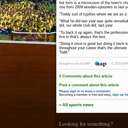
hot form is a microcosm of the team's cha
rise from 2009 wooden-spooners to last ye
"Toddy sort of typifies where we are as a
"What he did last year was quite remark
did, our whole club did, last year.
"To back it up again, that's the profession
live in that's always the test.
"Doing it once is great but doing it back-
throughout your career that's the ultimate t
Todd."
Brought to you by AAP
© 2026 AAP
0 Comments about this article
Post a comment about this article
Please sign in to leave a comment
.
Becoming a member is free and easy,
sign up he
« All sports news
Looking for something?