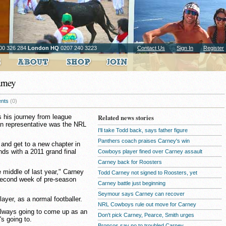
00 326 284
London HQ
0207 240 3223
Contact Us
Sign In
Register
arney
nts
(0)
his journey from league
Related news stories
ian representative was the NRL
I'll take Todd back, says father figure
Panthers coach praises Carney's win
and get to a new chapter in
nds with a 2011 grand final
Cowboys player fined over Carney assault
Carney back for Roosters
e middle of last year," Carney
Todd Carney not signed to Roosters, yet
second week of pre-season
Carney battle just beginning
Seymour says Carney can recover
layer, as a normal footballer.
NRL Cowboys rule out move for Carney
 always going to come up as an
Don't pick Carney, Pearce, Smith urges
's going to.
Broncos say no to troubled Carney