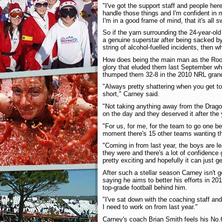
"I've got the support staff and people he
handle those things and I'm confident in my
I'm in a good frame of mind, that it's all s
So if the yarn surrounding the 24-year-old f
a genuine superstar after being sacked by
string of alcohol-fuelled incidents, then wh
How does being the main man as the Roo
glory that eluded them last September wh
thumped them 32-8 in the 2010 NRL grand
"Always pretty shattering when you get to 
short," Carney said.
"Not taking anything away from the Drago
on the day and they deserved it after the
"For us, for me, for the team to go one be
moment there's 15 other teams wanting th
"Coming in from last year, the boys are 
they were and there's a lot of confidence g
pretty exciting and hopefully it can just ge
After such a stellar season Carney isn't go
saying he aims to better his efforts in 20
top-grade football behind him.
"I've sat down with the coaching staff and 
I need to work on from last year."
Carney's coach Brian Smith feels his No.6'