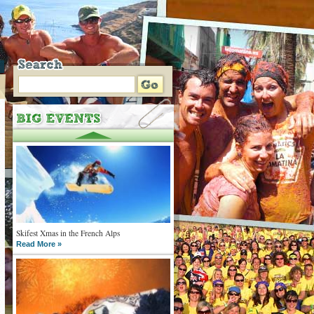
Skifest Xmas in the French Alps
Read More »