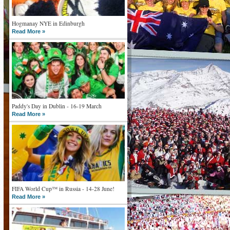
Hogmanay NYE in Edinburgh
Read More »
Paddy's Day in Dublin - 16-19 March
Read More »
FIFA World Cup™ in Russia - 14-28 June!
Read More »