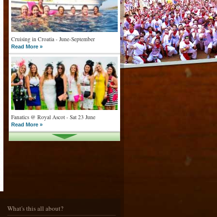
Cruising in Croatia - June-September
Read More »
Fanatics @ Royal Ascot - Sat 23 June
Read More »
What goes on tour is now on TV
Read More »
What's this all about?