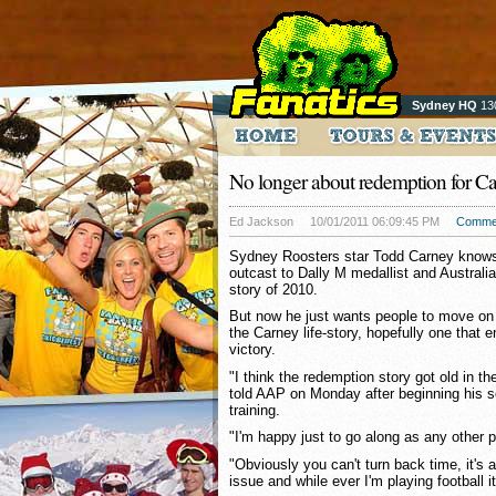
Sydney HQ
13
No longer about redemption for C
Ed Jackson
10/01/2011 06:09:45 PM
Comme
Sydney Roosters star Todd Carney knows 
outcast to Dally M medallist and Austral
story of 2010.
But now he just wants people to move on 
the Carney life-story, hopefully one that e
victory.
"I think the redemption story got old in th
told AAP on Monday after beginning his 
training.
"I'm happy just to go along as any other p
"Obviously you can't turn back time, it's
issue and while ever I'm playing football it