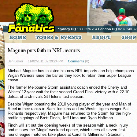
Sydney HQ
1300 326 284
London HQ
0207 240 32
Maguire puts faith in NRL recruits
Ben Baker
11/02/2011 02:29:24 PM
Comments
(0)
Michael Maguire has insisted his new NRL imports can help champions
Wigan Warriors raise the bar as they look to retain their Super League
crown.
The former Melbourne Storm assistant coach ended the Cherry and
Whites' 12-year wait for their second Grand Final victory with a 22-10
defeat of arch-rivals St Helens last season.
Despite Wigan boasting the 2010 young player of the year and Man of
Steel in their ranks in Sam Tomkins and ex-Wests Tigers winger Pat
Richards respectively, Maguire has returned to the Storm for the high-
profile signings of Brett Finch, Jeff Lima and Ryan Hoffman.
Finch will sit out the opening weeks of the season with a neck injury
and misses the 'Magic' weekend opener, which sees all seven first-
round league matches take place at Cardiff's Millennium Stadium,