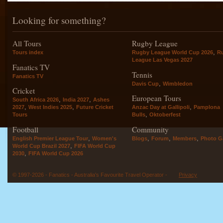
Looking for something?
All Tours
Rugby League
,
Tours index
Rugby League World Cup 2026
R
League Las Vegas 2027
Fanatics TV
Tennis
Fanatics TV
,
Davis Cup
Wimbledon
Cricket
European Tours
,
,
South Africa 2026
India 2027
Ashes
,
,
,
2027
West Indies 2025
Future Cricket
Anzac Day at Gallipoli
Pamplona
,
Tours
Bulls
Oktoberfest
Football
Community
,
,
,
,
English Premier League Tour
Women's
Blogs
Forum
Members
Photo Ga
,
World Cup Brazil 2027
FIFA World Cup
,
2030
FIFA World Cup 2026
© 1997-2026 - Fanatics - Australia's Favourite Travel Operator -
Privacy