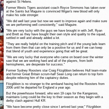
against St Helens.
Former Wests Tigers assistant coach Royce Simmons has taken over
at the Saints but Maguire is convinced Wigan's new blood will only
make his side stronger.
"We did well last year but now we want to improve again and make sure
we are performing well consistently," said Maguire.
"We are very lucky with the guys we have brought in with Jeff, Ryan
and Brett as they have bought their own style and quality to the squad,
settled in well and already added a lot.
"They are really helpful on the training pitch and if the young lads learn
from them then that can only be a positive for us and if we can keep
that blend of youth and experience going that will be great.
"We are very lucky that everyone who came on board over the winter
saw that we are working hard and all of the players, from both
hemispheres, are desperate for success."
Former Sydney Roosters star Craig Fitzgibbon believes Hull team-mate
and former Great Britain scrum-half Sean Long can return to top form
despite relieving him of the captaincy duties.
Fitzgibbon is no stranger to the armband having led the Roosters from
2006 until he departed for England a year ago.
But the powerhouse forward, who won 19 caps for the Kangaroos,
maintains Long could be the key to their season as they begin with a
derby clash against Hull KR.
"We have become pretty close since I arrived last year," Fitzgibbon