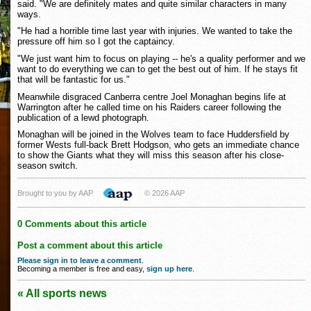
said. "We are definitely mates and quite similar characters in many
ways.
"He had a horrible time last year with injuries. We wanted to take the
pressure off him so I got the captaincy.
"We just want him to focus on playing -- he's a quality performer and we
want to do everything we can to get the best out of him. If he stays fit
that will be fantastic for us."
Meanwhile disgraced Canberra centre Joel Monaghan begins life at
Warrington after he called time on his Raiders career following the
publication of a lewd photograph.
Monaghan will be joined in the Wolves team to face Huddersfield by
former Wests full-back Brett Hodgson, who gets an immediate chance
to show the Giants what they will miss this season after his close-
season switch.
Brought to you by AAP
© 2026 AAP
0 Comments about this article
Post a comment about this article
Please sign in to leave a comment
.
Becoming a member is free and easy,
sign up here
.
« All sports news