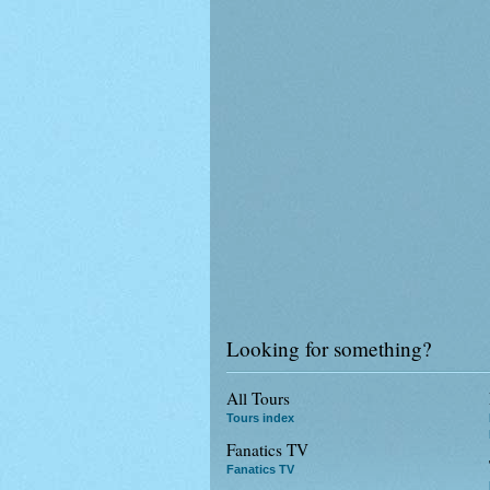
Looking for something?
All Tours
Tours index
Fanatics TV
Fanatics TV