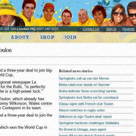
00 326 284
London HQ
0207 240 3223
Contact Us
Sign In
Register
Toulon
a three-year deal to join big-
Related news stories
rld Cup.
Springboks call up van der Merwe
regional newspaper La
Botha cited over tackle on Stormer
or the Bulls, "is perfectly
 he is a high-power lock."
Botha defends 'bone-crunching' tackles
Springboks lock Botha set for comeback
f Toulon, which already has
Jonny Wilkinson, Wales centre
Giteau signs with French club Toulon
 Contepomi in its team.
Mason switches to rugby union
d a three-year deal to join the
Wilkinson to sign Toulon deal: report
Springbok hardman challenges Wallabies
which won the World Cup in
No threat to Umaga, says agent
Sonny Bill no big deal to French media