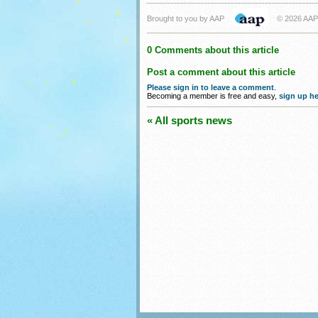
Brought to you by AAP
© 2026 AAP
0 Comments about this article
Post a comment about this article
Please sign in to leave a comment
.
Becoming a member is free and easy,
sign up he
« All sports news