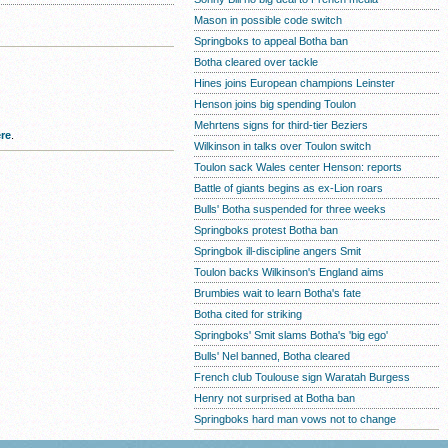
Mason in possible code switch
Springboks to appeal Botha ban
Botha cleared over tackle
Hines joins European champions Leinster
Henson joins big spending Toulon
Mehrtens signs for third-tier Beziers
re
.
Wilkinson in talks over Toulon switch
Toulon sack Wales center Henson: reports
Battle of giants begins as ex-Lion roars
Bulls' Botha suspended for three weeks
Springboks protest Botha ban
Springbok ill-discipline angers Smit
Toulon backs Wilkinson's England aims
Brumbies wait to learn Botha's fate
Botha cited for striking
Springboks' Smit slams Botha's 'big ego'
Bulls' Nel banned, Botha cleared
French club Toulouse sign Waratah Burgess
Henry not surprised at Botha ban
Springboks hard man vows not to change