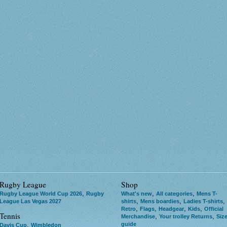
Rugby League
Shop
,
,
,
Rugby League World Cup 2026
Rugby
What's new
All categories
Mens T-
,
,
,
League Las Vegas 2027
shirts
Mens boardies
Ladies T-shirts
,
,
,
,
Retro
Flags
Headgear
Kids
Official
Tennis
,
,
Merchandise
Your trolley Returns
Siz
guide
,
Davis Cup
Wimbledon