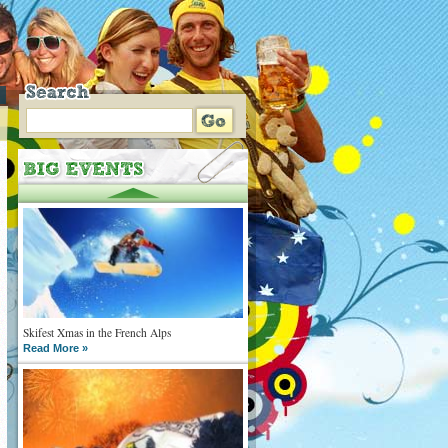
Skifest Xmas in the French Alps
Read More »