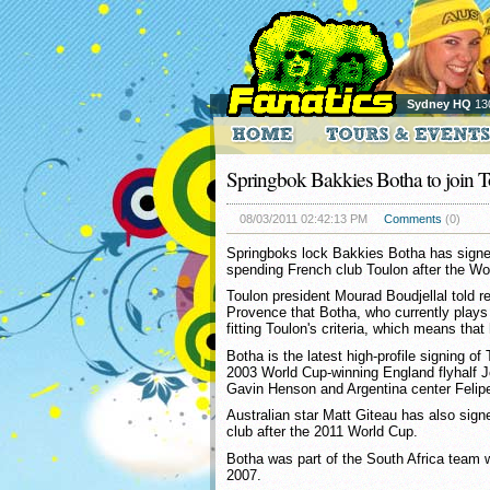
Sydney HQ
13
Springbok Bakkies Botha to join 
08/03/2011 02:42:13 PM
Comments
(0)
Springboks lock Bakkies Botha has signed 
spending French club Toulon after the Wo
Toulon president Mourad Boudjellal told 
Provence that Botha, who currently plays f
fitting Toulon's criteria, which means that
Botha is the latest high-profile signing o
2003 World Cup-winning England flyhalf 
Gavin Henson and Argentina center Felipe
Australian star Matt Giteau has also signe
club after the 2011 World Cup.
Botha was part of the South Africa team 
2007.