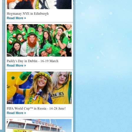
Hogmanay NYE in Edinburgh
Read More »
Paddy's Day in Dublin - 16-19 March
Read More »
FIFA World Cup™ in Russia - 14-28 June!
Read More »