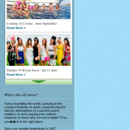
Cruising in Croatia - June-September
Read More »
Fanatics @ Royal Ascot - Sat 23 June
Read More »
What's this all about?
Fancy travelling the world, partying at the
craziest festivals on earth, experiencing the
electric atmosphere of a packed sports
stadium, or even paying your solemn
What goes on tour is now on TV
respects to those who served in battle? If so,
Read More »
you��re in the right place.
e
Since our humble beginnings in 1997,