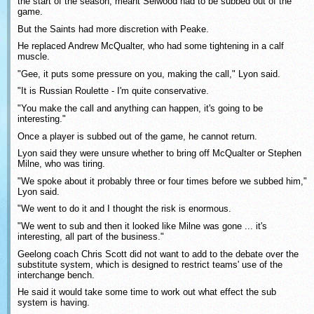
the start of the season, meant Selwood had to be subbed out of the
game.
But the Saints had more discretion with Peake.
He replaced Andrew McQualter, who had some tightening in a calf
muscle.
"Gee, it puts some pressure on you, making the call," Lyon said.
"It is Russian Roulette - I'm quite conservative.
"You make the call and anything can happen, it's going to be
interesting."
Once a player is subbed out of the game, he cannot return.
Lyon said they were unsure whether to bring off McQualter or Stephen
Milne, who was tiring.
"We spoke about it probably three or four times before we subbed him,"
Lyon said.
"We went to do it and I thought the risk is enormous.
"We went to sub and then it looked like Milne was gone ... it's
interesting, all part of the business."
Geelong coach Chris Scott did not want to add to the debate over the
substitute system, which is designed to restrict teams' use of the
interchange bench.
He said it would take some time to work out what effect the sub
system is having.