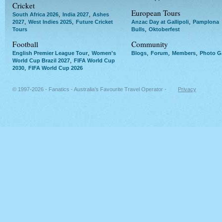
Cricket
European Tours
,
,
South Africa 2026
India 2027
Ashes
,
,
,
2027
West Indies 2025
Future Cricket
Anzac Day at Gallipoli
Pamplona
,
Tours
Bulls
Oktoberfest
Football
Community
,
,
,
,
English Premier League Tour
Women's
Blogs
Forum
Members
Photo Ga
,
World Cup Brazil 2027
FIFA World Cup
,
2030
FIFA World Cup 2026
© 1997-2026 - Fanatics - Australia's Favourite Travel Operator -
Privacy