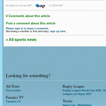
Brought to you by AAP
© 2026 AAP
0 Comments about this article
Post a comment about this article
Please sign in to leave a comment
.
Becoming a member is free and easy,
sign up here
.
« All sports news
Looking for something?
All Tours
Rugby League
,
Tours index
Rugby League World Cup 2026
R
League Las Vegas 2027
Fanatics TV
Tennis
Fanatics TV
,
Davis Cup
Wimbledon