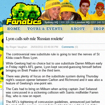
Sydney HQ
1300 326 284
London HQ
0207 240 32
Lyon calls sub rule 'Russian roulette'
By Roger Vaughan
26/03/2011 03:46:00 PM
Comments
(0)
The controversial new substitute rule is going to test the nerves of St
Kilda coach Ross Lyon.
While Geelong had no choice but to use substitute Darren Milburn early
in Friday night's AFL game, Lyon kept second-guessing himself before
bringing on Brett Peake in the third term.
There was plenty of focus on the substitute system during Thursday
night's season opener between Carlton and Richmond and it was also a
feature of Geelong's one-point win.
The Cats had to bring on Milburn when acting captain Joel Selwood
was concussed in a sickening collision with Saints midfielder Farren
Ray, who is now on report.
The AFL's tightening of concussion guidelines, announced just before