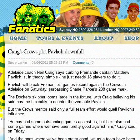
Sydney HQ
1300 326 284
London HQ
0207 240 32
Craig's Crows plot Pavlich downfall
Steve Larkin
08/04/2011 05:26:53 PM
Comments
(0)
Adelaide coach Neil Craig says curbing Fremantle captain Matthew
Pavlich is, in theory, simple - he just needs 18 players to do it.
Pavlich will break Fremantle's games record against the Crows in
Adelaide on Saturday, surpassing Shane Parker's 238 game mark.
The Dockers skipper looms large in the fixture, with Craig believing his
side has the flexibility to counter the versatile Pavlich.
But the Crows mentor said only a full team effort would quell Pavlich's
influence.
"He has had some outstanding games against us, but he's also had
some games where we have been pretty good against him," Craig said
on Friday.
"And the ones where we've been pretty good, we as a team have been