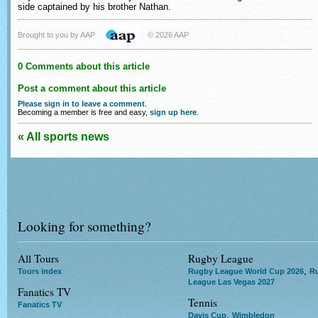
side captained by his brother Nathan.
Brought to you by AAP
© 2026 AAP
0 Comments about this article
Post a comment about this article
Please sign in to leave a comment
.
Becoming a member is free and easy,
sign up here
.
« All sports news
Looking for something?
All Tours
Rugby League
,
Tours index
Rugby League World Cup 2026
R
League Las Vegas 2027
Fanatics TV
Tennis
Fanatics TV
,
Davis Cup
Wimbledon