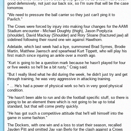
good defensively, not just our back six, so I'm sure that will be the case
tomorrow.
"We need to pressure the ball carrier so they just can't ping it to
Pavlich."
The Crows were forced by injury into making four changes for the AAMI
Stadium encounter - Michael Doughty (thigh), Jason Porplyzia
(shoulder), David Mackay (Shoulder) and Rory Sloane (fractured jaw) all
sidelined following their round one win against Hawthorn.
Adelaide, which last week had a bye, summoned Brad Symes, Brodie
Martin, Matthew Jaensch and spearhead Kurt Tippett, who will play his
first match since injuring an ankle over a month ago.
"Kurt is going to be a question mark because he hasn't played for four
or five weeks so he'll be a bit rusty," Craig said.
"But I really liked what he did during the week, he didn't just try and get
through training, he was very aggressive in attacking training.
" ... He's had a power of physical work so he's in very good physical
condition.
"He hasn't been able to run and do the football specific stuff, so there is
going to be an element there which is not going to be up to total
standard, but that will come pretty quickly.
"He has got such a competitive attitude that he'll will himself into the
game in some fashion."
The Dockers, with one win and a loss to start their season, recalled
Jayden Pitt and omitted Jay van Berlo for the clash against a Crows