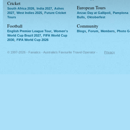
Cricket
European Tours
,
,
South Africa 2026
India 2027
Ashes
,
,
,
2027
West Indies 2025
Future Cricket
Anzac Day at Gallipoli
Pamplona
,
Tours
Bulls
Oktoberfest
Football
Community
,
,
,
,
English Premier League Tour
Women's
Blogs
Forum
Members
Photo Ga
,
World Cup Brazil 2027
FIFA World Cup
,
2030
FIFA World Cup 2026
© 1997-2026 - Fanatics - Australia's Favourite Travel Operator -
Privacy