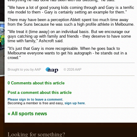
"We have a lot of good young kids coming through and Gary is a terrific
role model to them - Gary is certainly setting an example for them."
There may have been a perception Ablett spent too much time away
from the Suns because he was such a high profile athlete in Melbourne.
"We treat it (time away) on an individual basis. But we encourage our
guys catching up with family and friends - they deserve to have some
time with family," Ashcroft said.
"It's just that Gary is more recognisable. When he goes back to
Melbourne everyone wants to get his autograph - he stands out in a
crowd."
Brought to you by AAP
© 2026 AAP
0 Comments about this article
Post a comment about this article
Please sign in to leave a comment
.
Becoming a member is free and easy,
sign up here
.
« All sports news
Looking for something?