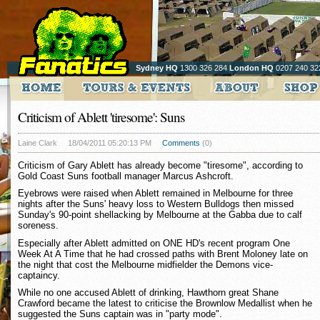
Sydney HQ
1300 326 284
London HQ
0207 240 32
Criticism of Ablett 'tiresome': Suns
Laine Clark
18/04/2011 05:20:13 PM
Comments
(0)
Criticism of Gary Ablett has already become "tiresome", according to
Gold Coast Suns football manager Marcus Ashcroft.
Eyebrows were raised when Ablett remained in Melbourne for three
nights after the Suns' heavy loss to Western Bulldogs then missed
Sunday's 90-point shellacking by Melbourne at the Gabba due to calf
soreness.
Especially after Ablett admitted on ONE HD's recent program One
Week At A Time that he had crossed paths with Brent Moloney late on
the night that cost the Melbourne midfielder the Demons vice-
captaincy.
While no one accused Ablett of drinking, Hawthorn great Shane
Crawford became the latest to criticise the Brownlow Medallist when he
suggested the Suns captain was in "party mode".