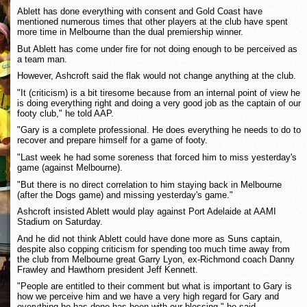
Ablett has done everything with consent and Gold Coast have
mentioned numerous times that other players at the club have spent
more time in Melbourne than the dual premiership winner.
But Ablett has come under fire for not doing enough to be perceived as
a team man.
However, Ashcroft said the flak would not change anything at the club.
"It (criticism) is a bit tiresome because from an internal point of view he
is doing everything right and doing a very good job as the captain of our
footy club," he told AAP.
"Gary is a complete professional. He does everything he needs to do to
recover and prepare himself for a game of footy.
"Last week he had some soreness that forced him to miss yesterday's
game (against Melbourne).
"But there is no direct correlation to him staying back in Melbourne
(after the Dogs game) and missing yesterday's game."
Ashcroft insisted Ablett would play against Port Adelaide at AAMI
Stadium on Saturday.
And he did not think Ablett could have done more as Suns captain,
despite also copping criticism for spending too much time away from
the club from Melbourne great Garry Lyon, ex-Richmond coach Danny
Frawley and Hawthorn president Jeff Kennett.
"People are entitled to their comment but what is important to Gary is
how we perceive him and we have a very high regard for Gary and
everything he has done has been with our blessing," he said.