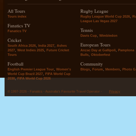
All Tours
Rugby League
,
Tours index
Rugby League World Cup 2026
R
League Las Vegas 2027
Fanatics TV
Tennis
Fanatics TV
,
Davis Cup
Wimbledon
Cricket
European Tours
,
,
South Africa 2026
India 2027
Ashes
,
,
,
2027
West Indies 2025
Future Cricket
Anzac Day at Gallipoli
Pamplona
,
Tours
Bulls
Oktoberfest
Football
Community
,
,
,
,
English Premier League Tour
Women's
Blogs
Forum
Members
Photo Ga
,
World Cup Brazil 2027
FIFA World Cup
,
2030
FIFA World Cup 2026
© 1997-2026 - Fanatics - Australia's Favourite Travel Operator -
Privacy