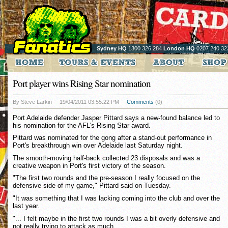
Sydney HQ
1300 326 284
London HQ
0207 240 32
Port player wins Rising Star nomination
By Steve Larkin
19/04/2011 03:55:22 PM
Comments
(0)
Port Adelaide defender Jasper Pittard says a new-found balance led to
his nomination for the AFL's Rising Star award.
Pittard was nominated for the gong after a stand-out performance in
Port's breakthrough win over Adelaide last Saturday night.
The smooth-moving half-back collected 23 disposals and was a
creative weapon in Port's first victory of the season.
"The first two rounds and the pre-season I really focused on the
defensive side of my game," Pittard said on Tuesday.
"It was something that I was lacking coming into the club and over the
last year.
"... I felt maybe in the first two rounds I was a bit overly defensive and
not really trying to attack as much.