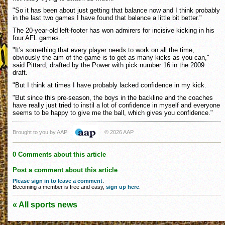
"So it has been about just getting that balance now and I think probably
in the last two games I have found that balance a little bit better."
The 20-year-old left-footer has won admirers for incisive kicking in his
four AFL games.
"It's something that every player needs to work on all the time,
obviously the aim of the game is to get as many kicks as you can,"
said Pittard, drafted by the Power with pick number 16 in the 2009
draft.
"But I think at times I have probably lacked confidence in my kick.
"But since this pre-season, the boys in the backline and the coaches
have really just tried to instil a lot of confidence in myself and everyone
seems to be happy to give me the ball, which gives you confidence."
Brought to you by AAP
© 2026 AAP
0 Comments about this article
Post a comment about this article
Please sign in to leave a comment
.
Becoming a member is free and easy,
sign up here
.
« All sports news