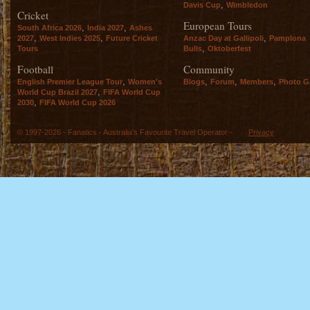
,
Davis Cup
Wimbledon
Cricket
European Tours
,
,
South Africa 2026
India 2027
Ashes
,
,
,
2027
West Indies 2025
Future Cricket
Anzac Day at Gallipoli
Pamplona
,
Tours
Bulls
Oktoberfest
Football
Community
,
,
,
,
English Premier League Tour
Women's
Blogs
Forum
Members
Photo Ga
,
World Cup Brazil 2027
FIFA World Cup
,
2030
FIFA World Cup 2026
© 1997-2026 - Fanatics - Australia's Favourite Travel Operator -
Privacy