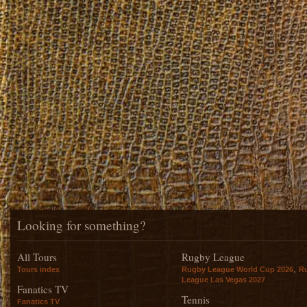
Looking for something?
All Tours
Rugby League
,
Tours index
Rugby League World Cup 2026
R
League Las Vegas 2027
Fanatics TV
Tennis
Fanatics TV