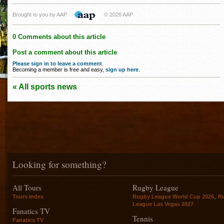
Brought to you by AAP
© 2026 AAP
0 Comments about this article
Post a comment about this article
Please sign in to leave a comment
.
Becoming a member is free and easy,
sign up here
.
« All sports news
Looking for something?
All Tours
Rugby League
,
Tours index
Rugby League World Cup 2026
R
League Las Vegas 2027
Fanatics TV
Tennis
Fanatics TV