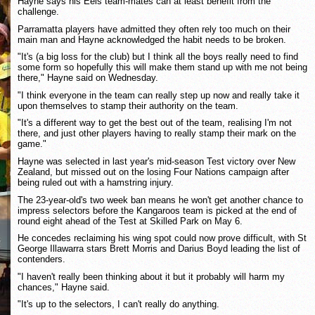
Hayne says his Eels team-mates can at least benefit from the
challenge.
Parramatta players have admitted they often rely too much on their
main man and Hayne acknowledged the habit needs to be broken.
"It's (a big loss for the club) but I think all the boys really need to find
some form so hopefully this will make them stand up with me not being
there," Hayne said on Wednesday.
"I think everyone in the team can really step up now and really take it
upon themselves to stamp their authority on the team.
"It's a different way to get the best out of the team, realising I'm not
there, and just other players having to really stamp their mark on the
game."
Hayne was selected in last year's mid-season Test victory over New
Zealand, but missed out on the losing Four Nations campaign after
being ruled out with a hamstring injury.
The 23-year-old's two week ban means he won't get another chance to
impress selectors before the Kangaroos team is picked at the end of
round eight ahead of the Test at Skilled Park on May 6.
He concedes reclaiming his wing spot could now prove difficult, with St
George Illawarra stars Brett Morris and Darius Boyd leading the list of
contenders.
"I haven't really been thinking about it but it probably will harm my
chances," Hayne said.
"It's up to the selectors, I can't really do anything.