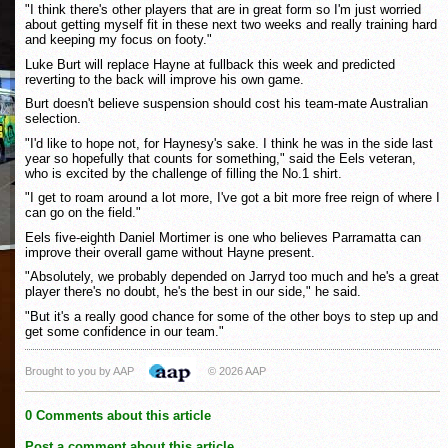
"I think there's other players that are in great form so I'm just worried
about getting myself fit in these next two weeks and really training hard
and keeping my focus on footy."
Luke Burt will replace Hayne at fullback this week and predicted
reverting to the back will improve his own game.
Burt doesn't believe suspension should cost his team-mate Australian
selection.
"I'd like to hope not, for Haynesy's sake. I think he was in the side last
year so hopefully that counts for something," said the Eels veteran,
who is excited by the challenge of filling the No.1 shirt.
"I get to roam around a lot more, I've got a bit more free reign of where I
can go on the field."
Eels five-eighth Daniel Mortimer is one who believes Parramatta can
improve their overall game without Hayne present.
"Absolutely, we probably depended on Jarryd too much and he's a great
player there's no doubt, he's the best in our side," he said.
"But it's a really good chance for some of the other boys to step up and
get some confidence in our team."
Brought to you by AAP
© 2026 AAP
0 Comments about this article
Post a comment about this article