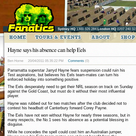
Sydney HQ
1300 326 284
London HQ
0207 240 32
Hayne says his absence can help Eels
Ben Horne
20/04/2011 05:35:22 PM
Comments
(0)
Parramatta superstar Jarryd Hayne fears suspension could ruin his
Test aspirations, but believes his Eels team-mates can turn his
enforced holiday into something positive.
The Eels desperately need to get their NRL season on track on Sunday
against the Gold Coast, but must do it without their most influential
player.
Hayne was rubbed out for two matches after the club decided not to
contest his headbutt of Canterbury forward Corey Payne.
The Eels have not won without Hayne for nearly three seasons, but in
many respects, the No.1 sees his absence as a potential blessing in
disguise.
While he concedes the spell could cost him an Australian jumper,