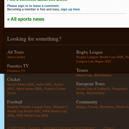
Please sign in to leave a comment
.
Becoming a member is free and easy,
sign up here
.
« All sports news
Looking for something?
All Tours
Rugby League
,
Tours index
Rugby League World Cup 2026
R
League Las Vegas 2027
Fanatics TV
Tennis
Fanatics TV
,
Davis Cup
Wimbledon
Cricket
European Tours
,
,
South Africa 2026
India 2027
Ashes
,
,
,
2027
West Indies 2025
Future Cricket
Anzac Day at Gallipoli
Pamplona
,
Tours
Bulls
Oktoberfest
Football
Community
,
,
,
,
English Premier League Tour
Women's
Blogs
Forum
Members
Photo Ga
,
World Cup Brazil 2027
FIFA World Cup
,
2030
FIFA World Cup 2026
© 1997-2026 - Fanatics - Australia's Favourite Travel Operator -
Privacy