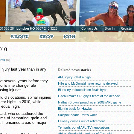
00 326 284
London HQ
0207 240 3223
Contact Us
Sign In
Register
2010
nts
(0)
jury last year than in any
Related news stories
AFL injury toll at a high
be several years before they
Hille and McDonald have returns delayed
on's interchange rule
sing injuries.
Blues try to keep lid on finals hype
Giteau makes Rugby's team of the decade
 dislocations, spinal injuries
year highs in 2010, while
Nathan Brown 'proud' over 200th AFL game
 equal high.
Big trio back for Hawks
ard, who co-authored the
Salopek heads Port's woes
lems of hamstring, groin and
Lewsey comes out of retirement
till remained areas of major
Ten pulls out of AFL TV negotiations
Ablett, Wojcinski ruled out of Cats side