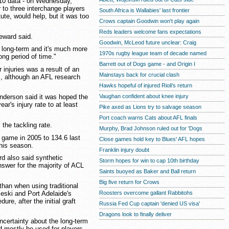
010 data - on Wednesday,
to three interchange players
South Africa is Wallabies' last frontier
tute, would help, but it was too
Crows captain Goodwin won't play again
Reds leaders welcome fans expectations
Seward said.
Goodwin, McLeod future unclear: Craig
s long-term and it's much more
1970s rugby league team of decade named
ong period of time."
Barrett out of Dogs game - and Origin I
 injuries was a result of an
Mainstays back for crucial clash
s, although an AFL research
Hawks hopeful of injured Rioli's return
Vaughan confident about knee injury
nderson said it was hoped the
ar's injury rate to at least
Pike axed as Lions try to salvage season
Port coach warns Cats about AFL finals
 the tackling rate.
Murphy, Brad Johnson ruled out for 'Dogs
 game in 2005 to 134.6 last
Close games hold key to Blues' AFL hopes
this season.
Franklin injury doubt
d also said synthetic
Storm hopes for win to cap 10th birthday
nswer for the majority of ACL
Saints buoyed as Baker and Ball return
Big five return for Crows
than when using traditional
eski and Port Adelaide's
Roosters overcome gallant Rabbitohs
re, after the initial graft
Russia Fed Cup captain 'denied US visa'
Dragons look to finally deliver
ncertainty about the long-term
ld mostly be used for players