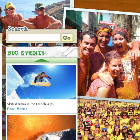
Skifest Xmas in the French Alps
Read More »