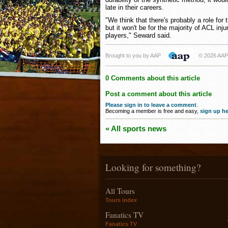
late in their careers.
"We think that there's probably a role for 
but it won't be for the majority of ACL inju
players," Seward said.
Brought to you by AAP
© 2026 AAP
0 Comments about this article
Post a comment about this article
Please sign in to leave a comment
.
Becoming a member is free and easy,
sign up he
« All sports news
Looking for something?
All Tours
Tours index
Fanatics TV
Fanatics TV