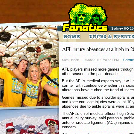
Sydney HQ
13
AFL injury absences at a high in 
Sam Lienert
04/05/2011 07:09:31 PM
Comme
AFL players missed more games through in
other season in the past decade.
But the AFL's medical experts say it will 
can tell with confidence whether this seas
alterations have curbed the trend of increa
Games missed due to shoulder sprains and
and knee cartilage injuries were all at 10-
absences due to ankle sprains were at an
The AFL's chief medical officer Hugh Sew
annual injury survey, said perennial prob
anterior cruciate ligament (ACL) injuries s
concern.