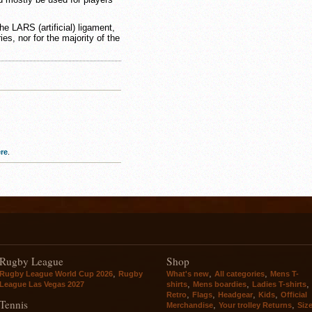
the LARS (artificial) ligament,
ries, nor for the majority of the
re
.
Rugby League
Shop
,
,
,
Rugby League World Cup 2026
Rugby
What's new
All categories
Mens T-
,
,
,
League Las Vegas 2027
shirts
Mens boardies
Ladies T-shirts
,
,
,
,
Retro
Flags
Headgear
Kids
Official
Tennis
,
,
Merchandise
Your trolley Returns
Siz