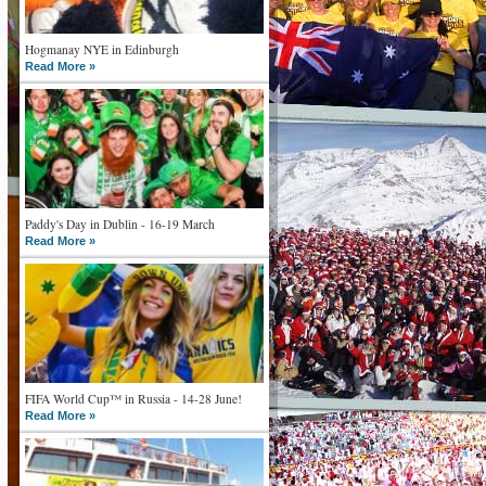
Hogmanay NYE in Edinburgh
Read More »
Paddy's Day in Dublin - 16-19 March
Read More »
FIFA World Cup™ in Russia - 14-28 June!
Read More »