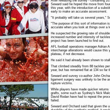
After releasing the survey - containing 2
Seward said he hoped the move from four 
this year, with the introduction of a substi
early to make an accurate assessment.
"It probably will take us several years," 
"The purpose of this sort of information i
accurate when you look at things over a l
He suspected the growing rate of shoulder
increased number and intensity of tackle
project has been launched to find out.
AFL football operations manager Adrian A
interchange alterations would cause this ye
plateau, if not decrease.
He said it had already been shown to stall
That climbed steadily from 88 tackles per
year, but has remained flat at 134 so far 
Seward and survey co-author John Orchar
ligament surgery was unlikely to be the a
rupture victims.
While players have made quicker returns 
grafts, some such as Sydney's Nick Malc
David Rodan have had to repeat the procedu
failed.
Seward and Orchard said that given the u
durability of the synthetic method, it wou