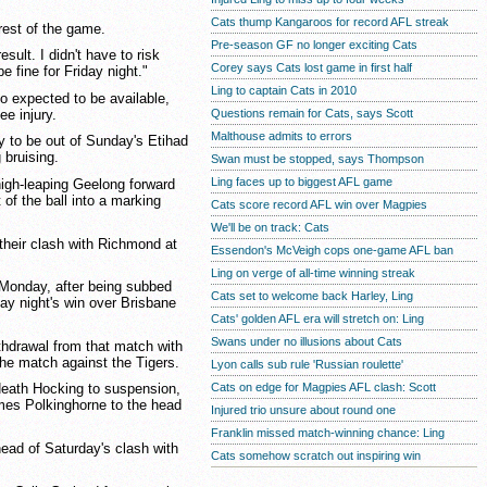
Cats thump Kangaroos for record AFL streak
rest of the game.
Pre-season GF no longer exciting Cats
esult. I didn't have to risk
Corey says Cats lost game in first half
be fine for Friday night."
Ling to captain Cats in 2010
 expected to be available,
ee injury.
Questions remain for Cats, says Scott
Malthouse admits to errors
y to be out of Sunday's Etihad
 bruising.
Swan must be stopped, says Thompson
Ling faces up to biggest AFL game
igh-leaping Geelong forward
 of the ball into a marking
Cats score record AFL win over Magpies
We'll be on track: Cats
their clash with Richmond at
Essendon's McVeigh cops one-game AFL ban
Ling on verge of all-time winning streak
Monday, after being subbed
Cats set to welcome back Harley, Ling
ay night's win over Brisbane
Cats' golden AFL era will stretch on: Ling
Swans under no illusions about Cats
thdrawal from that match with
the match against the Tigers.
Lyon calls sub rule 'Russian roulette'
Cats on edge for Magpies AFL clash: Scott
Heath Hocking to suspension,
mes Polkinghorne to the head
Injured trio unsure about round one
Franklin missed match-winning chance: Ling
ead of Saturday's clash with
Cats somehow scratch out inspiring win