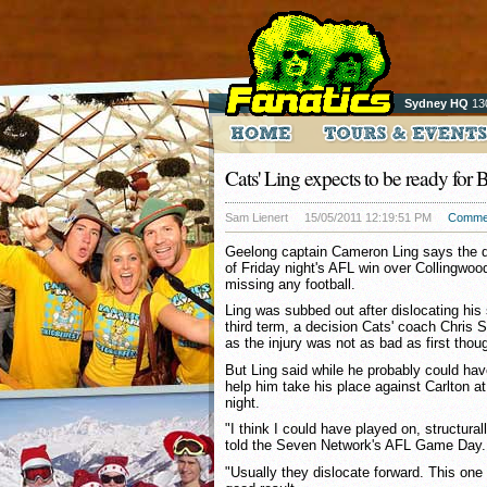
Sydney HQ
13
Cats' Ling expects to be ready for 
Sam Lienert
15/05/2011 12:19:51 PM
Comme
Geelong captain Cameron Ling says the de
of Friday night's AFL win over Collingwo
missing any football.
Ling was subbed out after dislocating hi
third term, a decision Cats' coach Chris S
as the injury was not as bad as first thou
But Ling said while he probably could ha
help him take his place against Carlton a
night.
"I think I could have played on, structurall
told the Seven Network's AFL Game Day.
"Usually they dislocate forward. This one 