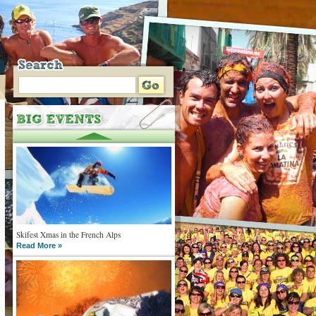
Skifest Xmas in the French Alps
Read More »