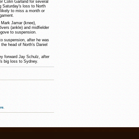
 Colin Garland for several
g Saturday's loss to North
 likely to miss a month or
ligament.
 Mark Jamar (knee),
vers (ankle) and midfielder
ngove to suspension.
to suspension, after he was
o the head of North's Daniel
ey forward Jay Schulz, after
's big loss to Sydney.
re
.