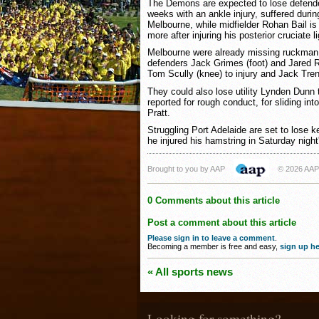
The Demons are expected to lose defender
weeks with an ankle injury, suffered durin
Melbourne, while midfielder Rohan Bail is
more after injuring his posterior cruciate 
Melbourne were already missing ruckman
defenders Jack Grimes (foot) and Jared Ri
Tom Scully (knee) to injury and Jack Tre
They could also lose utility Lynden Dunn 
reported for rough conduct, for sliding int
Pratt.
Struggling Port Adelaide are set to lose k
he injured his hamstring in Saturday night
Brought to you by AAP
© 2026 AAP
0 Comments about this article
Post a comment about this article
Please sign in to leave a comment
.
Becoming a member is free and easy,
sign up he
« All sports news
Looking for something?