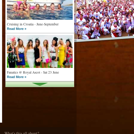
Cruising in Croatia - June-September
Read More »
Fanatics @ Royal Ascot - Sat 23 June
Read More »
What goes on tour is now on TV
Read More »
What's this all about?