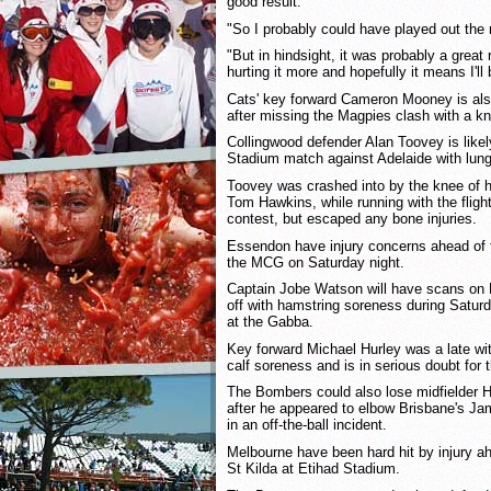
good result.
"So I probably could have played out the 
"But in hindsight, it was probably a great r
hurting it more and hopefully it means I'll 
Cats' key forward Cameron Mooney is also
after missing the Magpies clash with a kn
Collingwood defender Alan Toovey is likel
Stadium match against Adelaide with lung
Toovey was crashed into by the knee of h
Tom Hawkins, while running with the flight
contest, but escaped any bone injuries.
Essendon have injury concerns ahead of 
the MCG on Saturday night.
Captain Jobe Watson will have scans on 
off with hamstring soreness during Saturd
at the Gabba.
Key forward Michael Hurley was a late wi
calf soreness and is in serious doubt for 
The Bombers could also lose midfielder 
after he appeared to elbow Brisbane's Ja
in an off-the-ball incident.
Melbourne have been hard hit by injury ah
St Kilda at Etihad Stadium.