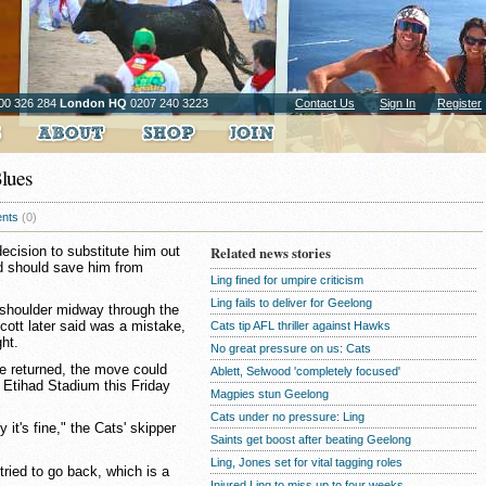
00 326 284
London HQ
0207 240 3223
Contact Us
Sign In
Register
Blues
nts
(0)
cision to substitute him out
Related news stories
od should save him from
Ling fined for umpire criticism
Ling fails to deliver for Geelong
s shoulder midway through the
cott later said was a mistake,
Cats tip AFL thriller against Hawks
ght.
No great pressure on us: Cats
ve returned, the move could
Ablett, Selwood 'completely focused'
t Etihad Stadium this Friday
Magpies stun Geelong
Cats under no pressure: Ling
y it's fine," the Cats' skipper
Saints get boost after beating Geelong
Ling, Jones set for vital tagging roles
tried to go back, which is a
Injured Ling to miss up to four weeks