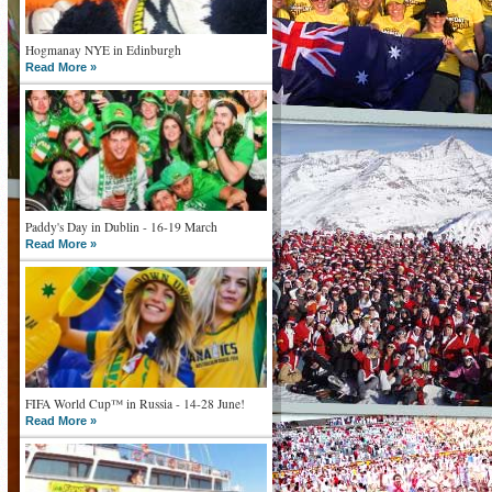
Hogmanay NYE in Edinburgh
Read More »
Paddy's Day in Dublin - 16-19 March
Read More »
FIFA World Cup™ in Russia - 14-28 June!
Read More »