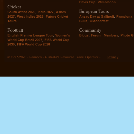
,
Davis Cup
Wimbledon
Cricket
European Tours
,
,
South Africa 2026
India 2027
Ashes
,
,
,
2027
West Indies 2025
Future Cricket
Anzac Day at Gallipoli
Pamplona
,
Tours
Bulls
Oktoberfest
Football
Community
,
,
,
,
English Premier League Tour
Women's
Blogs
Forum
Members
Photo Ga
,
World Cup Brazil 2027
FIFA World Cup
,
2030
FIFA World Cup 2026
© 1997-2026 - Fanatics - Australia's Favourite Travel Operator -
Privacy