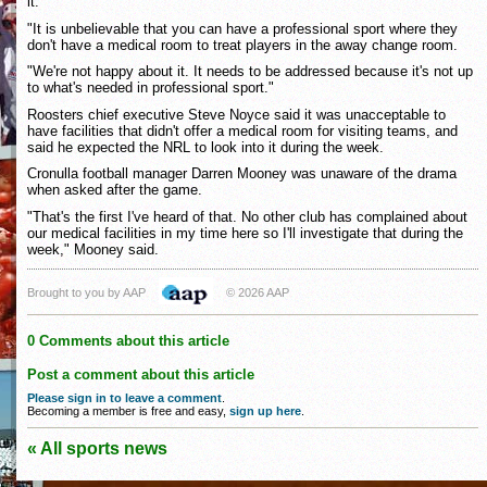
it.
"It is unbelievable that you can have a professional sport where they
don't have a medical room to treat players in the away change room.
"We're not happy about it. It needs to be addressed because it's not up
to what's needed in professional sport."
Roosters chief executive Steve Noyce said it was unacceptable to
have facilities that didn't offer a medical room for visiting teams, and
said he expected the NRL to look into it during the week.
Cronulla football manager Darren Mooney was unaware of the drama
when asked after the game.
"That's the first I've heard of that. No other club has complained about
our medical facilities in my time here so I'll investigate that during the
week," Mooney said.
Brought to you by AAP
© 2026 AAP
0 Comments about this article
Post a comment about this article
Please sign in to leave a comment
.
Becoming a member is free and easy,
sign up here
.
« All sports news