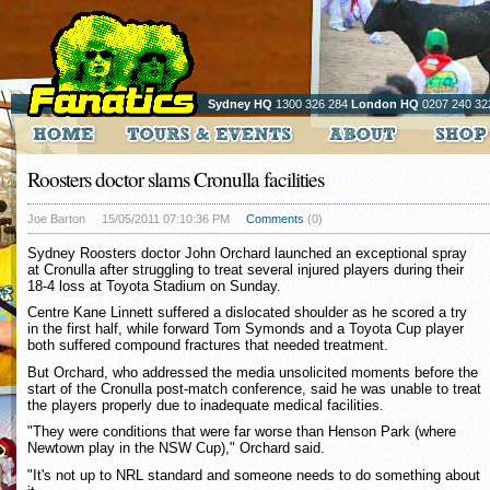
Sydney HQ
1300 326 284
London HQ
0207 240 32
Roosters doctor slams Cronulla facilities
Joe Barton
15/05/2011 07:10:36 PM
Comments
(0)
Sydney Roosters doctor John Orchard launched an exceptional spray
at Cronulla after struggling to treat several injured players during their
18-4 loss at Toyota Stadium on Sunday.
Centre Kane Linnett suffered a dislocated shoulder as he scored a try
in the first half, while forward Tom Symonds and a Toyota Cup player
both suffered compound fractures that needed treatment.
But Orchard, who addressed the media unsolicited moments before the
start of the Cronulla post-match conference, said he was unable to treat
the players properly due to inadequate medical facilities.
"They were conditions that were far worse than Henson Park (where
Newtown play in the NSW Cup)," Orchard said.
"It's not up to NRL standard and someone needs to do something about