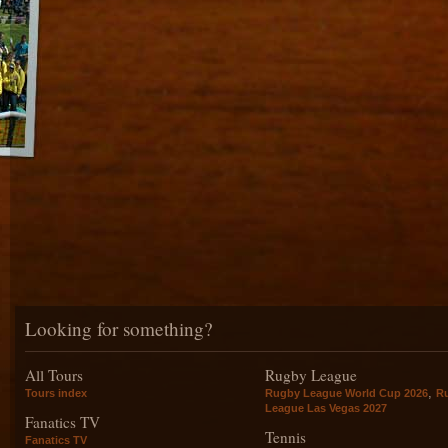
Looking for something?
All Tours
Rugby League
,
Tours index
Rugby League World Cup 2026
R
League Las Vegas 2027
Fanatics TV
Tennis
Fanatics TV