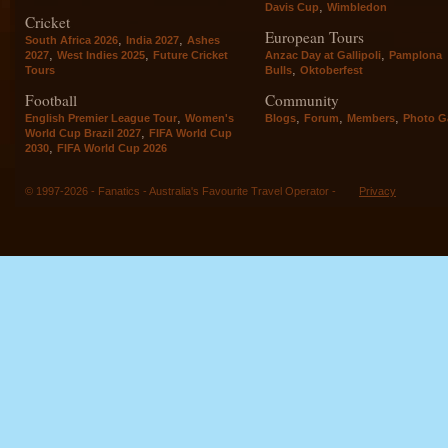
,
Davis Cup
Wimbledon
Cricket
European Tours
,
,
South Africa 2026
India 2027
Ashes
,
,
,
2027
West Indies 2025
Future Cricket
Anzac Day at Gallipoli
Pamplona
,
Tours
Bulls
Oktoberfest
Football
Community
,
,
,
,
English Premier League Tour
Women's
Blogs
Forum
Members
Photo Ga
,
World Cup Brazil 2027
FIFA World Cup
,
2030
FIFA World Cup 2026
© 1997-2026 - Fanatics - Australia's Favourite Travel Operator -
Privacy