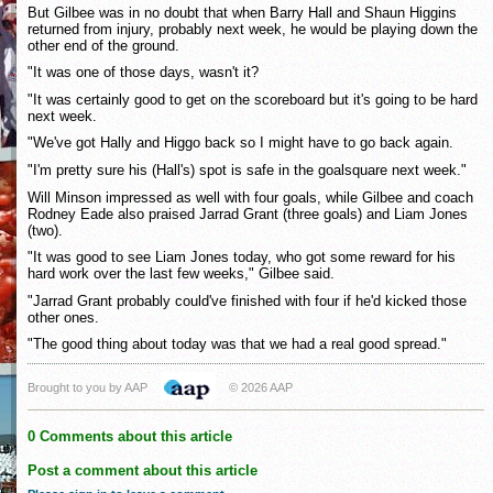
But Gilbee was in no doubt that when Barry Hall and Shaun Higgins
returned from injury, probably next week, he would be playing down the
other end of the ground.
"It was one of those days, wasn't it?
"It was certainly good to get on the scoreboard but it's going to be hard
next week.
"We've got Hally and Higgo back so I might have to go back again.
"I'm pretty sure his (Hall's) spot is safe in the goalsquare next week."
Will Minson impressed as well with four goals, while Gilbee and coach
Rodney Eade also praised Jarrad Grant (three goals) and Liam Jones
(two).
"It was good to see Liam Jones today, who got some reward for his
hard work over the last few weeks," Gilbee said.
"Jarrad Grant probably could've finished with four if he'd kicked those
other ones.
"The good thing about today was that we had a real good spread."
Brought to you by AAP
© 2026 AAP
0 Comments about this article
Post a comment about this article