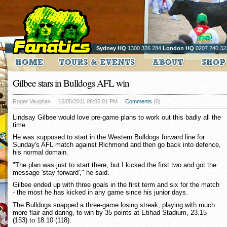
Sydney HQ
1300 326 284
London HQ
0207 240 32
Gilbee stars in Bulldogs AFL win
Roger Vaughan
15/05/2011 08:05:01 PM
Comments
(0)
Lindsay Gilbee would love pre-game plans to work out this badly all the
time.
He was supposed to start in the Western Bulldogs forward line for
Sunday's AFL match against Richmond and then go back into defence,
his normal domain.
"The plan was just to start there, but I kicked the first two and got the
message 'stay forward'," he said.
Gilbee ended up with three goals in the first term and six for the match
- the most he has kicked in any game since his junior days.
The Bulldogs snapped a three-game losing streak, playing with much
more flair and daring, to win by 35 points at Etihad Stadium, 23.15
(153) to 18.10 (118).