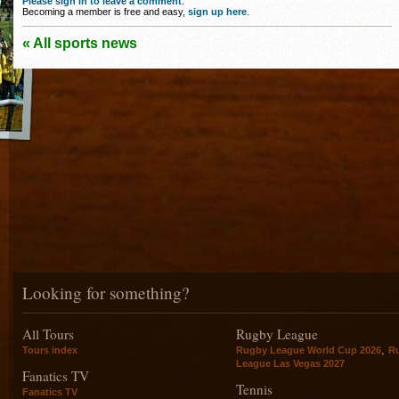
Please sign in to leave a comment
.
Becoming a member is free and easy,
sign up here
.
« All sports news
Looking for something?
All Tours
Rugby League
,
Tours index
Rugby League World Cup 2026
R
League Las Vegas 2027
Fanatics TV
Tennis
Fanatics TV