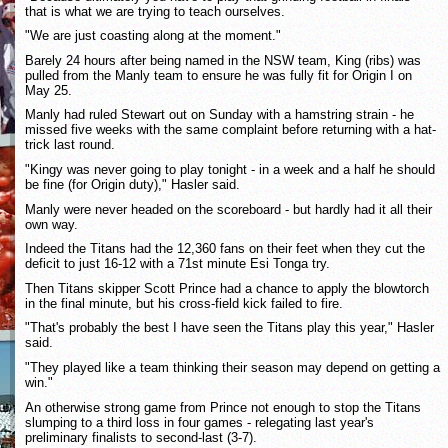
that is what we are trying to teach ourselves.
"We are just coasting along at the moment."
Barely 24 hours after being named in the NSW team, King (ribs) was
pulled from the Manly team to ensure he was fully fit for Origin I on
May 25.
Manly had ruled Stewart out on Sunday with a hamstring strain - he
missed five weeks with the same complaint before returning with a hat-
trick last round.
"Kingy was never going to play tonight - in a week and a half he should
be fine (for Origin duty)," Hasler said.
Manly were never headed on the scoreboard - but hardly had it all their
own way.
Indeed the Titans had the 12,360 fans on their feet when they cut the
deficit to just 16-12 with a 71st minute Esi Tonga try.
Then Titans skipper Scott Prince had a chance to apply the blowtorch
in the final minute, but his cross-field kick failed to fire.
"That's probably the best I have seen the Titans play this year," Hasler
said.
"They played like a team thinking their season may depend on getting a
win."
An otherwise strong game from Prince not enough to stop the Titans
slumping to a third loss in four games - relegating last year's
preliminary finalists to second-last (3-7).