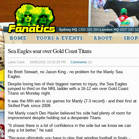
Sydney HQ
1300 326 284
London HQ
0207 240 32
Sea Eagles soar over Gold Coast Titans
Laine Clark
16/05/2011 10:20:28 PM
Comments
(0)
No Brett Stewart, no Jason King - no problem for the Manly Sea
Eagles.
Despite losing two of their biggest names to injury, the Sea Eagles
jumped to third on the NRL ladder with a 16-12 win over Gold Coast
Titans on Monday night.
It was the fifth win in six games for Manly (7-3 record) - and their first at
Skilled Park since 2008.
Yet Manly coach Des Hasler believed his side had plenty of room for
improvement despite holding out a desperate Titans.
"It shows there is a lot of confidence in the side but we know we can
play a lot better," he said.
"Because ultimately you have to play that grinding football in finals -