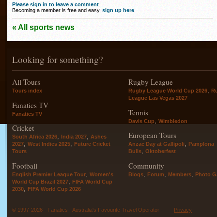
Please sign in to leave a comment
.
Becoming a member is free and easy,
sign up here
.
« All sports news
Looking for something?
All Tours
Rugby League
,
Tours index
Rugby League World Cup 2026
R
League Las Vegas 2027
Fanatics TV
Tennis
Fanatics TV
,
Davis Cup
Wimbledon
Cricket
European Tours
,
,
South Africa 2026
India 2027
Ashes
,
,
,
2027
West Indies 2025
Future Cricket
Anzac Day at Gallipoli
Pamplona
,
Tours
Bulls
Oktoberfest
Football
Community
,
,
,
,
English Premier League Tour
Women's
Blogs
Forum
Members
Photo Ga
,
World Cup Brazil 2027
FIFA World Cup
,
2030
FIFA World Cup 2026
© 1997-2026 - Fanatics - Australia's Favourite Travel Operator -
Privacy