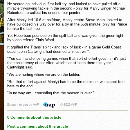
He scored an individual first half try, and looked to have pulled off a
miracle try-saving tackle in the second - only for Manly winger Michael
Robertson to collect his second four-pointer.
After Manly led 10-6 at halftime, Manly centre Steve Matai looked to
have bulldozed his way over for a try in the 55th minute, only for Prince
to rake the ball free.
Yet Robertson pounced on the spilt ball and was given the green light
by video referee Chris Ward.
It typified the Titans' spirit - and lack of luck - in a game Gold Coast
coach John Cartwright had deemed a "must win".
"You can handle losing games when that sort of effort goes in - it's just
the consistency of our effort which hasn't been there this year,"
Cartwright said.
"We are hurting where we are on the ladder.
"But that (effort against Manly) has to be the minimum we accept from
here to the end.
"In no way am I conceding that the season is over."
Brought to you by AAP
© 2026 AAP
0 Comments about this article
Post a comment about this article