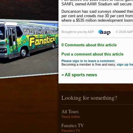
SANFL owned AAMI Stadium will secure its
Duncanson has said surveys showed their
per cent and crowds rise 30 per cent from 
where a $535 million redevelopment loom
Brought to you by AAP
© 2026 AAP
0 Comments about this article
Post a comment about this article
Please sign in to leave a comment
.
Becoming a member is free and easy,
sign up he
« All sports news
Looking for something?
All Tours
Tours index
Fanatics TV
Fanatics TV