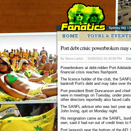
Sydney HQ
13
Port debt crisis: powerbrokers may 
By Steve Larkin
31/05/2011 01:40:05 PM
Co
Powerbrokers at debt-ridden Port Adelaide
financial crisis reaches flashpoint.
The licence holder of the club, the SANFL,
bankroll Port's debt and may take over th
Port president Brett Duncanson and chi
were in meetings on Tuesday, under pressu
other directors reportedly also faced calls
The SANFL advisor who was last year app
John Irving, quit on Monday night.
His resignation came as the SANFL, burde
own, said it had run out of credit lines to 
Port languish near the bottom of the AFL 