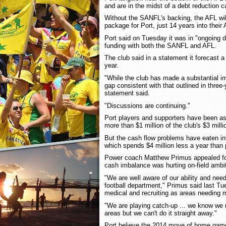
and are in the midst of a debt reduction 
Without the SANFL's backing, the AFL will
package for Port, just 14 years into their
Port said on Tuesday it was in "ongoing 
funding with both the SANFL and AFL.
The club said in a statement it forecast a 
year.
"While the club has made a substantial i
gap consistent with that outlined in three
statement said.
"Discussions are continuing."
Port players and supporters have been as
more than $1 million of the club's $3 milli
But the cash flow problems have eaten int
which spends $4 million less a year than
Power coach Matthew Primus appealed fo
cash imbalance was hurting on-field ambi
"We are well aware of our ability and need
football department," Primus said last Tue
medical and recruiting as areas needing 
"We are playing catch-up ... we know we 
areas but we can't do it straight away."
Port believe the 2014 move of home game