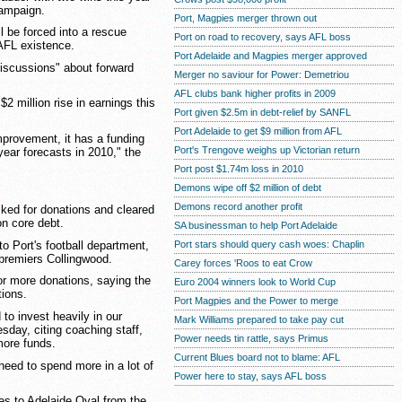
campaign.
Port, Magpies merger thrown out
 be forced into a rescue
Port on road to recovery, says AFL boss
 AFL existence.
Port Adelaide and Magpies merger approved
discussions" about forward
Merger no saviour for Power: Demetriou
AFL clubs bank higher profits in 2009
$2 million rise in earnings this
Port given $2.5m in debt-relief by SANFL
Port Adelaide to get $9 million from AFL
mprovement, it has a funding
Port's Trengove weighs up Victorian return
-year forecasts in 2010," the
Port post $1.74m loss in 2010
Demons wipe off $2 million of debt
Demons record another profit
ked for donations and cleared
on core debt.
SA businessman to help Port Adelaide
o Port's football department,
Port stars should query cash woes: Chaplin
 premiers Collingwood.
Carey forces 'Roos to eat Crow
r more donations, saying the
Euro 2004 winners look to World Cup
tions.
Port Magpies and the Power to merge
 to invest heavily in our
Mark Williams prepared to take pay cut
sday, citing coaching staff,
Power needs tin rattle, says Primus
more funds.
Current Blues board not to blame: AFL
need to spend more in a lot of
Power here to stay, says AFL boss
s to Adelaide Oval from the