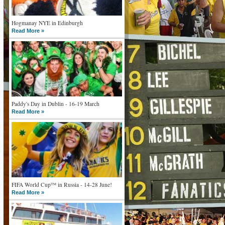
Hogmanay NYE in Edinburgh
Read More »
Paddy's Day in Dublin - 16-19 March
Read More »
FIFA World Cup™ in Russia - 14-28 June!
Read More »