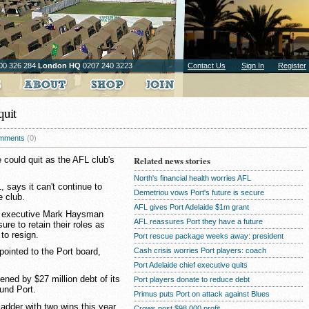
00 326 284
London HQ
0207 240 3223
Contact Us
Sign In
Register
quit
mments
(0)
 could quit as the AFL club's
Related news stories
North's financial health worries AFL
 says it can't continue to
Demetriou vows Port's future is secure
e club.
AFL gives Port Adelaide $1m grant
ef executive Mark Haysman
AFL reassures Port they have a future
re to retain their roles as
 to resign.
Port rescue package weeks away: president
Cash crisis worries Port players: coach
ointed to the Port board,
Port Adelaide chief executive quits
ned by $27 million debt of its
Port players donate to reduce debt
fund Port.
Primus puts Port on attack against Blues
ladder with two wins this year
Crows post $98,000 profit