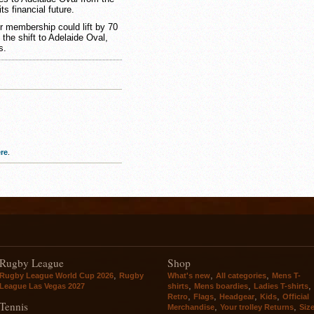
 financial future.
 membership could lift by 70
the shift to Adelaide Oval,
s.
re
.
Rugby League
Shop
,
,
,
Rugby League World Cup 2026
Rugby
What's new
All categories
Mens T-
,
,
,
League Las Vegas 2027
shirts
Mens boardies
Ladies T-shirts
,
,
,
,
Retro
Flags
Headgear
Kids
Official
Tennis
,
,
Merchandise
Your trolley Returns
Siz