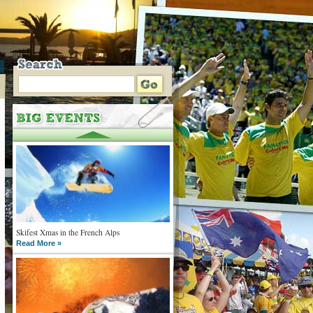
Skifest Xmas in the French Alps
Read More »