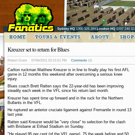
Sydney HQ
1300 326 284
London HQ
0207 240 32
Kreuzer set to return for Blues
Robert Grant
07/06/2011 03:15:51 PM
Comments
(0)
Carlton ruckman Matthew Kreuzer is in line to finally play his first AFL
game in 12 months this weekend after overcoming a serious knee
injury.
Blues coach Brett Ratten says the 22-year-old has been improving
steadily each week in the VFL since his return last month.
Kreuzer has spent time up forward and in the ruck for the Northern
Bullants in the VFL.
He ruptured an anterior cruciate ligament against Fremantle in round 13
last year.
Ratten said Kreuzer would be "very close" to selection for the clash
with Brisbane at Etihad Stadium on Sunday.
"He played 95 per cent (of the VFL game), 75 the week before and 50