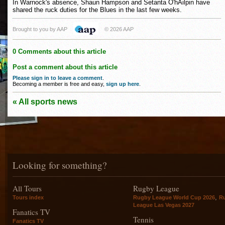
In Warnock's absence, Shaun Hampson and Setanta O'hAilpin have
shared the ruck duties for the Blues in the last few weeks.
Brought to you by AAP
© 2026 AAP
0 Comments about this article
Post a comment about this article
Please sign in to leave a comment
.
Becoming a member is free and easy,
sign up here
.
« All sports news
Looking for something?
All Tours
Rugby League
,
Tours index
Rugby League World Cup 2026
R
League Las Vegas 2027
Fanatics TV
Tennis
Fanatics TV