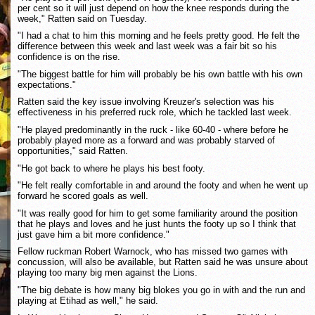
per cent so it will just depend on how the knee responds during the
week," Ratten said on Tuesday.
"I had a chat to him this morning and he feels pretty good. He felt the
difference between this week and last week was a fair bit so his
confidence is on the rise.
"The biggest battle for him will probably be his own battle with his own
expectations."
Ratten said the key issue involving Kreuzer's selection was his
effectiveness in his preferred ruck role, which he tackled last week.
"He played predominantly in the ruck - like 60-40 - where before he
probably played more as a forward and was probably starved of
opportunities," said Ratten.
"He got back to where he plays his best footy.
"He felt really comfortable in and around the footy and when he went up
forward he scored goals as well.
"It was really good for him to get some familiarity around the position
that he plays and loves and he just hunts the footy up so I think that
just gave him a bit more confidence."
Fellow ruckman Robert Warnock, who has missed two games with
concussion, will also be available, but Ratten said he was unsure about
playing too many big men against the Lions.
"The big debate is how many big blokes you go in with and the run and
playing at Etihad as well," he said.