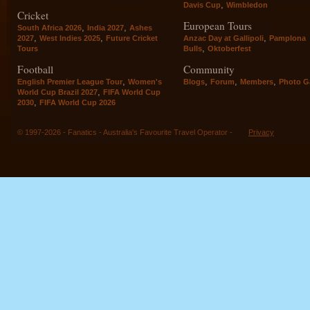
,
Davis Cup
Wimbledon
Cricket
European Tours
,
,
South Africa 2026
India 2027
Ashes
,
,
,
2027
West Indies 2025
Future Cricket
Anzac Day at Gallipoli
Pamplona
,
Tours
Bulls
Oktoberfest
Football
Community
,
,
,
,
English Premier League Tour
Women's
Blogs
Forum
Members
Photo Ga
,
World Cup Brazil 2027
FIFA World Cup
,
2030
FIFA World Cup 2026
© 1997-2026 - Fanatics - Australia's Favourite Travel Operator -
Privacy